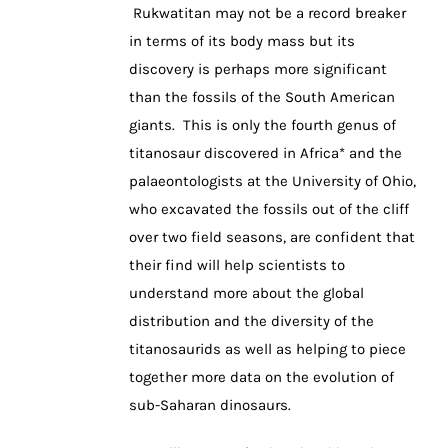
Rukwatitan may not be a record breaker
in terms of its body mass but its
discovery is perhaps more significant
than the fossils of the South American
giants. This is only the fourth genus of
titanosaur discovered in Africa* and the
palaeontologists at the University of Ohio,
who excavated the fossils out of the cliff
over two field seasons, are confident that
their find will help scientists to
understand more about the global
distribution and the diversity of the
titanosaurids as well as helping to piece
together more data on the evolution of
sub-Saharan dinosaurs.