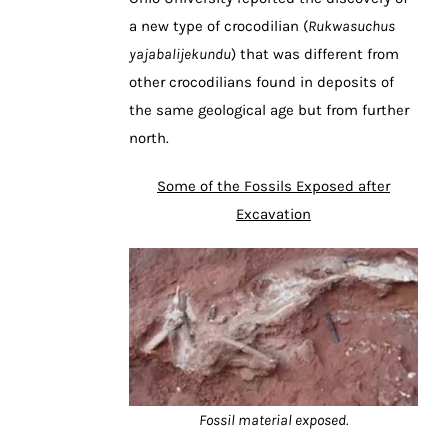
a new type of crocodilian (
Rukwasuchus
yajabalijekundu
) that was different from
other crocodilians found in deposits of
the same geological age but from further
north.
Some of the Fossils Exposed after
Excavation
Fossil material exposed.