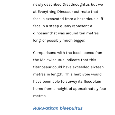
newly described Dreadnoughtus but we
at Everything Dinosaur estimate that
fossils excavated from a hazardous cliff
face in a steep quarry represent a
dinosaur that was around ten metres
long, or possibly much bigger.
Comparisons with the fossil bones from
the Malawisaurus indicate that this
titanosaur could have exceeded sixteen
metres in length. This herbivore would
have been able to survey its floodplain
home from a height of approximately four
metres.
Rukwatitan bisepultus