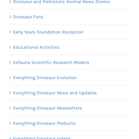
Dinosaur and Prehistoric Animal News Stories
Dinosaur Fans
Early Years Foundation Reception
Educational Activities
Eofauna Scientific Research Models
Everything Dinosaur Evolution
Everything Dinosaur News and Updates
Everything Dinosaur Newsletters
Everything Dinosaur Products
Everything Dinosaur videos