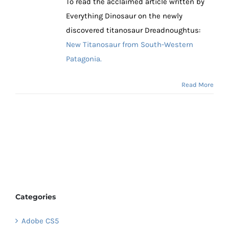
To read the acclaimed article written by
Everything Dinosaur on the newly
discovered titanosaur Dreadnoughtus:
New Titanosaur from South-Western
Patagonia.
Read More
Categories
Adobe CS5