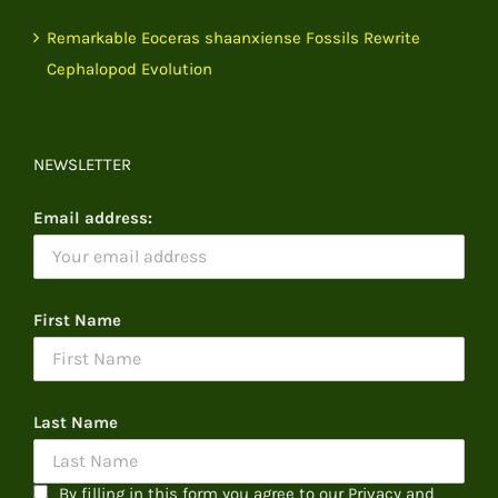
Remarkable Eoceras shaanxiense Fossils Rewrite
Cephalopod Evolution
NEWSLETTER
Email address:
First Name
Last Name
By filling in this form you agree to our Privacy and