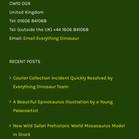
CW10 0GR
United Kingdom
Tel: 01606 841068
Tel: (outside the UK) +44 1606 841068
Email:
Email Everything Dinosaur
RECENT POSTS
Courier Collection Incident Quickly Resolved by
Everything Dinosaur Team
A Beautiful Spinosaurus Illustration by a Young
Palaeoartist
New Wild Safari Prehistoric World Mosasaurus Model
in Stock