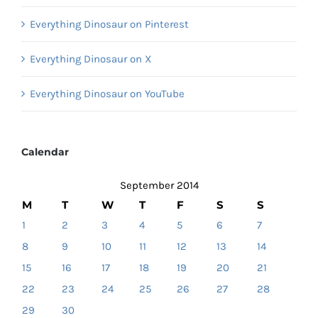
Everything Dinosaur on Pinterest
Everything Dinosaur on X
Everything Dinosaur on YouTube
Calendar
September 2014
M
T
W
T
F
S
S
1
2
3
4
5
6
7
8
9
10
11
12
13
14
15
16
17
18
19
20
21
22
23
24
25
26
27
28
29
30