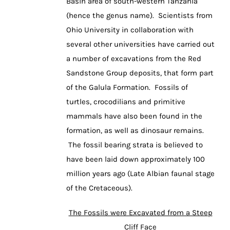
Basin area of south-western Tanzania
(hence the genus name). Scientists from
Ohio University in collaboration with
several other universities have carried out
a number of excavations from the Red
Sandstone Group deposits, that form part
of the Galula Formation. Fossils of
turtles, crocodilians and primitive
mammals have also been found in the
formation, as well as dinosaur remains.
The fossil bearing strata is believed to
have been laid down approximately 100
million years ago (Late Albian faunal stage
of the Cretaceous).
The Fossils were Excavated from a Steep
Cliff Face