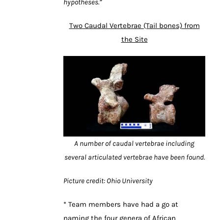
hypotheses.”
Two Caudal Vertebrae (Tail bones) from
the Site
A number of caudal vertebrae including
several articulated vertebrae have been found.
Picture credit: Ohio University
* Team members have had a go at
naming the four genera of African