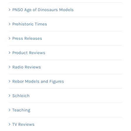
PNSO Age of Dinosaurs Models
Prehistoric Times
Press Releases
Product Reviews
Radio Reviews
Rebor Models and Figures
Schleich
Teaching
TV Reviews