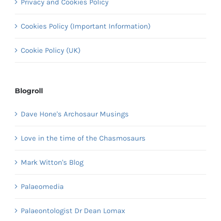
Privacy and Cookies Policy
Cookies Policy (Important Information)
Cookie Policy (UK)
Blogroll
Dave Hone's Archosaur Musings
Love in the time of the Chasmosaurs
Mark Witton's Blog
Palaeomedia
Palaeontologist Dr Dean Lomax