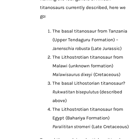
titanosaurs currently described, here we
go:
The basal titanosaur from Tanzania
(Upper Tendaguru Formation) –
Janenschia robusta
(Late Jurassic)
The Lithostrotian titanosaur from
Malawi (unknown formation)
Malawisaurus dixeyi
(Cretaceous)
The basal Lithostorian titanosaur?
Rukwatitan bisepulutus
(described
above)
The Lithostrotian titanosaur from
Egypt (Bahariya Formation)
Paralititan stromeri
(Late Cretaceous)