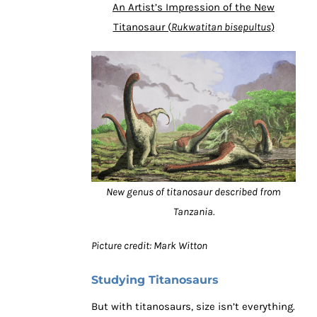
An Artist’s Impression of the New
Titanosaur (
Rukwatitan bisepultus
)
New genus of titanosaur described from
Tanzania.
Picture credit: Mark Witton
Studying Titanosaurs
But with titanosaurs, size isn’t everything.