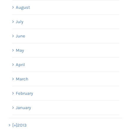
August
July
June
May
April
March
February
January
[+]
2013