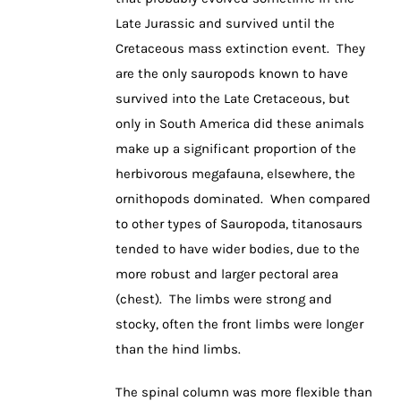
Late Jurassic and survived until the
Cretaceous mass extinction event. They
are the only sauropods known to have
survived into the Late Cretaceous, but
only in South America did these animals
make up a significant proportion of the
herbivorous megafauna, elsewhere, the
ornithopods dominated. When compared
to other types of Sauropoda, titanosaurs
tended to have wider bodies, due to the
more robust and larger pectoral area
(chest). The limbs were strong and
stocky, often the front limbs were longer
than the hind limbs.
The spinal column was more flexible than