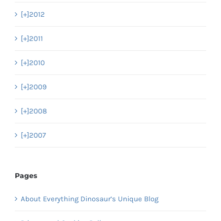
[+]
2012
[+]
2011
[+]
2010
[+]
2009
[+]
2008
[+]
2007
Pages
About Everything Dinosaur’s Unique Blog