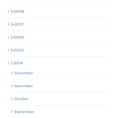
[+]
2018
[+]
2017
[+]
2016
[+]
2015
[-]
2014
December
November
October
September