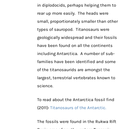
in diplodocids, perhaps helping them to
rear up more easily. The heads were
small, proportionately smaller than other
types of sauropod. Titanosaurs were
geologically widespread and their fossils
have been found on all the continents
including Antarctica. A number of sub-
families have been identified and some
of the titanosaurids are amongst the
largest, terrestrial vertebrates known to
science.
To read about the Antarctica fossil find
(2011):
Titanosaurs of the Antarctic.
The fossils were found in the Rukwa Rift