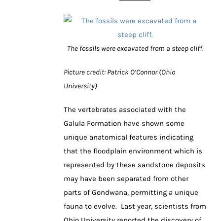
The fossils were excavated from a steep cliff.
Picture credit: Patrick O’Connor (Ohio
University)
The vertebrates associated with the
Galula Formation have shown some
unique anatomical features indicating
that the floodplain environment which is
represented by these sandstone deposits
may have been separated from other
parts of Gondwana, permitting a unique
fauna to evolve. Last year, scientists from
Ohio University reported the discovery of