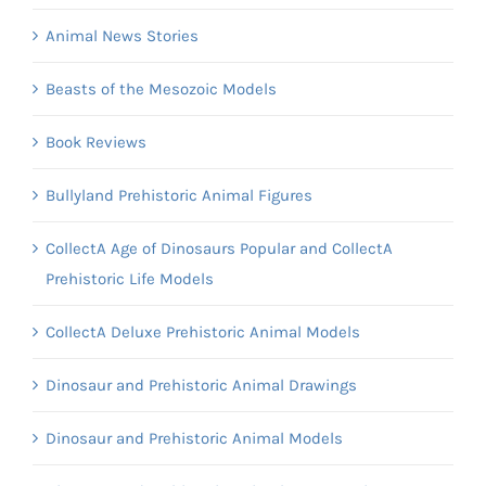
Animal News Stories
Beasts of the Mesozoic Models
Book Reviews
Bullyland Prehistoric Animal Figures
CollectA Age of Dinosaurs Popular and CollectA
Prehistoric Life Models
CollectA Deluxe Prehistoric Animal Models
Dinosaur and Prehistoric Animal Drawings
Dinosaur and Prehistoric Animal Models