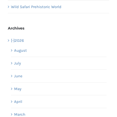
Wild Safari Prehistoric World
Archives
[-]
2026
August
July
June
May
April
March