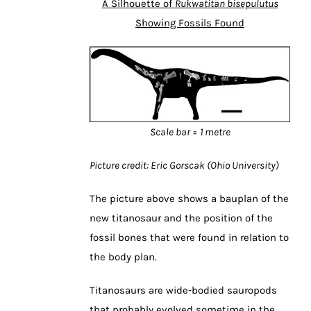
A Silhouette of
Rukwatitan bisepulutus
Showing Fossils Found
Scale bar = 1 metre
Picture credit: Eric Gorscak (Ohio University)
The picture above shows a bauplan of the
new titanosaur and the position of the
fossil bones that were found in relation to
the body plan.
Titanosaurs are wide-bodied sauropods
that probably evolved sometime in the