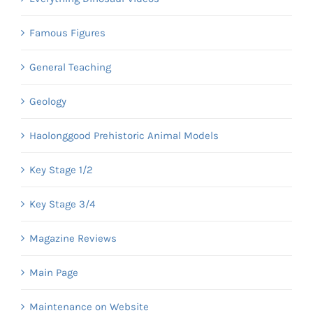
Famous Figures
General Teaching
Geology
Haolonggood Prehistoric Animal Models
Key Stage 1/2
Key Stage 3/4
Magazine Reviews
Main Page
Maintenance on Website