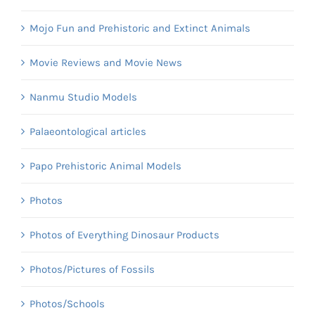
Mojo Fun and Prehistoric and Extinct Animals
Movie Reviews and Movie News
Nanmu Studio Models
Palaeontological articles
Papo Prehistoric Animal Models
Photos
Photos of Everything Dinosaur Products
Photos/Pictures of Fossils
Photos/Schools