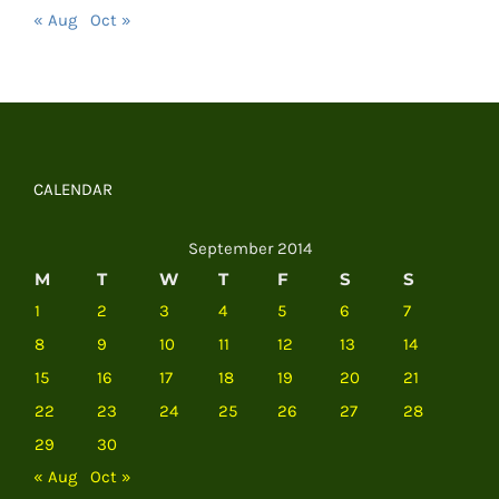
« Aug
Oct »
CALENDAR
September 2014
M
T
W
T
F
S
S
1
2
3
4
5
6
7
8
9
10
11
12
13
14
15
16
17
18
19
20
21
22
23
24
25
26
27
28
29
30
« Aug
Oct »