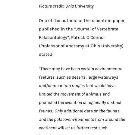
Picture
credit: Ohio University
One of the authors of the scientific paper,
published in the “Journal of Vertebrate
Palaeontology”, Patrick O’Connor
(Professor of Anatomy at Ohio University)
stated:
“There may have been certain environmental
features, such as deserts, large waterways
and/or mountain ranges that would have
limited the movement of animals and
promoted the evolution of regionally distinct
faunas. Only additional data on the faunas
and the palaeo-environments from around the
continent will let us further test such