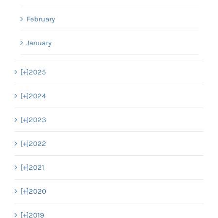
February
January
[+]
2025
[+]
2024
[+]
2023
[+]
2022
[+]
2021
[+]
2020
[+]
2019