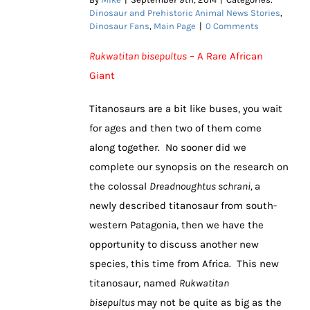
Dinosaur and Prehistoric Animal News Stories
,
Dinosaur Fans
,
Main Page
|
0 Comments
Rukwatitan bisepultus
– A Rare African
Giant
Titanosaurs are a bit like buses, you wait
for ages and then two of them come
along together. No sooner did we
complete our synopsis on the research on
the colossal
Dreadnoughtus schrani,
a
newly described titanosaur from south-
western Patagonia, then we have the
opportunity to discuss another new
species, this time from Africa. This new
titanosaur, named
Rukwatitan
bisepultus
may not be quite as big as the