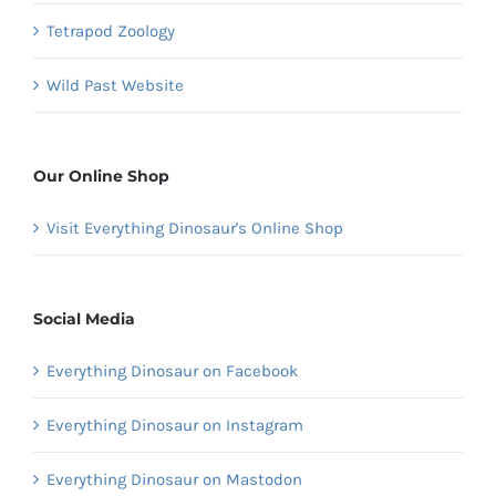
Tetrapod Zoology
Wild Past Website
Our Online Shop
Visit Everything Dinosaur's Online Shop
Social Media
Everything Dinosaur on Facebook
Everything Dinosaur on Instagram
Everything Dinosaur on Mastodon