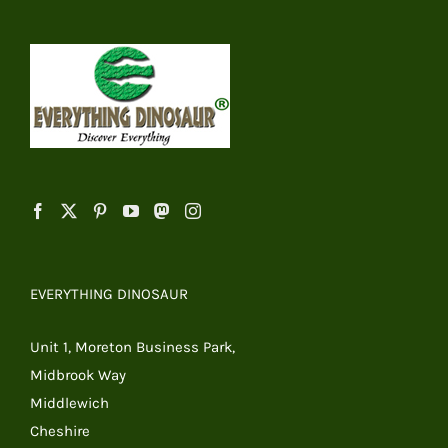
EVERYTHING DINOSAUR
Unit 1, Moreton Business Park,
Midbrook Way
Middlewich
Cheshire