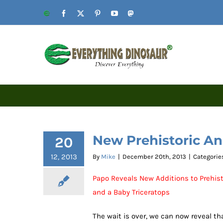
Skip
Website
Facebook
X
Pinterest
YouTube
Mastodon
to
content
New Prehistoric An
20
12, 2013
By
Mike
|
December 20th, 2013
|
Categorie
Papo Reveals New Additions to Prehist
and a Baby Triceratops
The wait is over, we can now reveal t