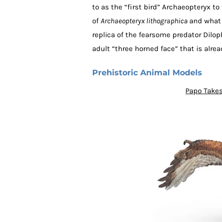
to as the “first bird” Archaeopteryx to
of
Archaeopteryx lithographica
and what 
replica of the fearsome predator Dilo
adult “three horned face” that is alre
Prehistoric Animal Models
Papo Takes