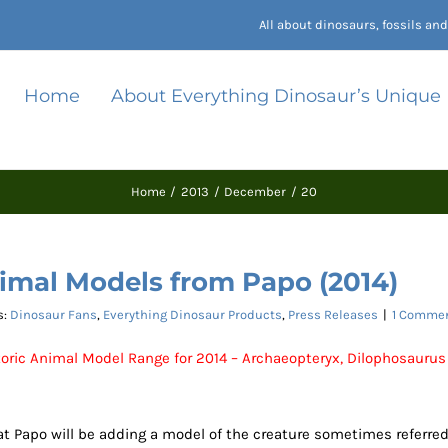
All about dinosaurs, fossils a
Home
About Everything Dinosaur’s Unique
Home
2013
December
20
imal Models from Papo (2014)
s:
Dinosaur Fans
,
Everything Dinosaur Products
,
Press Releases
|
1 Comme
oric Animal Model Range for 2014 – Archaeopteryx, Dilophosaurus
hat Papo will be adding a model of the creature sometimes referre