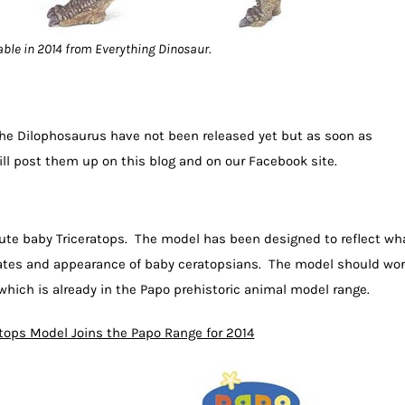
able in 2014 from Everything Dinosaur.
the Dilophosaurus have not been released yet but as soon as
ill post them up on this blog and on our Facebook site.
cute baby Triceratops. The model has been designed to reflect wh
rates and appearance of baby ceratopsians. The model should wo
which is already in the Papo prehistoric animal model range.
atops Model Joins the Papo Range for 2014