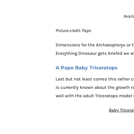
Avail
Picture credit: Papo
Dimensions for the Archaeopteryx or 
Everything Dinosaur gets briefed we w
A Papo Baby Triceratops
Last but not least comes this rather 
is currently known about the growth 
well with the adult Triceratops model 
Baby Tricer