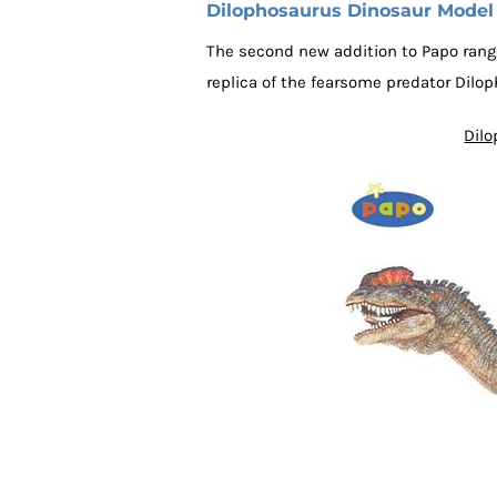
Dilophosaurus Dinosaur Model
The second new addition to Papo range
replica of the fearsome predator Dilo
Dilo