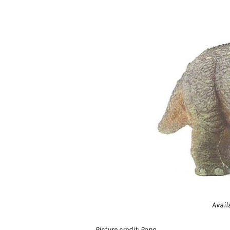
Avail
Picture credit: Papo