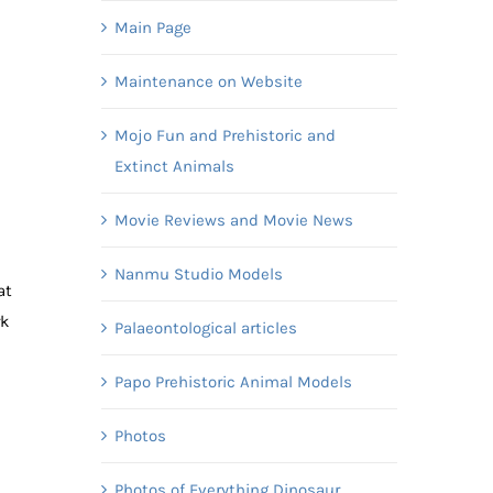
Main Page
Maintenance on Website
Mojo Fun and Prehistoric and
Extinct Animals
Movie Reviews and Movie News
Nanmu Studio Models
at
rk
Palaeontological articles
Papo Prehistoric Animal Models
Photos
Photos of Everything Dinosaur