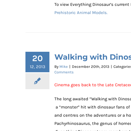
To view Everything Dinosaur’s current
Prehistoric Animal Models.
Walking with Dinos
20
12, 2013
By
Mike
|
December 20th, 2013
|
Categorie
Comments
Cinema goes back to the Late Cretac
The long awaited “Walking with Dinosau
a “monster” hit with dinosaur fans of 
and centres on the adventures or a hor
Pachyrhinosaurus, the genus of horned 