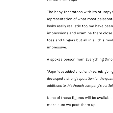
The baby Triceratops with its stumpy t
representation of what most palaeonto
looks really realistic too, we have be
impressions and examine them close u
toes and fingers but all in all this m
impressive.
A spokes person from Everything Din
“Papo have added another three, intriguin
developed a strong reputation for the quali
additions to this French company’s portfoli
None of these figures will be availabl
make sure we post them up.