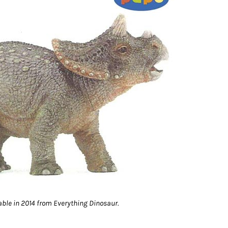
able in 2014 from Everything Dinosaur.