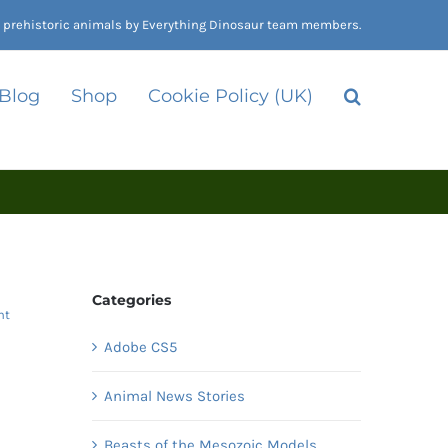
nd prehistoric animals by Everything Dinosaur team members.
 Blog
Shop
Cookie Policy (UK)
Categories
nt
Adobe CS5
Animal News Stories
d
Beasts of the Mesozoic Models