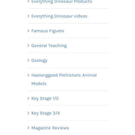
Everything Dinosaur Products
Everything Dinosaur videos
Famous Figures
General Teaching
Geology
Haolonggood Prehistoric Animal
Models
Key Stage 1/2
Key Stage 3/4
Magazine Reviews