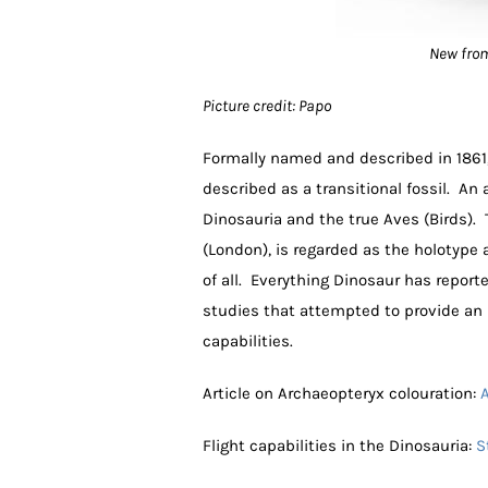
New from
Picture credit: Papo
Formally named and described in 1861, 
described as a transitional fossil. An
Dinosauria and the true Aves (Birds).
(London), is regarded as the holotype
of all. Everything Dinosaur has report
studies that attempted to provide an i
capabilities.
Article on Archaeopteryx colouration:
A
Flight capabilities in the Dinosauria:
S