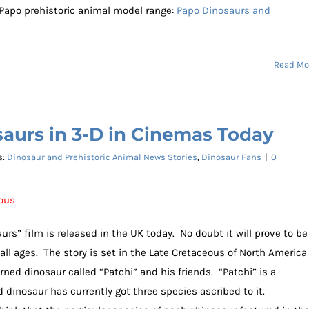
 Papo prehistoric animal model range:
Papo Dinosaurs and
Read Mo
aurs in 3-D in Cinemas Today
s:
Dinosaur and Prehistoric Animal News Stories
,
Dinosaur Fans
|
0
eous
rs” film is released in the UK today. No doubt it will prove to be
all ages. The story is set in the Late Cretaceous of North America
ned dinosaur called “Patchi” and his friends. “Patchi” is a
dinosaur has currently got three species ascribed to it.