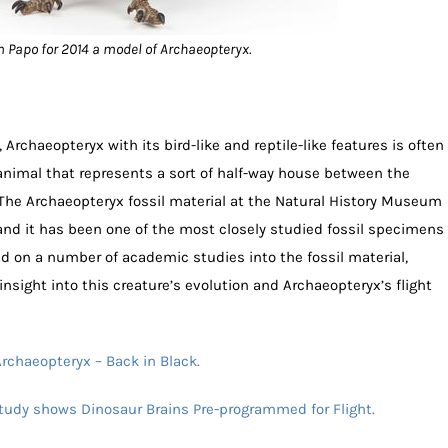
 Papo for 2014 a model of Archaeopteryx.
Archaeopteryx with its bird-like and reptile-like features is often
 animal that represents a sort of half-way house between the
 The Archaeopteryx fossil material at the Natural History Museum
 and it has been one of the most closely studied fossil specimens
ed on a number of academic studies into the fossil material,
nsight into this creature’s evolution and Archaeopteryx’s flight
rchaeopteryx – Back in Black.
tudy shows Dinosaur Brains Pre-programmed for Flight.