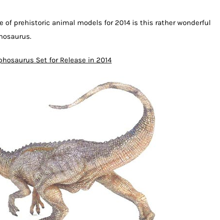
 of prehistoric animal models for 2014 is this rather wonderful
phosaurus.
phosaurus Set for Release in 2014