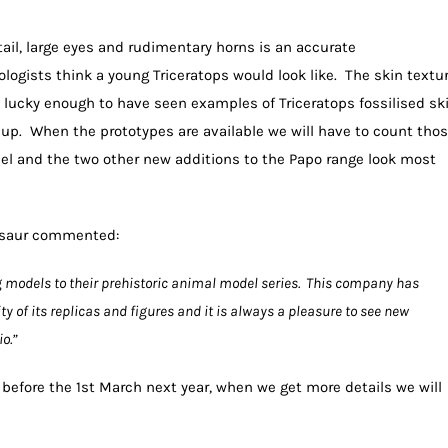
ail, large eyes and rudimentary horns is an accurate
logists think a young Triceratops would look like. The skin textu
en lucky enough to have seen examples of Triceratops fossilised sk
p. When the prototypes are available we will have to count tho
odel and the two other new additions to the Papo range look most
osaur commented:
g models to their prehistoric animal model series. This company has
ty of its replicas and figures and it is always a pleasure to see new
o.”
e before the 1st March next year, when we get more details we will