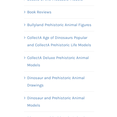
Book Reviews
Bullyland Prehistoric Animal Figures
CollectA Age of Dinosaurs Popular
and CollectA Prehistoric Life Models
CollectA Deluxe Prehistoric Animal
Models
Dinosaur and Prehistoric Animal
Drawings
Dinosaur and Prehistoric Animal
Models