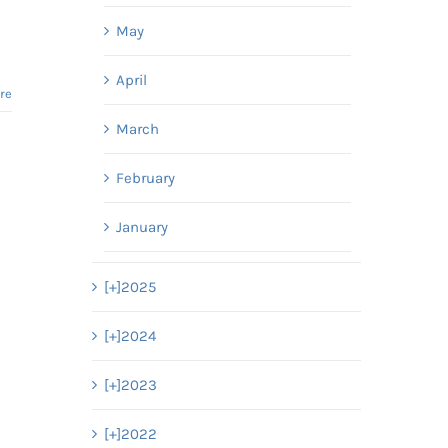
May
April
re
March
February
January
[+]
2025
[+]
2024
[+]
2023
[+]
2022