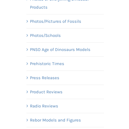
Products
Photos/Pictures of Fossils
Photos/Schools
PNSO Age of Dinosaurs Models
Prehistoric Times
Press Releases
Product Reviews
Radio Reviews
Rebor Models and Figures