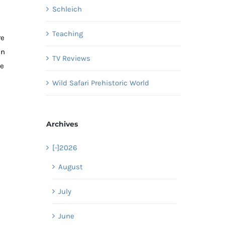
Schleich
Teaching
re
in
TV Reviews
se
Wild Safari Prehistoric World
Archives
[-]
2026
August
July
June