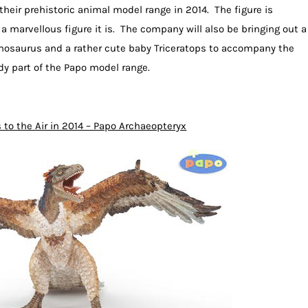
 their prehistoric animal model range in 2014. The figure is
a marvellous figure it is. The company will also be bringing out a
phosaurus and a rather cute baby Triceratops to accompany the
ady part of the Papo model range.
 to the Air in 2014 – Papo Archaeopteryx