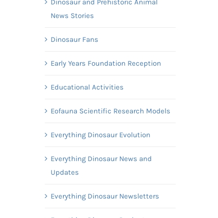
Dinosaur and Prehistoric Animal
News Stories
Dinosaur Fans
Early Years Foundation Reception
Educational Activities
Eofauna Scientific Research Models
Everything Dinosaur Evolution
Everything Dinosaur News and
Updates
Everything Dinosaur Newsletters