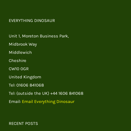
EVERYTHING DINOSAUR
Unit 1, Moreton Business Park,
Midbrook Way
Middlewich
Cheshire
CW10 0GR
United Kingdom
Tel: 01606 841068
Tel: (outside the UK) +44 1606 841068
Email:
Email Everything Dinosaur
RECENT POSTS