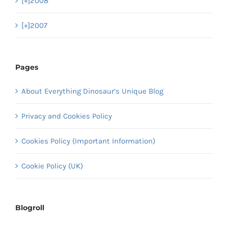
[+]
2008
[+]
2007
Pages
About Everything Dinosaur’s Unique Blog
Privacy and Cookies Policy
Cookies Policy (Important Information)
Cookie Policy (UK)
Blogroll