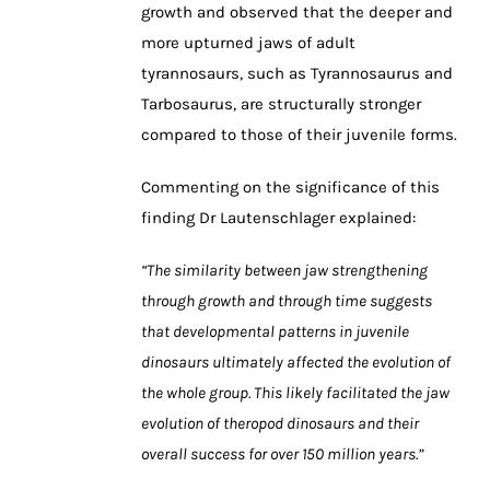
growth and observed that the deeper and
more upturned jaws of adult
tyrannosaurs, such as Tyrannosaurus and
Tarbosaurus, are structurally stronger
compared to those of their juvenile forms.
Commenting on the significance of this
finding Dr Lautenschlager explained:
“The similarity between jaw strengthening
through growth and through time suggests
that developmental patterns in juvenile
dinosaurs ultimately affected the evolution of
the whole group. This likely facilitated the jaw
evolution of theropod dinosaurs and their
overall success for over 150 million years.”