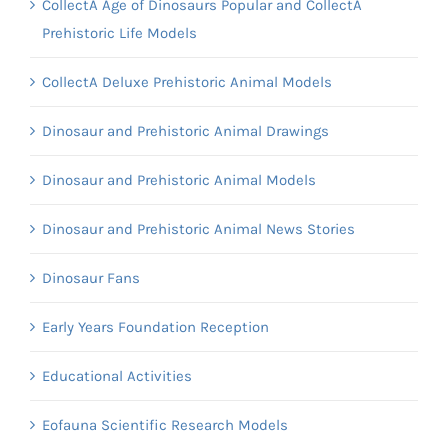
CollectA Age of Dinosaurs Popular and CollectA
Prehistoric Life Models
CollectA Deluxe Prehistoric Animal Models
Dinosaur and Prehistoric Animal Drawings
Dinosaur and Prehistoric Animal Models
Dinosaur and Prehistoric Animal News Stories
Dinosaur Fans
Early Years Foundation Reception
Educational Activities
Eofauna Scientific Research Models