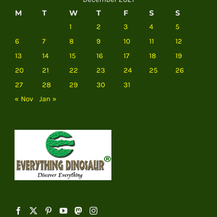
M
T
W
T
F
S
S
1
2
3
4
5
6
7
8
9
10
11
12
13
14
15
16
17
18
19
20
21
22
23
24
25
26
27
28
29
30
31
« Nov
Jan »