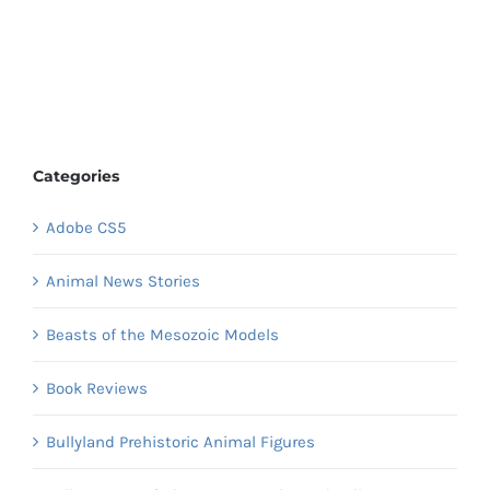
Categories
Adobe CS5
Animal News Stories
Beasts of the Mesozoic Models
Book Reviews
Bullyland Prehistoric Animal Figures