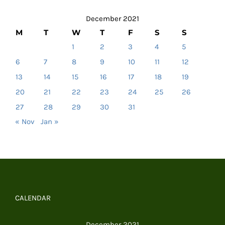
December 2021
M
T
W
T
F
S
S
1
2
3
4
5
6
7
8
9
10
11
12
13
14
15
16
17
18
19
20
21
22
23
24
25
26
27
28
29
30
31
« Nov
Jan »
CALENDAR
December 2021