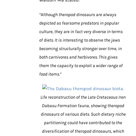
“Although theropod dinosaurs are always
depicted as fearsome predators in popular
culture, they are in fact very diverse in terms
of diets. It is interesting to observe the jaws
becoming structurally stronger over time, in
both carnivores and herbivores. This gives
them the capacity to exploit a wider range of
food items.”
Life reconstruction of the Late Cretaceous Iren
Dabasu Formation fauna, showing theropod
dinosaurs of various diets. Such dietary niche
partitioning could have contributed to the
diversification of theropod dinosaurs, which