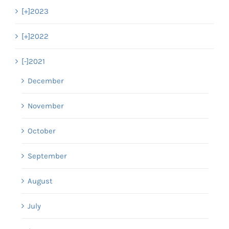
[+]
2023
[+]
2022
[-]
2021
December
November
October
September
August
July