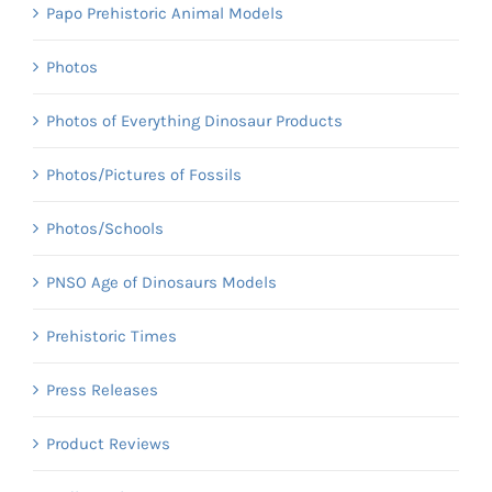
Papo Prehistoric Animal Models
Photos
Photos of Everything Dinosaur Products
Photos/Pictures of Fossils
Photos/Schools
PNSO Age of Dinosaurs Models
Prehistoric Times
Press Releases
Product Reviews