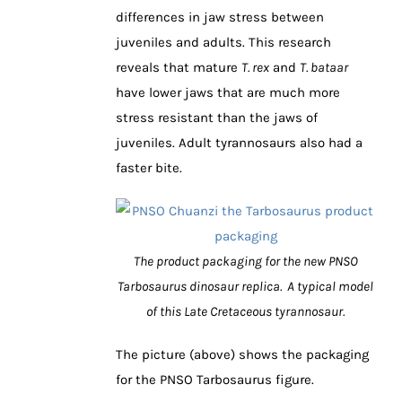
differences in jaw stress between
juveniles and adults. This research
reveals that mature
T. rex
and
T. bataar
have lower jaws that are much more
stress resistant than the jaws of
juveniles. Adult tyrannosaurs also had a
faster bite.
The product packaging for the new PNSO
Tarbosaurus dinosaur replica. A typical model
of this Late Cretaceous tyrannosaur.
The picture (above) shows the packaging
for the PNSO Tarbosaurus figure.