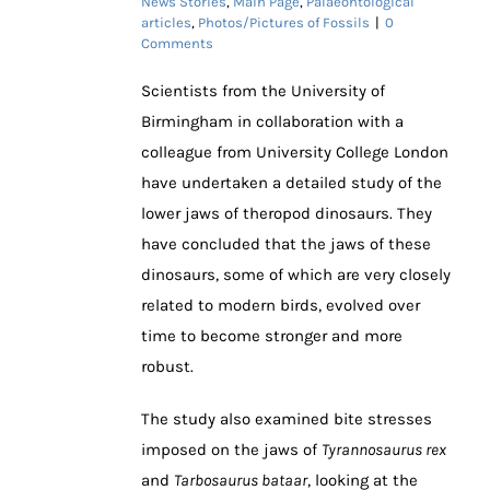
News Stories
,
Main Page
,
Palaeontological
articles
,
Photos/Pictures of Fossils
|
0
Comments
Scientists from the University of
Birmingham in collaboration with a
colleague from University College London
have undertaken a detailed study of the
lower jaws of theropod dinosaurs. They
have concluded that the jaws of these
dinosaurs, some of which are very closely
related to modern birds, evolved over
time to become stronger and more
robust.
The study also examined bite stresses
imposed on the jaws of
Tyrannosaurus rex
and
Tarbosaurus bataar
, looking at the