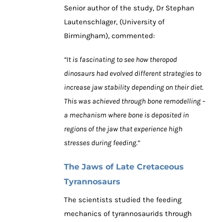
Senior author of the study, Dr Stephan
Lautenschlager, (University of
Birmingham), commented:
“It is fascinating to see how theropod
dinosaurs had evolved different strategies to
increase jaw stability depending on their diet.
This was achieved through bone remodelling –
a mechanism where bone is deposited in
regions of the jaw that experience high
stresses during feeding.”
The Jaws of Late Cretaceous
Tyrannosaurs
The scientists studied the feeding
mechanics of tyrannosaurids through