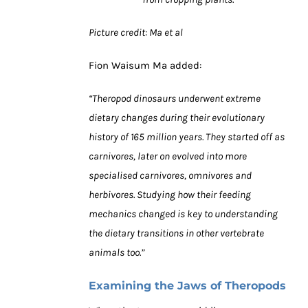
Picture credit: Ma et al
Fion Waisum Ma added:
“Theropod dinosaurs underwent extreme
dietary changes during their evolutionary
history of 165 million years. They started off as
carnivores, later on evolved into more
specialised carnivores, omnivores and
herbivores. Studying how their feeding
mechanics changed is key to understanding
the dietary transitions in other vertebrate
animals too.”
Examining the Jaws of Theropods