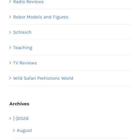
Radio Reviews
Rebor Models and Figures
Schleich
Teaching
TV Reviews
Wild Safari Prehistoric World
Archives
[-]
2026
August