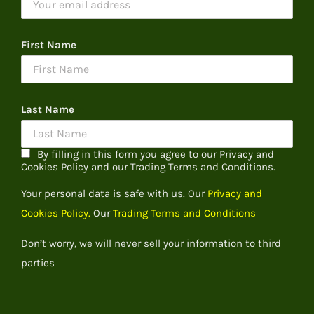
First Name
Last Name
By filling in this form you agree to our Privacy and
Cookies Policy and our Trading Terms and Conditions.
Your personal data is safe with us. Our
Privacy and
Cookies Policy.
Our
Trading Terms and Conditions
Don’t worry, we will never sell your information to third
parties