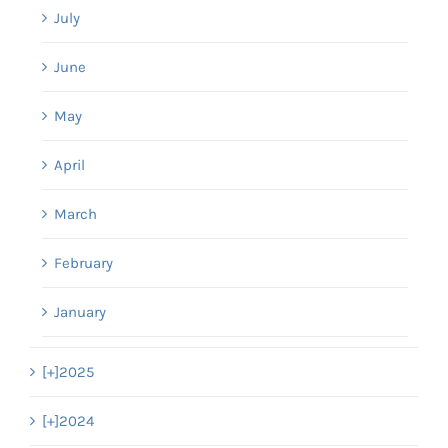
July
June
May
April
March
February
January
[+]
2025
[+]
2024