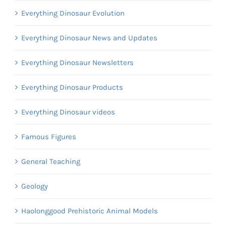
Everything Dinosaur Evolution
Everything Dinosaur News and Updates
Everything Dinosaur Newsletters
Everything Dinosaur Products
Everything Dinosaur videos
Famous Figures
General Teaching
Geology
Haolonggood Prehistoric Animal Models