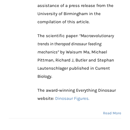
assistance of a press release from the
University of Birmingham in the
compilation of this article.
The scientific paper:
“Macroevolutionary
trends in theropod dinosaur feeding
mechanics”
by Waisum Ma, Michael
Pittman, Richard J, Butler and Stephan
Lautenschlager published in Current
Biology.
The award-winning Everything Dinosaur
website:
Dinosaur Figures.
Read More