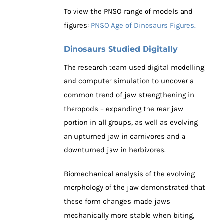
To view the PNSO range of models and
figures:
PNSO Age of Dinosaurs Figures.
Dinosaurs Studied Digitally
The research team used digital modelling
and computer simulation to uncover a
common trend of jaw strengthening in
theropods – expanding the rear jaw
portion in all groups, as well as evolving
an upturned jaw in carnivores and a
downturned jaw in herbivores.
Biomechanical analysis of the evolving
morphology of the jaw demonstrated that
these form changes made jaws
mechanically more stable when biting,