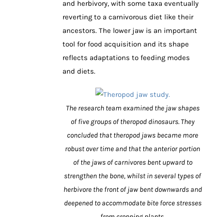
and herbivory, with some taxa eventually
reverting to a carnivorous diet like their
ancestors. The lower jaw is an important
tool for food acquisition and its shape
reflects adaptations to feeding modes
and diets.
The research team examined the jaw shapes
of five groups of theropod dinosaurs. They
concluded that theropod jaws became more
robust over time and that the anterior portion
of the jaws of carnivores bent upward to
strengthen the bone, whilst in several types of
herbivore the front of jaw bent downwards and
deepened to accommodate bite force stresses
from cropping plants.