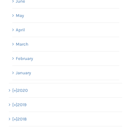
June
May
April
March
February
January
[+]
2020
[+]
2019
[+]
2018