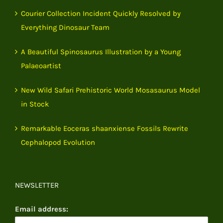
Courier Collection Incident Quickly Resolved by
Everything Dinosaur Team
A Beautiful Spinosaurus Illustration by a Young
Palaeoartist
New Wild Safari Prehistoric World Mosasaurus Model
in Stock
Remarkable Eoceras shaanxiense Fossils Rewrite
Cephalopod Evolution
NEWSLETTER
Email address: