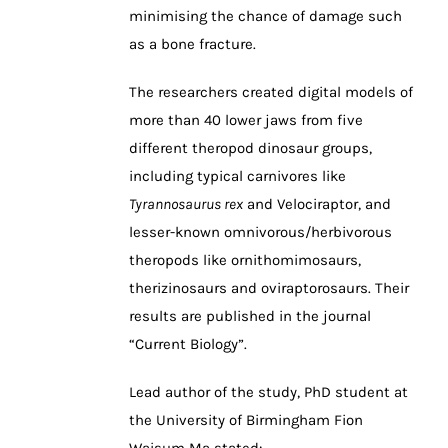
minimising the chance of damage such
as a bone fracture.
The researchers created digital models of
more than 40 lower jaws from five
different theropod dinosaur groups,
including typical carnivores like
Tyrannosaurus rex
and Velociraptor, and
lesser-known omnivorous/herbivorous
theropods like ornithomimosaurs,
therizinosaurs and oviraptorosaurs. Their
results are published in the journal
“Current Biology”.
Lead author of the study, PhD student at
the University of Birmingham Fion
Waisum Ma stated: