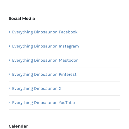
Social Media
Everything Dinosaur on Facebook
Everything Dinosaur on Instagram
Everything Dinosaur on Mastodon
Everything Dinosaur on Pinterest
Everything Dinosaur on X
Everything Dinosaur on YouTube
Calendar