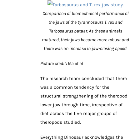
Comparison of biomechnical performance of
the jaws of the tyrannosaurs T. rex and
Tarbosaurus bataar. As these animals
matured, their jaws became more robust and
there was an increase in jaw-closing speed.
Picture credit: Ma et al
The research team concluded that there
was a common tendency for the
structural strengthening of the theropod
lower jaw through time, irrespective of
diet across the five major groups of
theropods studied.
Everything Dinosaur acknowledges the