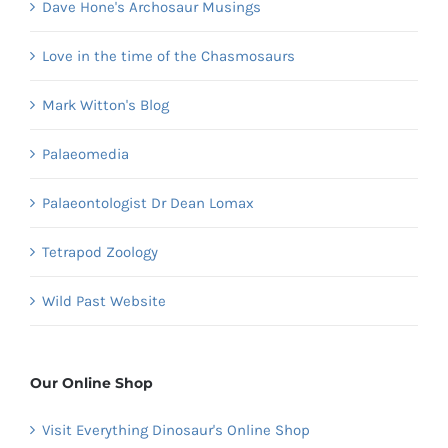
Dave Hone's Archosaur Musings
Love in the time of the Chasmosaurs
Mark Witton's Blog
Palaeomedia
Palaeontologist Dr Dean Lomax
Tetrapod Zoology
Wild Past Website
Our Online Shop
Visit Everything Dinosaur's Online Shop