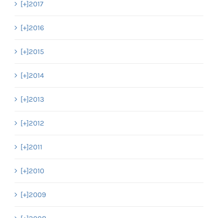
[+]
2017
[+]
2016
[+]
2015
[+]
2014
[+]
2013
[+]
2012
[+]
2011
[+]
2010
[+]
2009