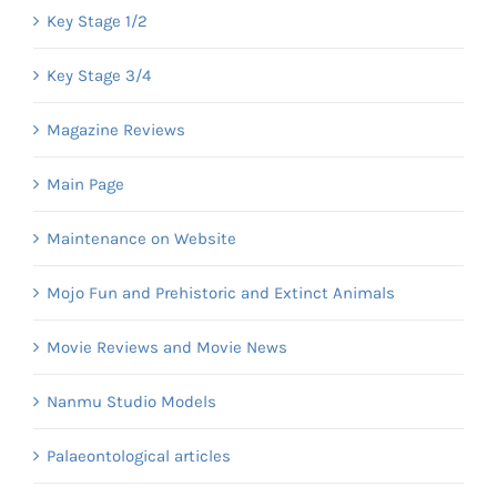
Key Stage 1/2
Key Stage 3/4
Magazine Reviews
Main Page
Maintenance on Website
Mojo Fun and Prehistoric and Extinct Animals
Movie Reviews and Movie News
Nanmu Studio Models
Palaeontological articles