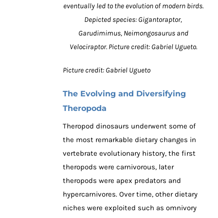
eventually led to the evolution of modern birds.
Depicted species: Gigantoraptor,
Garudimimus, Neimongosaurus and
Velociraptor. Picture credit: Gabriel Ugueto.
Picture credit: Gabriel Ugueto
The Evolving and Diversifying
Theropoda
Theropod dinosaurs underwent some of
the most remarkable dietary changes in
vertebrate evolutionary history, the first
theropods were carnivorous, later
theropods were apex predators and
hypercarnivores. Over time, other dietary
niches were exploited such as omnivory