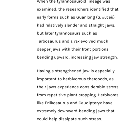
When the tyrannosauroid lineage was
examined, the researchers identified that
early forms such as Guanlong (
G. wucaii
)
had relatively slender and straight jaws,
but later tyrannosaurs such as
Tarbosaurus and
T. rex
evolved much
deeper jaws with their front portions
bending upward, increasing jaw strength.
Having a strengthened jaw is especially
important to herbivorous theropods, as
their jaws experience considerable stress
from repetitive plant cropping. Herbivores
like Erlikosaurus and Caudipteryx have
extremely downward-bending jaws that
could help dissipate such stress.