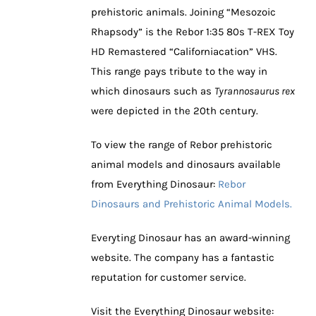
prehistoric animals. Joining “Mesozoic
Rhapsody” is the Rebor 1:35 80s T-REX Toy
HD Remastered “Californiacation” VHS.
This range pays tribute to the way in
which dinosaurs such as
Tyrannosaurus rex
were depicted in the 20th century.
To view the range of Rebor prehistoric
animal models and dinosaurs available
from Everything Dinosaur:
Rebor
Dinosaurs and Prehistoric Animal Models.
Everyting Dinosaur has an award-winning
website. The company has a fantastic
reputation for customer service.
Visit the Everything Dinosaur website: