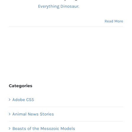
Everything Dinosaur.
Read More
Categories
Adobe CS5
Animal News Stories
Beasts of the Mesozoic Models