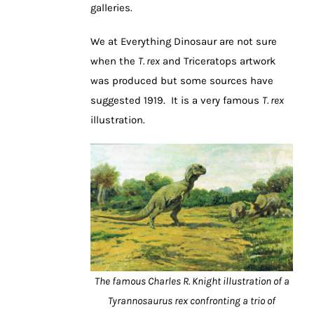
galleries.
We at Everything Dinosaur are not sure
when the
T. rex
and Triceratops artwork
was produced but some sources have
suggested 1919. It is a very famous
T. rex
illustration.
The famous Charles R. Knight illustration of a
Tyrannosaurus rex confronting a trio of