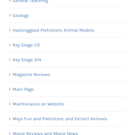
General Teaching
Geology
Haolonggood Prehistoric Animal Models
Key Stage 1/2
Key Stage 3/4
Magazine Reviews
Main Page
Maintenance on Website
Mojo Fun and Prehistoric and Extinct Animals
Movie Reviews and Movie News