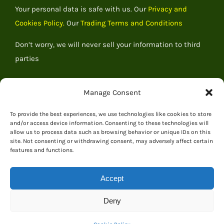
Your personal data is safe with us. Our
Privacy and
Cookies Policy.
Our
Trading Terms and Conditions
Don’t worry, we will never sell your information to third
parties
Manage Consent
To provide the best experiences, we use technologies like cookies to store
and/or access device information. Consenting to these technologies will
allow us to process data such as browsing behavior or unique IDs on this
site. Not consenting or withdrawing consent, may adversely affect certain
features and functions.
Accept
© 2026 Everything Dinosaur
Deny