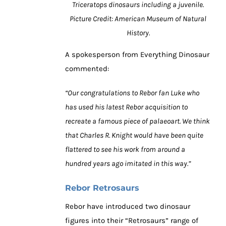
Triceratops dinosaurs including a juvenile.
Picture Credit: American Museum of Natural
History.
A spokesperson from Everything Dinosaur
commented:
“Our congratulations to Rebor fan Luke who
has used his latest Rebor acquisition to
recreate a famous piece of palaeoart. We think
that Charles R. Knight would have been quite
flattered to see his work from around a
hundred years ago imitated in this way.”
Rebor Retrosaurs
Rebor have introduced two dinosaur
figures into their “Retrosaurs” range of