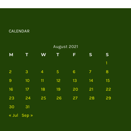
CALENDAR
August 2021
M
T
W
T
F
S
S
1
2
3
4
5
6
7
8
9
10
11
12
13
14
15
16
17
18
19
20
21
22
23
24
25
26
27
28
29
30
31
« Jul
Sep »