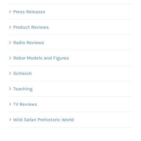
Press Releases
Product Reviews
Radio Reviews
Rebor Models and Figures
Schleich
Teaching
TV Reviews
Wild Safari Prehistoric World