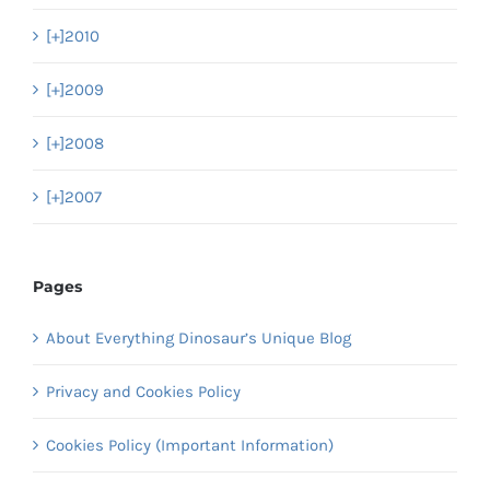
[+]
2010
[+]
2009
[+]
2008
[+]
2007
Pages
About Everything Dinosaur’s Unique Blog
Privacy and Cookies Policy
Cookies Policy (Important Information)