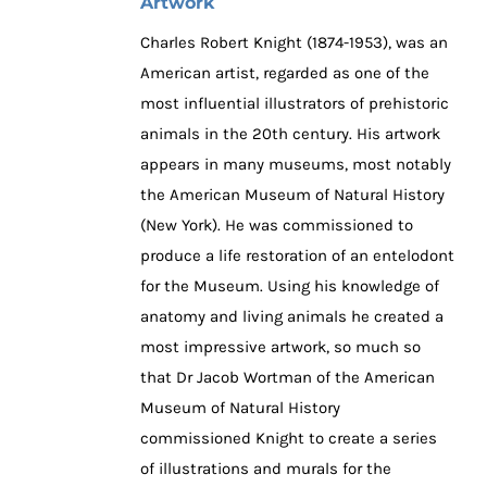
Artwork
Charles Robert Knight (1874-1953), was an
American artist, regarded as one of the
most influential illustrators of prehistoric
animals in the 20th century. His artwork
appears in many museums, most notably
the American Museum of Natural History
(New York). He was commissioned to
produce a life restoration of an entelodont
for the Museum. Using his knowledge of
anatomy and living animals he created a
most impressive artwork, so much so
that Dr Jacob Wortman of the American
Museum of Natural History
commissioned Knight to create a series
of illustrations and murals for the