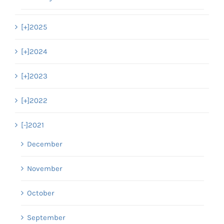
[+]
2025
[+]
2024
[+]
2023
[+]
2022
[-]
2021
December
November
October
September