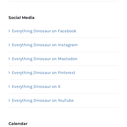
Social Media
Everything Dinosaur on Facebook
Everything Dinosaur on Instagram
Everything Dinosaur on Mastodon
Everything Dinosaur on Pinterest
Everything Dinosaur on X
Everything Dinosaur on YouTube
Calendar