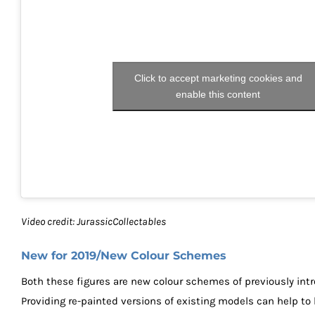
Click to accept marketing cookies and
enable this content
Video credit: JurassicCollectables
New for 2019/New Colour Schemes
Both these figures are new colour schemes of previously int
Providing re-painted versions of existing models can help to