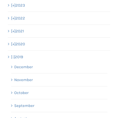
[+]
2023
[+]
2022
[+]
2021
[+]
2020
[-]
2019
December
November
October
September