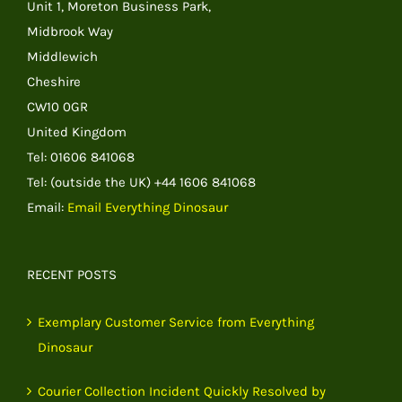
Unit 1, Moreton Business Park,
Midbrook Way
Middlewich
Cheshire
CW10 0GR
United Kingdom
Tel: 01606 841068
Tel: (outside the UK) +44 1606 841068
Email:
Email Everything Dinosaur
RECENT POSTS
Exemplary Customer Service from Everything
Dinosaur
Courier Collection Incident Quickly Resolved by