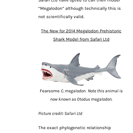
Safari Ltd have opted to call their model
“Megalodon” although technically this is
not scientifically valid.
The New for 2014 Megalodon Prehistoric
Shark Model from Safari Ltd
Fearsome
C. megalodon. Note this animal is
now known as Otodus megalodon.
Picture credit: Safari Ltd
The exact phylogenetic relationship