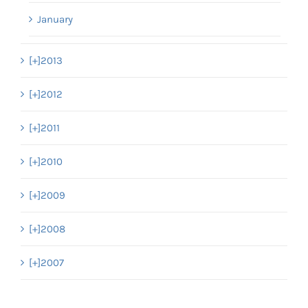
January
[+]
2013
[+]
2012
[+]
2011
[+]
2010
[+]
2009
[+]
2008
[+]
2007