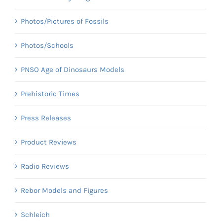
Photos/Pictures of Fossils
Photos/Schools
PNSO Age of Dinosaurs Models
Prehistoric Times
Press Releases
Product Reviews
Radio Reviews
Rebor Models and Figures
Schleich