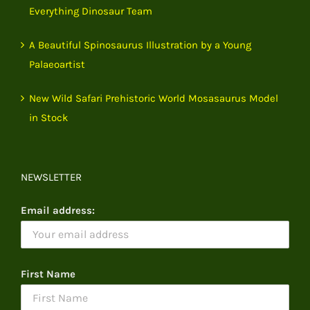
Everything Dinosaur Team
A Beautiful Spinosaurus Illustration by a Young
Palaeoartist
New Wild Safari Prehistoric World Mosasaurus Model
in Stock
NEWSLETTER
Email address:
First Name