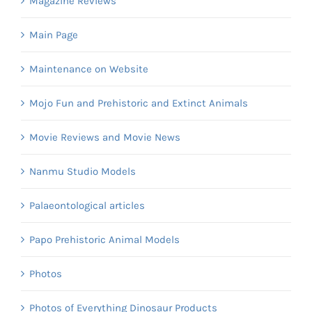
Magazine Reviews
Main Page
Maintenance on Website
Mojo Fun and Prehistoric and Extinct Animals
Movie Reviews and Movie News
Nanmu Studio Models
Palaeontological articles
Papo Prehistoric Animal Models
Photos
Photos of Everything Dinosaur Products