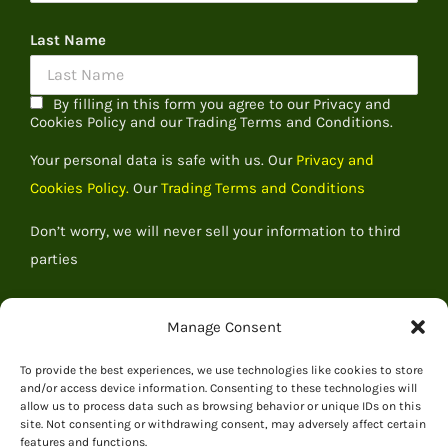
Last Name
By filling in this form you agree to our Privacy and
Cookies Policy and our Trading Terms and Conditions.
Your personal data is safe with us. Our
Privacy and
Cookies Policy.
Our
Trading Terms and Conditions
Don’t worry, we will never sell your information to third
parties
Manage Consent
To provide the best experiences, we use technologies like cookies to store
and/or access device information. Consenting to these technologies will
allow us to process data such as browsing behavior or unique IDs on this
site. Not consenting or withdrawing consent, may adversely affect certain
features and functions.