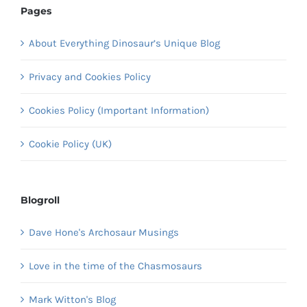
Pages
About Everything Dinosaur’s Unique Blog
Privacy and Cookies Policy
Cookies Policy (Important Information)
Cookie Policy (UK)
Blogroll
Dave Hone's Archosaur Musings
Love in the time of the Chasmosaurs
Mark Witton's Blog