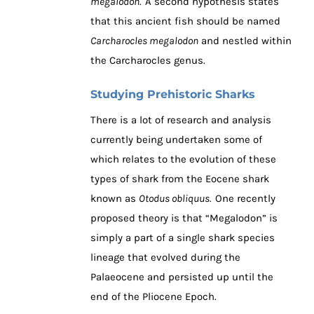
megalodon.
A second hypothesis states
that this ancient fish should be named
Carcharocles megalodon
and nestled within
the Carcharocles genus.
Studying Prehistoric Sharks
There is a lot of research and analysis
currently being undertaken some of
which relates to the evolution of these
types of shark from the Eocene shark
known as
Otodus obliquus.
One recently
proposed theory is that “Megalodon” is
simply a part of a single shark species
lineage that evolved during the
Palaeocene and persisted up until the
end of the Pliocene Epoch.