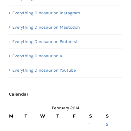
Everything Dinosaur on Instagram
Everything Dinosaur on Mastodon
Everything Dinosaur on Pinterest
Everything Dinosaur on X
Everything Dinosaur on YouTube
Calendar
February 2014
M
T
W
T
F
S
S
1
2