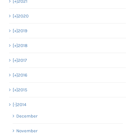
[+]
2021
[+]
2020
[+]
2019
[+]
2018
[+]
2017
[+]
2016
[+]
2015
[-]
2014
December
November