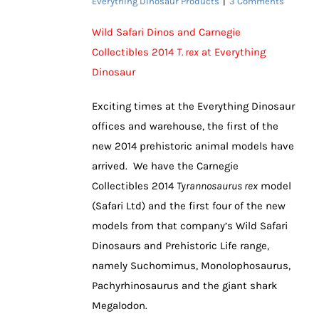
Everything Dinosaur Products
|
3 Comments
Wild Safari Dinos and Carnegie
Collectibles 2014
T. rex
at Everything
Dinosaur
Exciting times at the Everything Dinosaur
offices and warehouse, the first of the
new 2014 prehistoric animal models have
arrived. We have the Carnegie
Collectibles 2014
Tyrannosaurus rex
model
(Safari Ltd) and the first four of the new
models from that company’s Wild Safari
Dinosaurs and Prehistoric Life range,
namely Suchomimus, Monolophosaurus,
Pachyrhinosaurus and the giant shark
Megalodon.