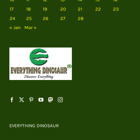
17
18
19
20
21
22
23
24
25
26
27
28
« Jan
Mar »
EVERYTHING DINOSAUR