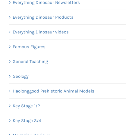
Everything Dinosaur Newsletters
Everything Dinosaur Products
Everything Dinosaur videos
Famous Figures
General Teaching
Geology
Haolonggood Prehistoric Animal Models
Key Stage 1/2
Key Stage 3/4