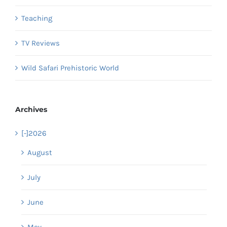
Teaching
TV Reviews
Wild Safari Prehistoric World
Archives
[-]
2026
August
July
June
May