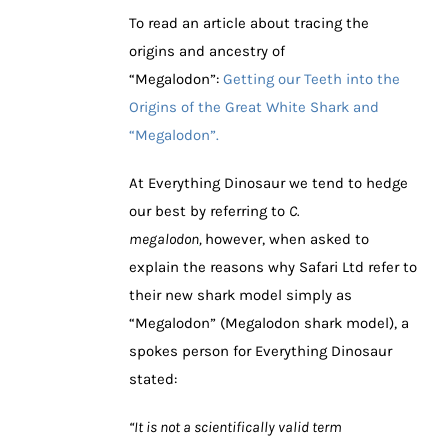
To read an article about tracing the
origins and ancestry of
“Megalodon”:
Getting our Teeth into the
Origins of the Great White Shark and
“Megalodon”.
At Everything Dinosaur we tend to hedge
our best by referring to
C.
megalodon,
however, when asked to
explain the reasons why Safari Ltd refer to
their new shark model simply as
“Megalodon” (Megalodon shark model), a
spokes person for Everything Dinosaur
stated:
“It is not a scientifically valid term