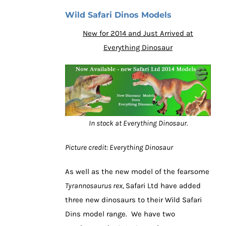
Wild Safari Dinos Models
New for 2014 and Just Arrived at
Everything Dinosaur
In stock at Everything Dinosaur.
Picture credit: Everything Dinosaur
As well as the new model of the fearsome
Tyrannosaurus rex,
Safari Ltd have added
three new dinosaurs to their Wild Safari
Dins model range. We have two