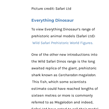
Picture credit: Safari Ltd
Everything Dinosaur
To view Everything Dinosaur’s range of
prehistoric animal models (Safari Ltd):
Wild Safari Prehistoric World Figures.
One of the other new introductions into
the Wild Safari Dinos range is the long
awaited replica of the giant, prehistoric
shark known as
Carcharodon megalodon.
This fish, which some scientists
estimate could have reached lengths of
sixteen metres or more is commonly
referred to as Megalodon and indeed,