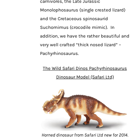
carnivores, the Late Jurassic
Monolophosaurus (single crested lizard)
and the Cretaceous spinosaurid
Suchomimus (crocodile mimic). In
addition, we have the rather beautiful and
very well crafted “thick nosed lizard” –
Pachyrhinosaurus.
The Wild Safari Dinos Pachyrhinosaurus
Dinosaur Model (Safari Ltd)
Horned dinosaur from Safari Ltd new for 2014.