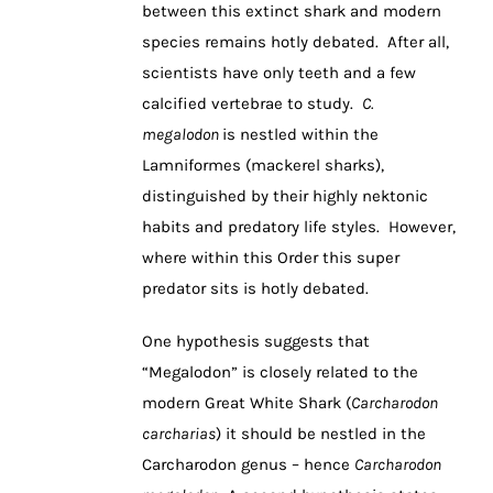
between this extinct shark and modern
species remains hotly debated. After all,
scientists have only teeth and a few
calcified vertebrae to study.
C.
megalodon
is nestled within the
Lamniformes (mackerel sharks),
distinguished by their highly nektonic
habits and predatory life styles. However,
where within this Order this super
predator sits is hotly debated.
One hypothesis suggests that
“Megalodon” is closely related to the
modern Great White Shark (
Carcharodon
carcharias
) it should be nestled in the
Carcharodon genus – hence
Carcharodon