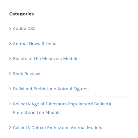
Categories
Adobe CS5
Animal News Stories
Beasts of the Mesozoic Models
Book Reviews
Bullyland Prehistoric Animal Figures
CollectA Age of Dinosaurs Popular and CollectA
Prehistoric Life Models
CollectA Deluxe Prehistoric Animal Models