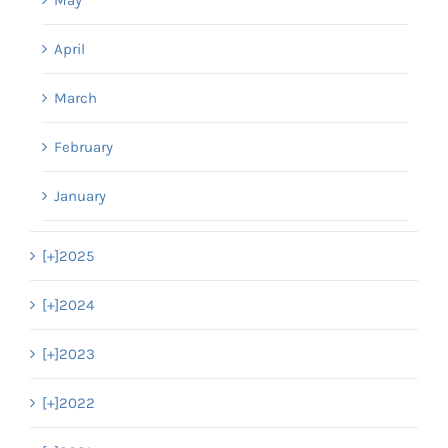
April
March
February
January
[+]
2025
[+]
2024
[+]
2023
[+]
2022