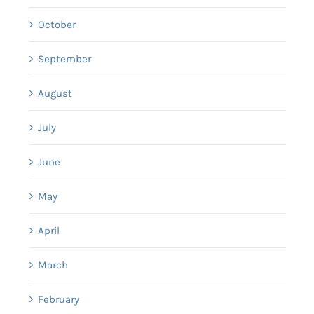
October
September
August
July
June
May
April
March
February