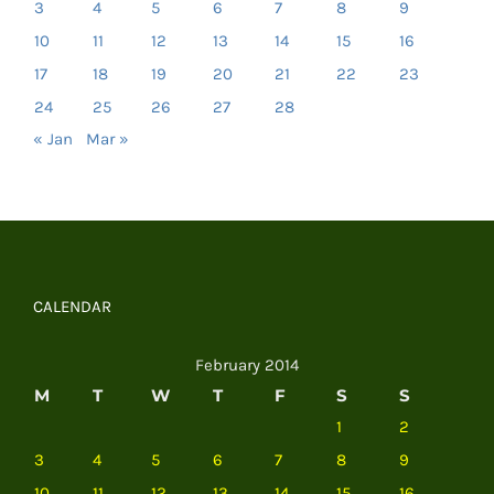
3
4
5
6
7
8
9
10
11
12
13
14
15
16
17
18
19
20
21
22
23
24
25
26
27
28
« Jan
Mar »
CALENDAR
February 2014
M
T
W
T
F
S
S
1
2
3
4
5
6
7
8
9
10
11
12
13
14
15
16