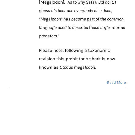
[Megalodon].
As to why Safari Ltd do it, I
guess it’s because everybody else does,
“Megalodon” has become part of the common
language used to describe these large, marine
predators.”
Please note: following a taxonomic
revision this prehistoric shark is now
known as
Otodus megalodon
.
Read More