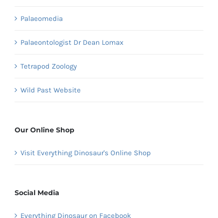
Palaeomedia
Palaeontologist Dr Dean Lomax
Tetrapod Zoology
Wild Past Website
Our Online Shop
Visit Everything Dinosaur's Online Shop
Social Media
Everything Dinosaur on Facebook