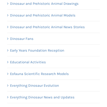
Dinosaur and Prehistoric Animal Drawings
Dinosaur and Prehistoric Animal Models
Dinosaur and Prehistoric Animal News Stories
Dinosaur Fans
Early Years Foundation Reception
Educational Activities
Eofauna Scientific Research Models
Everything Dinosaur Evolution
Everything Dinosaur News and Updates