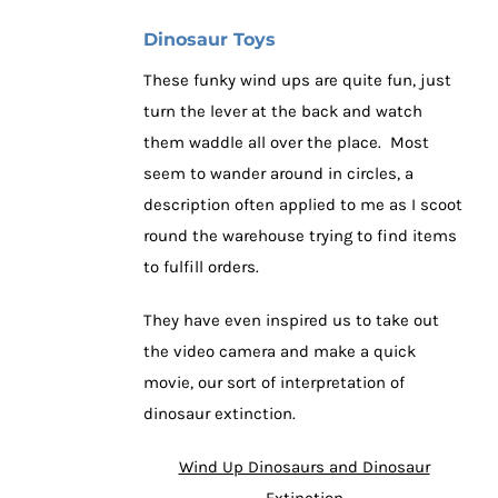
Dinosaur Toys
These funky wind ups are quite fun, just
turn the lever at the back and watch
them waddle all over the place. Most
seem to wander around in circles, a
description often applied to me as I scoot
round the warehouse trying to find items
to fulfill orders.
They have even inspired us to take out
the video camera and make a quick
movie, our sort of interpretation of
dinosaur extinction.
Wind Up Dinosaurs and Dinosaur
Extinction