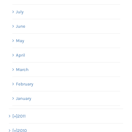
July
June
May
April
March
February
January
[+]
2011
[+]
2010