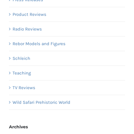
Product Reviews
Radio Reviews
Rebor Models and Figures
Schleich
Teaching
TV Reviews
Wild Safari Prehistoric World
Archives