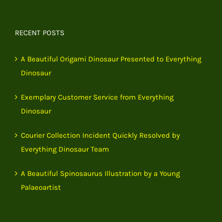
RECENT POSTS
A Beautiful Origami Dinosaur Presented to Everything
Dinosaur
Exemplary Customer Service from Everything
Dinosaur
Courier Collection Incident Quickly Resolved by
Everything Dinosaur Team
A Beautiful Spinosaurus Illustration by a Young
Palaeoartist