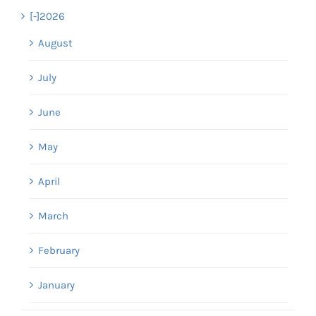
[-]
2026
August
July
June
May
April
March
February
January