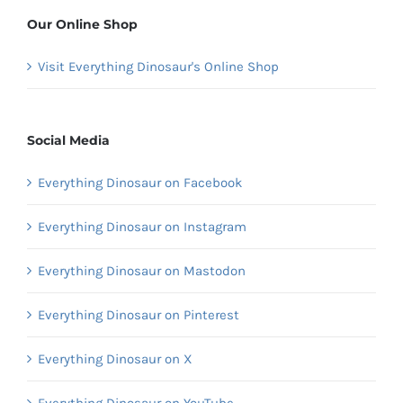
Our Online Shop
Visit Everything Dinosaur's Online Shop
Social Media
Everything Dinosaur on Facebook
Everything Dinosaur on Instagram
Everything Dinosaur on Mastodon
Everything Dinosaur on Pinterest
Everything Dinosaur on X
Everything Dinosaur on YouTube