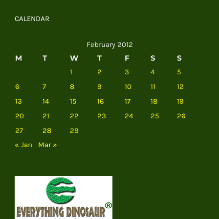
CALENDAR
February 2012
M
T
W
T
F
S
S
1
2
3
4
5
6
7
8
9
10
11
12
13
14
15
16
17
18
19
20
21
22
23
24
25
26
27
28
29
« Jan
Mar »