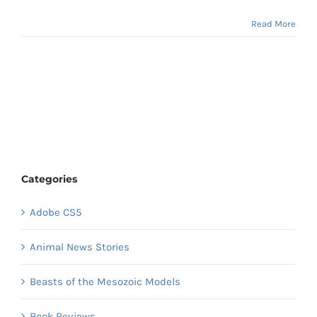
Read More
Categories
Adobe CS5
Animal News Stories
Beasts of the Mesozoic Models
Book Reviews