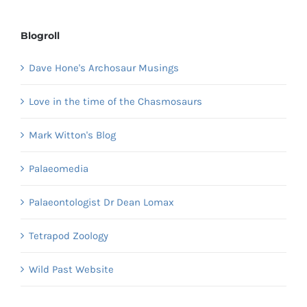
Blogroll
Dave Hone's Archosaur Musings
Love in the time of the Chasmosaurs
Mark Witton's Blog
Palaeomedia
Palaeontologist Dr Dean Lomax
Tetrapod Zoology
Wild Past Website