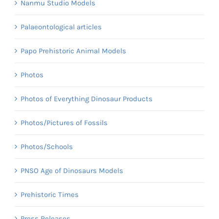
Nanmu Studio Models
Palaeontological articles
Papo Prehistoric Animal Models
Photos
Photos of Everything Dinosaur Products
Photos/Pictures of Fossils
Photos/Schools
PNSO Age of Dinosaurs Models
Prehistoric Times
Press Releases