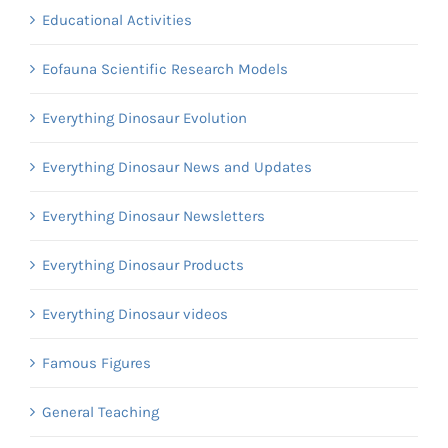
Educational Activities
Eofauna Scientific Research Models
Everything Dinosaur Evolution
Everything Dinosaur News and Updates
Everything Dinosaur Newsletters
Everything Dinosaur Products
Everything Dinosaur videos
Famous Figures
General Teaching