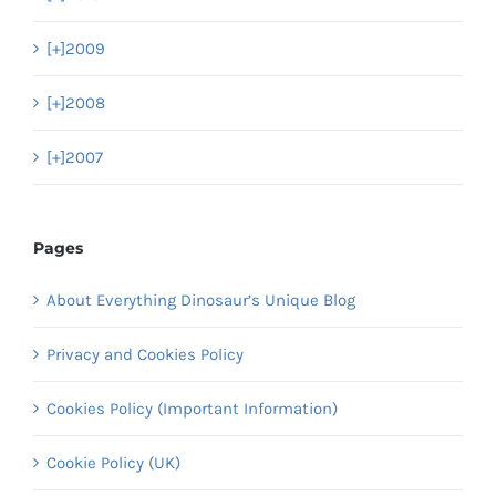
[+]
2009
[+]
2008
[+]
2007
Pages
About Everything Dinosaur’s Unique Blog
Privacy and Cookies Policy
Cookies Policy (Important Information)
Cookie Policy (UK)