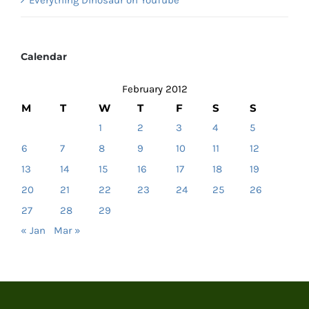
Calendar
February 2012
M
T
W
T
F
S
S
1
2
3
4
5
6
7
8
9
10
11
12
13
14
15
16
17
18
19
20
21
22
23
24
25
26
27
28
29
« Jan
Mar »