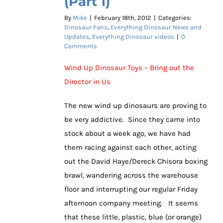
(Part 1)
By
Mike
|
February 18th, 2012
|
Categories:
Dinosaur Fans
,
Everything Dinosaur News and
Updates
,
Everything Dinosaur videos
|
0
Comments
Wind Up Dinosaur Toys – Bring out the
Director in Us
The new wind up dinosaurs are proving to
be very addictive. Since they came into
stock about a week ago, we have had
them racing against each other, acting
out the David Haye/Dereck Chisora boxing
brawl, wandering across the warehouse
floor and interrupting our regular Friday
afternoon company meeting. It seems
that these little, plastic, blue (or orange)