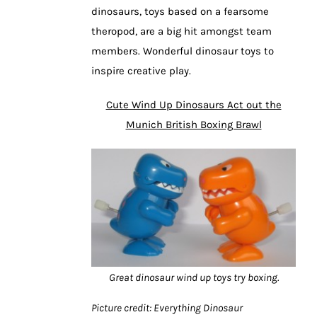
dinosaurs, toys based on a fearsome
theropod, are a big hit amongst team
members. Wonderful dinosaur toys to
inspire creative play.
Cute Wind Up Dinosaurs Act out the
Munich British Boxing Brawl
Great dinosaur wind up toys try boxing.
Picture credit: Everything Dinosaur