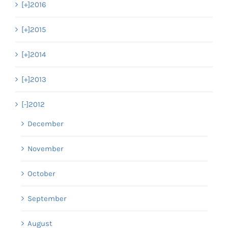
[+]
2016
[+]
2015
[+]
2014
[+]
2013
[-]
2012
December
November
October
September
August