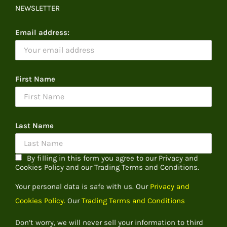
NEWSLETTER
Email address:
First Name
Last Name
By filling in this form you agree to our Privacy and
Cookies Policy and our Trading Terms and Conditions.
Your personal data is safe with us. Our
Privacy and
Cookies Policy.
Our
Trading Terms and Conditions
Don’t worry, we will never sell your information to third