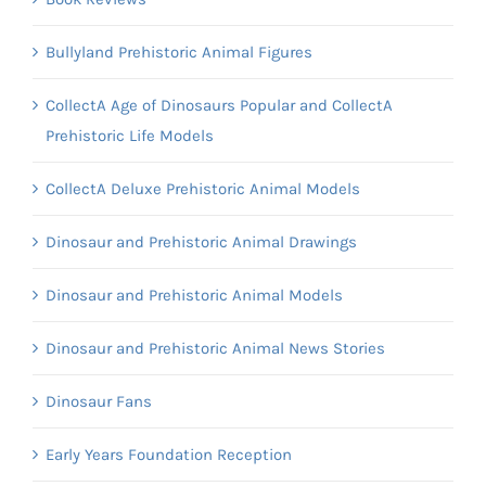
Bullyland Prehistoric Animal Figures
CollectA Age of Dinosaurs Popular and CollectA
Prehistoric Life Models
CollectA Deluxe Prehistoric Animal Models
Dinosaur and Prehistoric Animal Drawings
Dinosaur and Prehistoric Animal Models
Dinosaur and Prehistoric Animal News Stories
Dinosaur Fans
Early Years Foundation Reception