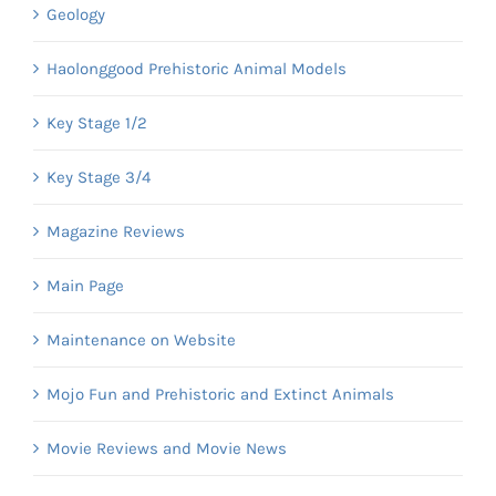
Geology
Haolonggood Prehistoric Animal Models
Key Stage 1/2
Key Stage 3/4
Magazine Reviews
Main Page
Maintenance on Website
Mojo Fun and Prehistoric and Extinct Animals
Movie Reviews and Movie News