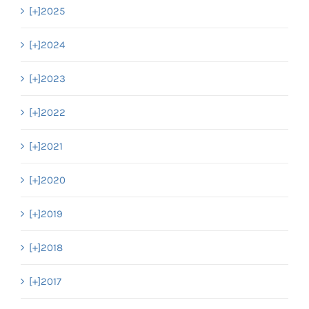
[+]
2025
[+]
2024
[+]
2023
[+]
2022
[+]
2021
[+]
2020
[+]
2019
[+]
2018
[+]
2017