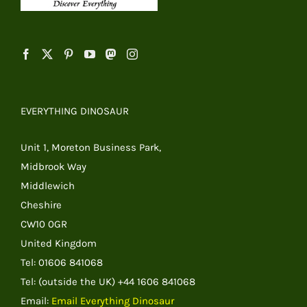
EVERYTHING DINOSAUR
Unit 1, Moreton Business Park,
Midbrook Way
Middlewich
Cheshire
CW10 0GR
United Kingdom
Tel: 01606 841068
Tel: (outside the UK) +44 1606 841068
Email:
Email Everything Dinosaur