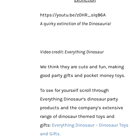
https://youtu.be/z0HR_sIq86A
A quirky extinction of the Dinosauria!
Video credit: Everything Dinosaur
We think they are cute and fun, making
good party gifts and pocket money toys.
To see for yourself scroll through
Everything Dinosaur’s dinosaur party
products and the company’s extensive
range of dinosaur themed toys and
gifts:
Everything Dinosaur – Dinosaur Toys
and Gifts.