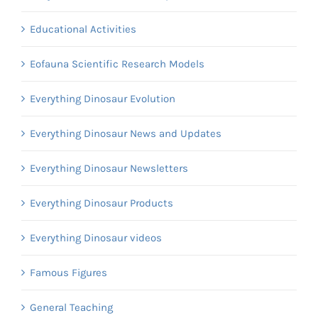
Educational Activities
Eofauna Scientific Research Models
Everything Dinosaur Evolution
Everything Dinosaur News and Updates
Everything Dinosaur Newsletters
Everything Dinosaur Products
Everything Dinosaur videos
Famous Figures
General Teaching