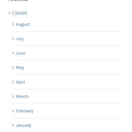
[-]
2026
August
July
June
May
April
March
February
January