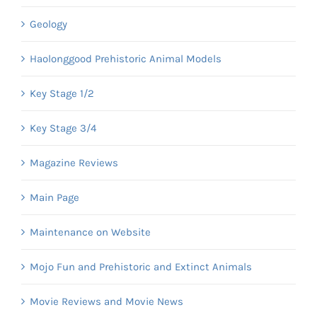
Geology
Haolonggood Prehistoric Animal Models
Key Stage 1/2
Key Stage 3/4
Magazine Reviews
Main Page
Maintenance on Website
Mojo Fun and Prehistoric and Extinct Animals
Movie Reviews and Movie News