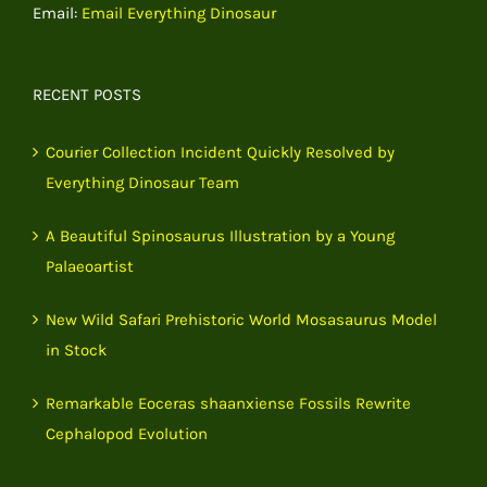
Email:
Email Everything Dinosaur
RECENT POSTS
Courier Collection Incident Quickly Resolved by
Everything Dinosaur Team
A Beautiful Spinosaurus Illustration by a Young
Palaeoartist
New Wild Safari Prehistoric World Mosasaurus Model
in Stock
Remarkable Eoceras shaanxiense Fossils Rewrite
Cephalopod Evolution