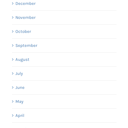
December
November
October
September
August
July
June
May
April