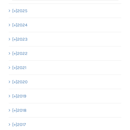
[+]
2025
[+]
2024
[+]
2023
[+]
2022
[+]
2021
[+]
2020
[+]
2019
[+]
2018
[+]
2017