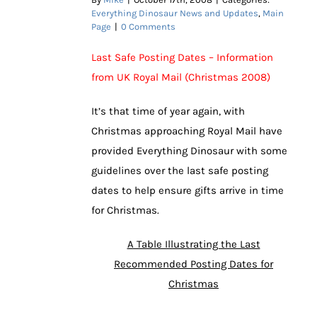
Everything Dinosaur News and Updates
,
Main
Page
|
0 Comments
Last Safe Posting Dates – Information
from UK Royal Mail (Christmas 2008)
It’s that time of year again, with
Christmas approaching Royal Mail have
provided Everything Dinosaur with some
guidelines over the last safe posting
dates to help ensure gifts arrive in time
for Christmas.
A Table Illustrating the Last
Recommended Posting Dates for
Christmas