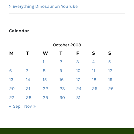
Everything Dinosaur on YouTube
Calendar
October 2008
M
T
W
T
F
S
S
1
2
3
4
5
6
7
8
9
10
11
12
13
14
15
16
17
18
19
20
21
22
23
24
25
26
27
28
29
30
31
« Sep
Nov »