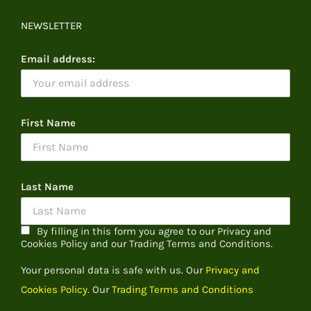
NEWSLETTER
Email address:
First Name
Last Name
By filling in this form you agree to our Privacy and
Cookies Policy and our Trading Terms and Conditions.
Your personal data is safe with us. Our
Privacy and
Cookies Policy.
Our
Trading Terms and Conditions