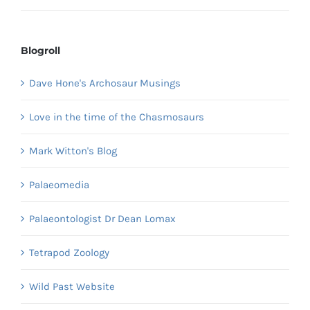
Blogroll
Dave Hone's Archosaur Musings
Love in the time of the Chasmosaurs
Mark Witton's Blog
Palaeomedia
Palaeontologist Dr Dean Lomax
Tetrapod Zoology
Wild Past Website