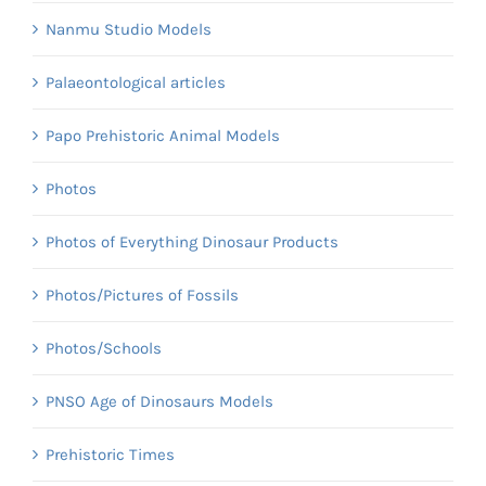
Nanmu Studio Models
Palaeontological articles
Papo Prehistoric Animal Models
Photos
Photos of Everything Dinosaur Products
Photos/Pictures of Fossils
Photos/Schools
PNSO Age of Dinosaurs Models
Prehistoric Times