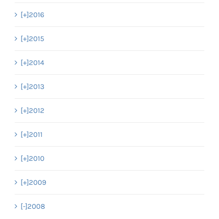
[+]
2016
[+]
2015
[+]
2014
[+]
2013
[+]
2012
[+]
2011
[+]
2010
[+]
2009
[-]
2008