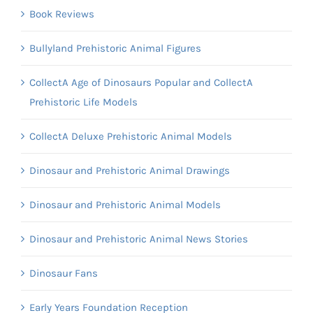
Book Reviews
Bullyland Prehistoric Animal Figures
CollectA Age of Dinosaurs Popular and CollectA
Prehistoric Life Models
CollectA Deluxe Prehistoric Animal Models
Dinosaur and Prehistoric Animal Drawings
Dinosaur and Prehistoric Animal Models
Dinosaur and Prehistoric Animal News Stories
Dinosaur Fans
Early Years Foundation Reception