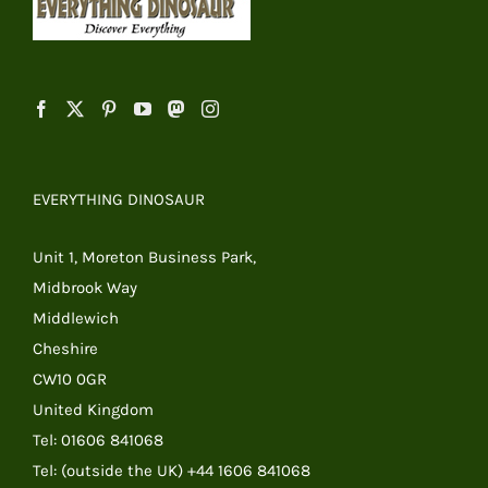
EVERYTHING DINOSAUR
Unit 1, Moreton Business Park,
Midbrook Way
Middlewich
Cheshire
CW10 0GR
United Kingdom
Tel: 01606 841068
Tel: (outside the UK) +44 1606 841068