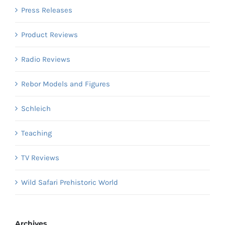
Press Releases
Product Reviews
Radio Reviews
Rebor Models and Figures
Schleich
Teaching
TV Reviews
Wild Safari Prehistoric World
Archives