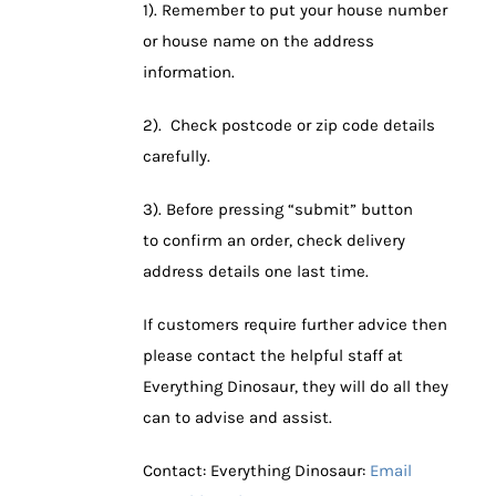
1). Remember to put your house number
or house name on the address
information.
2). Check postcode or zip code details
carefully.
3). Before pressing “submit” button
to confirm an order, check delivery
address details one last time.
If customers require further advice then
please contact the helpful staff at
Everything Dinosaur, they will do all they
can to advise and assist.
Contact: Everything Dinosaur:
Email