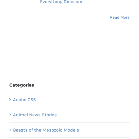
Everything Dinosaur.
Read More
Categories
Adobe CS5
Animal News Stories
Beasts of the Mesozoic Models