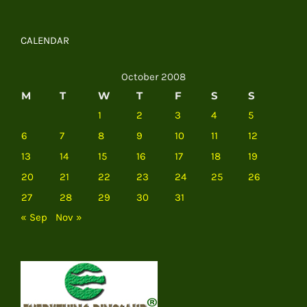
CALENDAR
October 2008
M
T
W
T
F
S
S
1
2
3
4
5
6
7
8
9
10
11
12
13
14
15
16
17
18
19
20
21
22
23
24
25
26
27
28
29
30
31
« Sep
Nov »