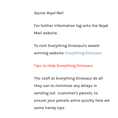
Source: Royal Mail
For further information log onto the Royal
Mail website.
To visit Everything Dinosaur’s award-
winning website:
Everything Dinosaur.
Tips to Help Everything Dinosaur
The staff at Everything Dinosaur do all
they can to minimise any delays in
sending out customer’s parcels, to
ensure your parcels arrive quickly here are
some handy tips.