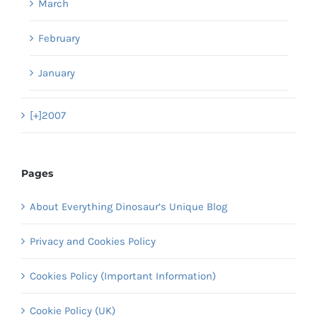
March
February
January
[+]
2007
Pages
About Everything Dinosaur’s Unique Blog
Privacy and Cookies Policy
Cookies Policy (Important Information)
Cookie Policy (UK)