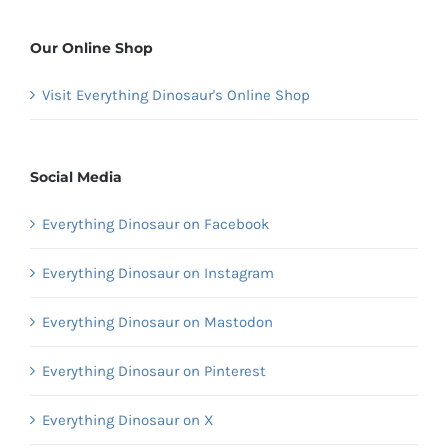
Our Online Shop
Visit Everything Dinosaur's Online Shop
Social Media
Everything Dinosaur on Facebook
Everything Dinosaur on Instagram
Everything Dinosaur on Mastodon
Everything Dinosaur on Pinterest
Everything Dinosaur on X