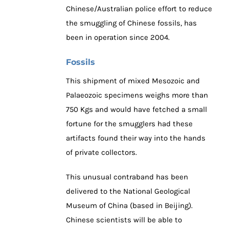
Chinese/Australian police effort to reduce
the smuggling of Chinese fossils, has
been in operation since 2004.
Fossils
This shipment of mixed Mesozoic and
Palaeozoic specimens weighs more than
750 Kgs and would have fetched a small
fortune for the smugglers had these
artifacts found their way into the hands
of private collectors.
This unusual contraband has been
delivered to the National Geological
Museum of China (based in Beijing).
Chinese scientists will be able to