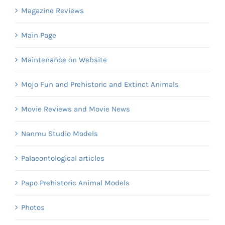
Magazine Reviews
Main Page
Maintenance on Website
Mojo Fun and Prehistoric and Extinct Animals
Movie Reviews and Movie News
Nanmu Studio Models
Palaeontological articles
Papo Prehistoric Animal Models
Photos