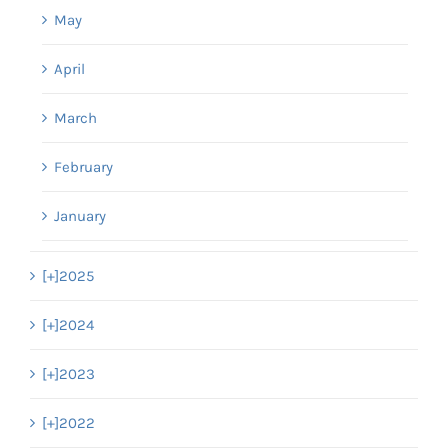
May
April
March
February
January
[+]
2025
[+]
2024
[+]
2023
[+]
2022