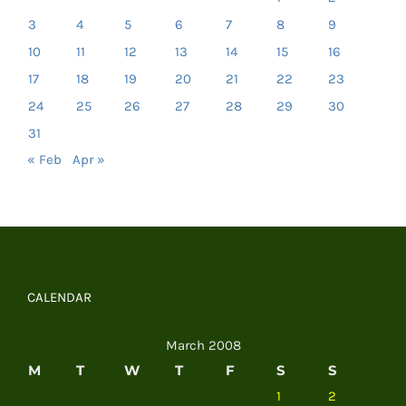
3
4
5
6
7
8
9
10
11
12
13
14
15
16
17
18
19
20
21
22
23
24
25
26
27
28
29
30
31
« Feb
Apr »
CALENDAR
March 2008
M
T
W
T
F
S
S
1
2