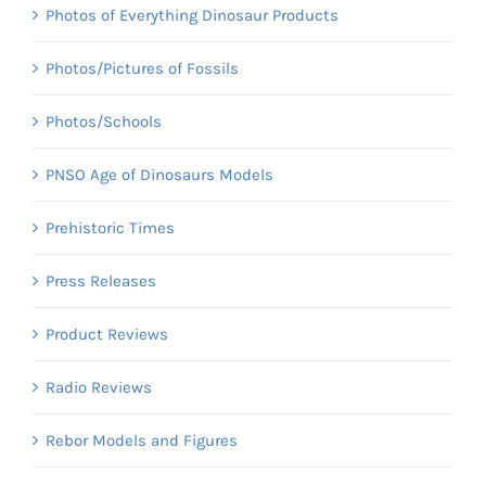
Photos of Everything Dinosaur Products
Photos/Pictures of Fossils
Photos/Schools
PNSO Age of Dinosaurs Models
Prehistoric Times
Press Releases
Product Reviews
Radio Reviews
Rebor Models and Figures