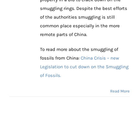
smuggling rings. Despite the best efforts
of the authorities smuggling is still
common place especially in the more
remote parts of China.
To read more about the smuggling of
fossils from China:
China Crisis – new
Legislation to cut down on the Smuggling
of Fossils.
Read More