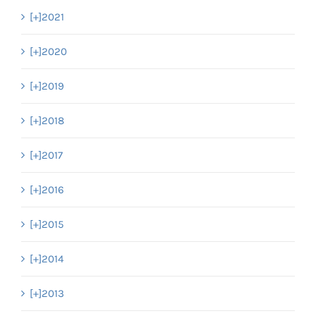
[+]
2021
[+]
2020
[+]
2019
[+]
2018
[+]
2017
[+]
2016
[+]
2015
[+]
2014
[+]
2013