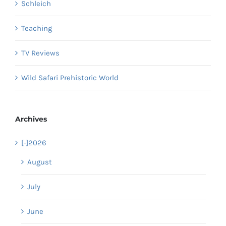
Schleich
Teaching
TV Reviews
Wild Safari Prehistoric World
Archives
[-]
2026
August
July
June