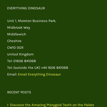
EVERYTHING DINOSAUR
Unit 1, Moreton Business Park,
Midbrook Way
Middlewich
Cheshire
CW10 0GR
United Kingdom
Tel: 01606 841068
Tel: (outside the UK) +44 1606 841068
Email:
Email Everything Dinosaur
RECENT POSTS
Discover the Amazing Pterygoid Teeth on the Palate