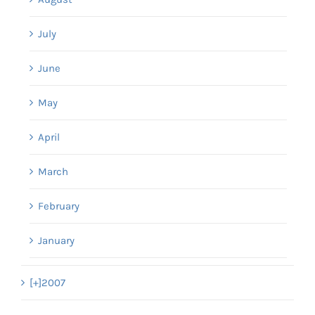
July
June
May
April
March
February
January
[+]
2007