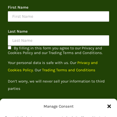
First Name
Last Name
By filling in this form you agree to our Privacy and
Cookies Policy and our Trading Terms and Conditions.
Your personal data is safe with us. Our
Privacy and
Cookies Policy.
Our
Trading Terms and Conditions
Don’t worry, we will never sell your information to third
parties
Manage Consent