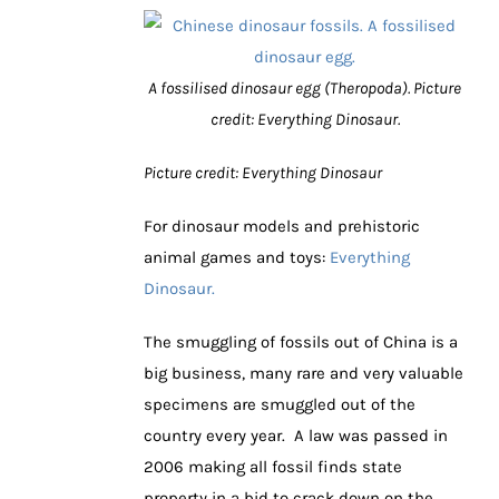
A fossilised dinosaur egg (Theropoda). Picture
credit: Everything Dinosaur.
Picture credit: Everything Dinosaur
For dinosaur models and prehistoric
animal games and toys:
Everything
Dinosaur.
The smuggling of fossils out of China is a
big business, many rare and very valuable
specimens are smuggled out of the
country every year. A law was passed in
2006 making all fossil finds state
property in a bid to crack down on the