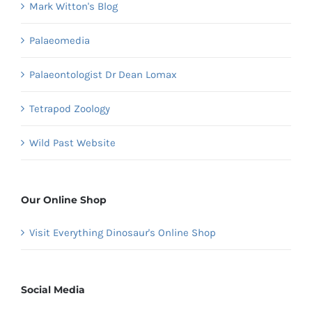
Mark Witton's Blog
Palaeomedia
Palaeontologist Dr Dean Lomax
Tetrapod Zoology
Wild Past Website
Our Online Shop
Visit Everything Dinosaur's Online Shop
Social Media