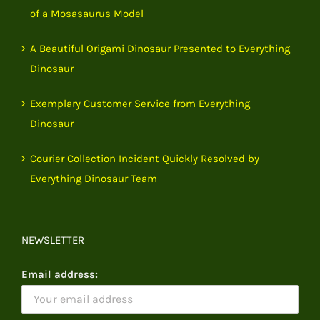
of a Mosasaurus Model
A Beautiful Origami Dinosaur Presented to Everything
Dinosaur
Exemplary Customer Service from Everything
Dinosaur
Courier Collection Incident Quickly Resolved by
Everything Dinosaur Team
NEWSLETTER
Email address: