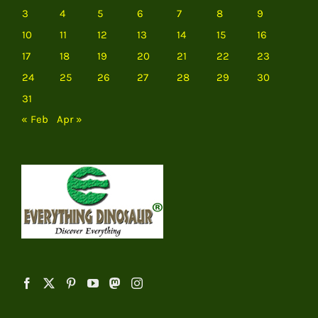
3
4
5
6
7
8
9
10
11
12
13
14
15
16
17
18
19
20
21
22
23
24
25
26
27
28
29
30
31
« Feb
Apr »