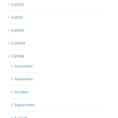
[+]
2012
[+]
2011
[+]
2010
[+]
2009
[-]
2008
December
November
October
September
August