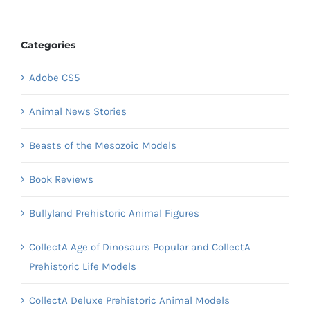
Categories
Adobe CS5
Animal News Stories
Beasts of the Mesozoic Models
Book Reviews
Bullyland Prehistoric Animal Figures
CollectA Age of Dinosaurs Popular and CollectA
Prehistoric Life Models
CollectA Deluxe Prehistoric Animal Models