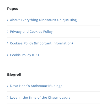
Pages
About Everything Dinosaur’s Unique Blog
Privacy and Cookies Policy
Cookies Policy (Important Information)
Cookie Policy (UK)
Blogroll
Dave Hone's Archosaur Musings
Love in the time of the Chasmosaurs