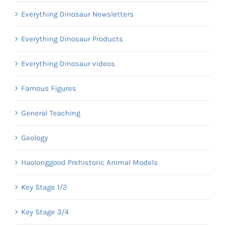
Everything Dinosaur Newsletters
Everything Dinosaur Products
Everything Dinosaur videos
Famous Figures
General Teaching
Geology
Haolonggood Prehistoric Animal Models
Key Stage 1/2
Key Stage 3/4