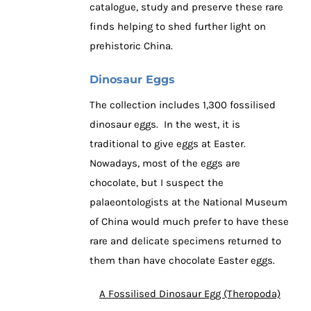
catalogue, study and preserve these rare
finds helping to shed further light on
prehistoric China.
Dinosaur Eggs
The collection includes 1,300 fossilised
dinosaur eggs. In the west, it is
traditional to give eggs at Easter.
Nowadays, most of the eggs are
chocolate, but I suspect the
palaeontologists at the National Museum
of China would much prefer to have these
rare and delicate specimens returned to
them than have chocolate Easter eggs.
A Fossilised Dinosaur Egg (Theropoda)