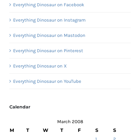
Everything Dinosaur on Facebook
Everything Dinosaur on Instagram
Everything Dinosaur on Mastodon
Everything Dinosaur on Pinterest
Everything Dinosaur on X
Everything Dinosaur on YouTube
Calendar
March 2008
M
T
W
T
F
S
S
1
2