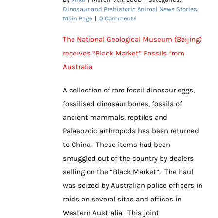
Dinosaur and Prehistoric Animal News Stories
,
Main Page
|
0 Comments
The National Geological Museum (Beijing)
receives “Black Market” Fossils from
Australia
A collection of rare fossil dinosaur eggs,
fossilised dinosaur bones, fossils of
ancient mammals, reptiles and
Palaeozoic arthropods has been returned
to China. These items had been
smuggled out of the country by dealers
selling on the “Black Market”. The haul
was seized by Australian police officers in
raids on several sites and offices in
Western Australia. This joint