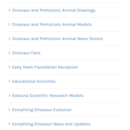
Dinosaur and Prehistoric Animal Drawings
Dinosaur and Prehistoric Animal Models
Dinosaur and Prehistoric Animal News Stories
Dinosaur Fans
Early Years Foundation Reception
Educational Activities
Eofauna Scientific Research Models
Everything Dinosaur Evolution
Everything Dinosaur News and Updates