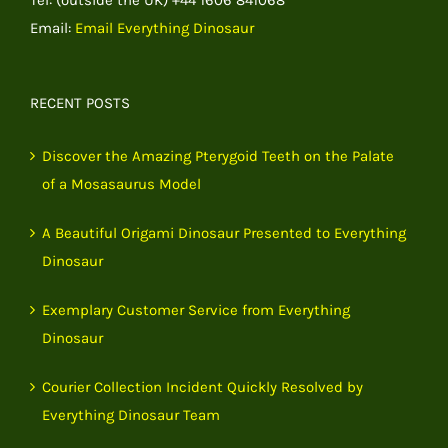
Email:
Email Everything Dinosaur
RECENT POSTS
Discover the Amazing Pterygoid Teeth on the Palate
of a Mosasaurus Model
A Beautiful Origami Dinosaur Presented to Everything
Dinosaur
Exemplary Customer Service from Everything
Dinosaur
Courier Collection Incident Quickly Resolved by
Everything Dinosaur Team