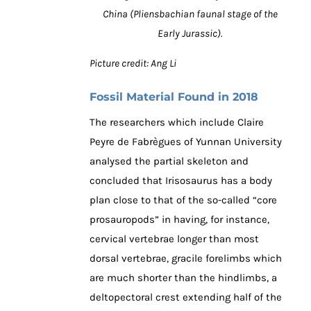
China (Pliensbachian faunal stage of the
Early Jurassic).
Picture credit: Ang Li
Fossil Material Found in 2018
The researchers which include Claire
Peyre de Fabrègues of Yunnan University
analysed the partial skeleton and
concluded that Irisosaurus has a body
plan close to that of the so-called “core
prosauropods” in having, for instance,
cervical vertebrae longer than most
dorsal vertebrae, gracile forelimbs which
are much shorter than the hindlimbs, a
deltopectoral crest extending half of the