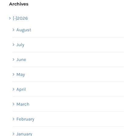
Archives
[-]
2026
August
July
June
May
April
March
February
January