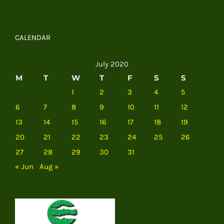
CALENDAR
July 2020
M
T
W
T
F
S
S
1
2
3
4
5
6
7
8
9
10
11
12
13
14
15
16
17
18
19
20
21
22
23
24
25
26
27
28
29
30
31
« Jun
Aug »