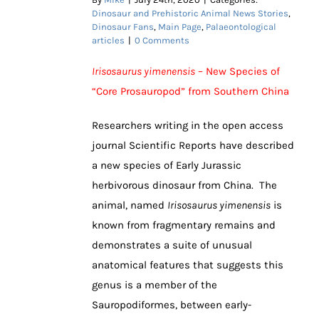
Dinosaur and Prehistoric Animal News Stories
,
Dinosaur Fans
,
Main Page
,
Palaeontological
articles
|
0 Comments
Irisosaurus yimenensis
– New Species of
“Core Prosauropod” from Southern China
Researchers writing in the open access
journal Scientific Reports have described
a new species of Early Jurassic
herbivorous dinosaur from China. The
animal, named
Irisosaurus yimenensis
is
known from fragmentary remains and
demonstrates a suite of unusual
anatomical features that suggests this
genus is a member of the
Sauropodiformes, between early-