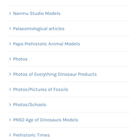
Nanmu Studio Models
Palaeontological articles
Papo Prehistoric Animal Models
Photos
Photos of Everything Dinosaur Products
Photos/Pictures of Fossils
Photos/Schools
PNSO Age of Dinosaurs Models
Prehistoric Times