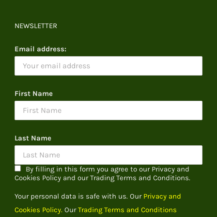
NEWSLETTER
Email address:
First Name
Last Name
By filling in this form you agree to our Privacy and
Cookies Policy and our Trading Terms and Conditions.
Your personal data is safe with us. Our
Privacy and
Cookies Policy.
Our
Trading Terms and Conditions