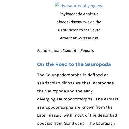
Phylogenetic analysis
places Irisosaurus as the
sister taxon to the South
American Mussaurus
Picture credit: Scientific Reports
On the Road to the Sauropoda
The Sauropodomorpha is defined as
saurischian dinosaurs that incorporate
the Sauropoda and the early
diverging sauropodomorphs. The earliest
sauropodomorphs are known from the
Late Triassic, with most of the described
species from Gondwana. The Laurasian