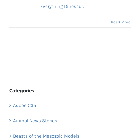
Everything Dinosaur.
Read More
Categories
Adobe CS5
Animal News Stories
Beasts of the Mesozoic Models