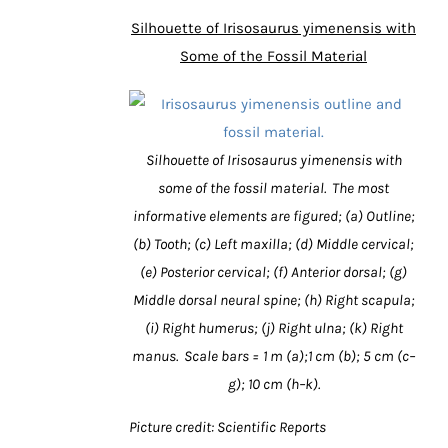
Silhouette of Irisosaurus yimenensis with
Some of the Fossil Material
Silhouette of Irisosaurus yimenensis with
some of the fossil material. The most
informative elements are figured; (a) Outline;
(b) Tooth; (c) Left maxilla; (d) Middle cervical;
(e) Posterior cervical; (f) Anterior dorsal; (g)
Middle dorsal neural spine; (h) Right scapula;
(i) Right humerus; (j) Right ulna; (k) Right
manus. Scale bars = 1 m (a);1 cm (b); 5 cm (c–
g); 10 cm (h–k).
Picture credit: Scientific Reports