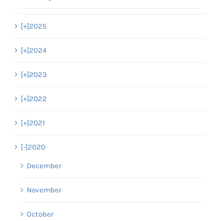
[+]
2025
[+]
2024
[+]
2023
[+]
2022
[+]
2021
[-]
2020
December
November
October