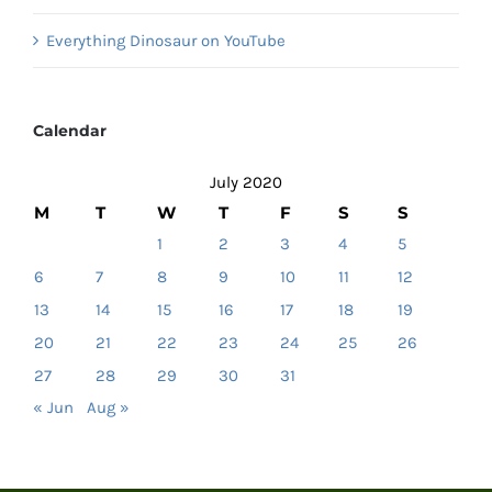
Everything Dinosaur on YouTube
Calendar
July 2020
M
T
W
T
F
S
S
1
2
3
4
5
6
7
8
9
10
11
12
13
14
15
16
17
18
19
20
21
22
23
24
25
26
27
28
29
30
31
« Jun
Aug »