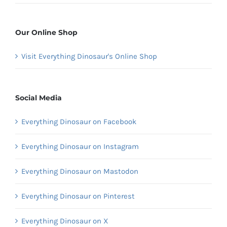
Our Online Shop
Visit Everything Dinosaur's Online Shop
Social Media
Everything Dinosaur on Facebook
Everything Dinosaur on Instagram
Everything Dinosaur on Mastodon
Everything Dinosaur on Pinterest
Everything Dinosaur on X