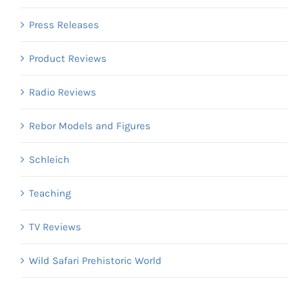
Press Releases
Product Reviews
Radio Reviews
Rebor Models and Figures
Schleich
Teaching
TV Reviews
Wild Safari Prehistoric World