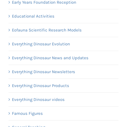
Early Years Foundation Reception
Educational Activities
Eofauna Scientific Research Models
Everything Dinosaur Evolution
Everything Dinosaur News and Updates
Everything Dinosaur Newsletters
Everything Dinosaur Products
Everything Dinosaur videos
Famous Figures