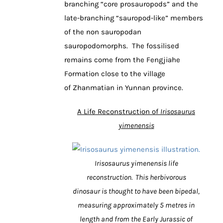
branching “core prosauropods” and the
late-branching “sauropod-like” members
of the non sauropodan
sauropodomorphs. The fossilised
remains come from the Fengjiahe
Formation close to the village
of Zhanmatian in Yunnan province.
A Life Reconstruction of
Irisosaurus
yimenensis
Irisosaurus yimenensis life
reconstruction. This herbivorous
dinosaur is thought to have been bipedal,
measuring approximately 5 metres in
length and from the Early Jurassic of