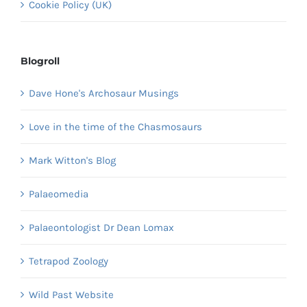
Cookie Policy (UK)
Blogroll
Dave Hone's Archosaur Musings
Love in the time of the Chasmosaurs
Mark Witton's Blog
Palaeomedia
Palaeontologist Dr Dean Lomax
Tetrapod Zoology
Wild Past Website