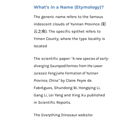
What’s in a Name (Etymology)?
The generic name refers to the famous
iridescent clouds of Yunnan Province (彩
云之南). The specific epithet refers to
Yimen County, where the type locality is
located
The scientific paper:
“A new species of early-
diverging Sauropodiformes from the Lower
Jurassic Fengjiahe Formation of Yunnan
Province, China”
by Claire Peyre de
Fabrègues, Shundong Bi, Hongqing Li,
Gang Li, Lei Yang and Xing Xu published
in Scientific Reports.
The Everything Dinosaur website: