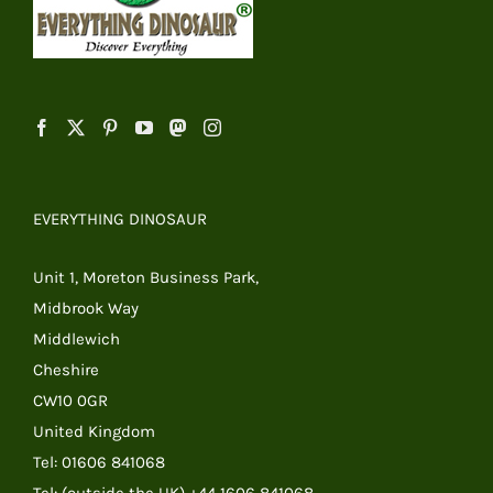
EVERYTHING DINOSAUR
Unit 1, Moreton Business Park,
Midbrook Way
Middlewich
Cheshire
CW10 0GR
United Kingdom
Tel: 01606 841068
Tel: (outside the UK) +44 1606 841068