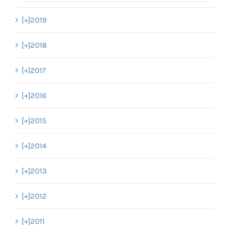
[+]
2019
[+]
2018
[+]
2017
[+]
2016
[+]
2015
[+]
2014
[+]
2013
[+]
2012
[+]
2011