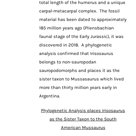
total length of the humerus and a unique
carpal-metacarpal complex. The fossil
material has been dated to approximately
185 million years ago (Pliensbachian
faunal stage of the Early Jurassic), it was
discovered in 2018. A phylogenetic
analysis confirmed that Irisosaurus
belongs to non-sauropodan
sauropodomorphs and places it as the
sister taxon to Mussasaurus which lived
more than thirty million years early in
Argentina.
Phylogenetic Analysis places Irisosaurus
as the Sister Taxon to the South
American Mussaurus