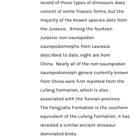
record of these types of dinosaurs does
consist of some Triassic forms, but the
majority of the known species date from
the Jurassic. Among the fourteen
Jurassic non-sauropodan
sauropodomorphs from Laurasia
described to date, eight are from
China. Nearly all of the non-sauropodan
sauropodomorph genera currently known
from China were first reported from the
Lufeng Formation, which is also
associated with the Yunnan province.
The Fengjiahe Formation is the southern
equivalent of the Lufeng Formation, it has
revealed a similar ancient dinosaur
dominated biota.