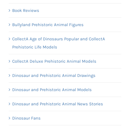
Book Reviews
Bullyland Prehistoric Animal Figures
CollectA Age of Dinosaurs Popular and CollectA
Prehistoric Life Models
CollectA Deluxe Prehistoric Animal Models
Dinosaur and Prehistoric Animal Drawings
Dinosaur and Prehistoric Animal Models
Dinosaur and Prehistoric Animal News Stories
Dinosaur Fans