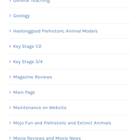
General Teaching
Geology
Haolonggood Prehistoric Animal Models
Key Stage 1/2
Key Stage 3/4
Magazine Reviews
Main Page
Maintenance on Website
Mojo Fun and Prehistoric and Extinct Animals
Movie Reviews and Movie News