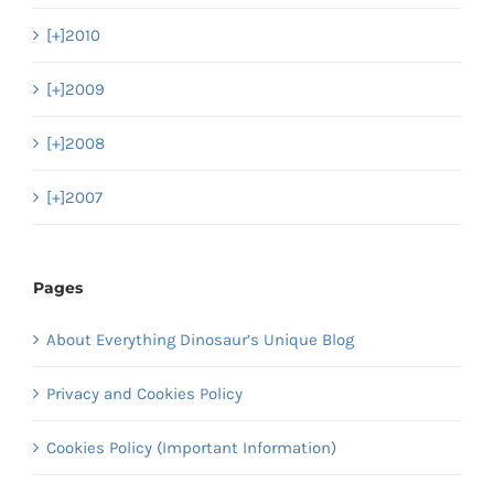
[+]
2010
[+]
2009
[+]
2008
[+]
2007
Pages
About Everything Dinosaur’s Unique Blog
Privacy and Cookies Policy
Cookies Policy (Important Information)