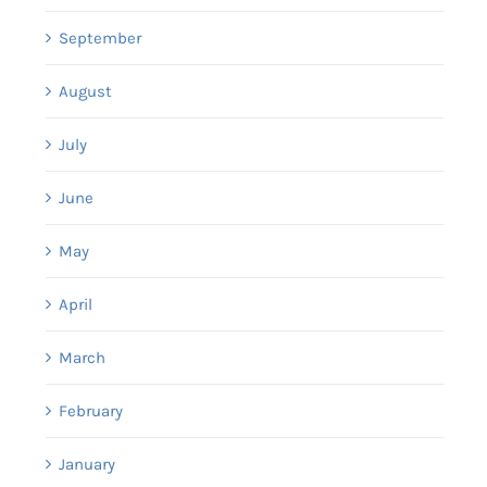
September
August
July
June
May
April
March
February
January