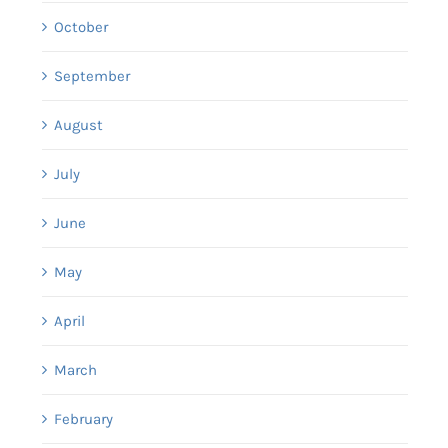
October
September
August
July
June
May
April
March
February