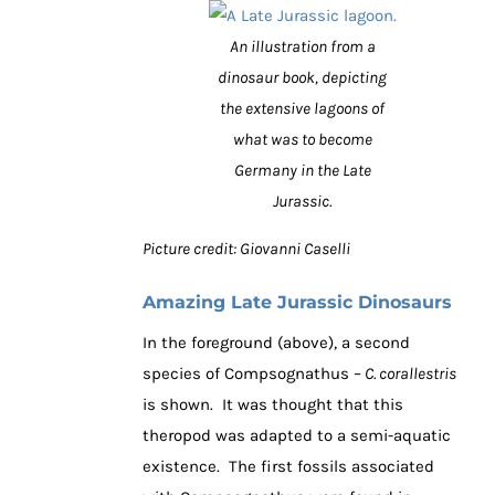
An illustration from a
dinosaur book, depicting
the extensive lagoons of
what was to become
Germany in the Late
Jurassic.
Picture credit: Giovanni Caselli
Amazing Late Jurassic Dinosaurs
In the foreground (above), a second
species of Compsognathus –
C. corallestris
is shown. It was thought that this
theropod was adapted to a semi-aquatic
existence. The first fossils associated