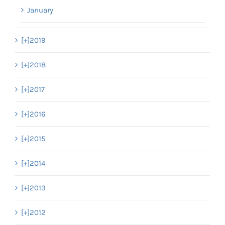
January
[+]
2019
[+]
2018
[+]
2017
[+]
2016
[+]
2015
[+]
2014
[+]
2013
[+]
2012