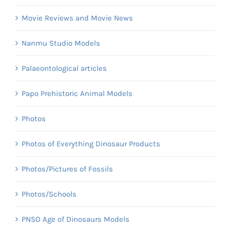
Movie Reviews and Movie News
Nanmu Studio Models
Palaeontological articles
Papo Prehistoric Animal Models
Photos
Photos of Everything Dinosaur Products
Photos/Pictures of Fossils
Photos/Schools
PNSO Age of Dinosaurs Models