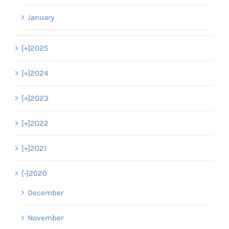
January
[+]
2025
[+]
2024
[+]
2023
[+]
2022
[+]
2021
[-]
2020
December
November