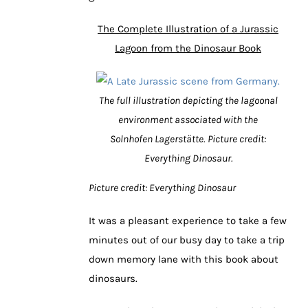
The Complete Illustration of a Jurassic
Lagoon from the Dinosaur Book
The full illustration depicting the lagoonal
environment associated with the
Solnhofen Lagerstätte.
Picture credit:
Everything Dinosaur.
Picture credit: Everything Dinosaur
It was a pleasant experience to take a few
minutes out of our busy day to take a trip
down memory lane with this book about
dinosaurs.