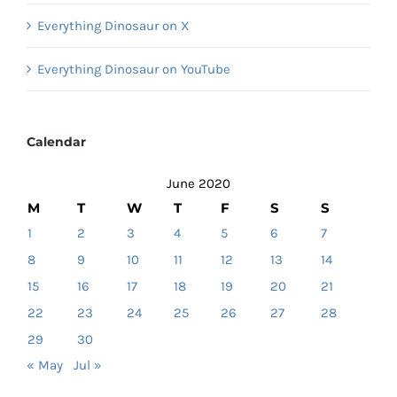
Everything Dinosaur on X
Everything Dinosaur on YouTube
Calendar
June 2020
M
T
W
T
F
S
S
1
2
3
4
5
6
7
8
9
10
11
12
13
14
15
16
17
18
19
20
21
22
23
24
25
26
27
28
29
30
« May
Jul »