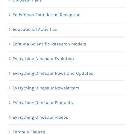
Early Years Foundation Reception
Educational Activities
Eofauna Scientific Research Models
Everything Dinosaur Evolution
Everything Dinosaur News and Updates
Everything Dinosaur Newsletters
Everything Dinosaur Products
Everything Dinosaur videos
Famous Figures