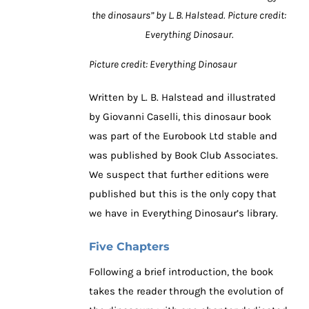
the dinosaurs” by L. B. Halstead.
Picture credit:
Everything Dinosaur.
Picture credit: Everything Dinosaur
Written by L. B. Halstead and illustrated
by Giovanni Caselli, this dinosaur book
was part of the Eurobook Ltd stable and
was published by Book Club Associates.
We suspect that further editions were
published but this is the only copy that
we have in Everything Dinosaur’s library.
Five Chapters
Following a brief introduction, the book
takes the reader through the evolution of