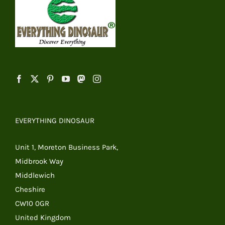
EVERYTHING DINOSAUR
Unit 1, Moreton Business Park,
Midbrook Way
Middlewich
Cheshire
CW10 0GR
United Kingdom