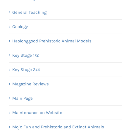
General Teaching
Geology
Haolonggood Prehistoric Animal Models
Key Stage 1/2
Key Stage 3/4
Magazine Reviews
Main Page
Maintenance on Website
Mojo Fun and Prehistoric and Extinct Animals