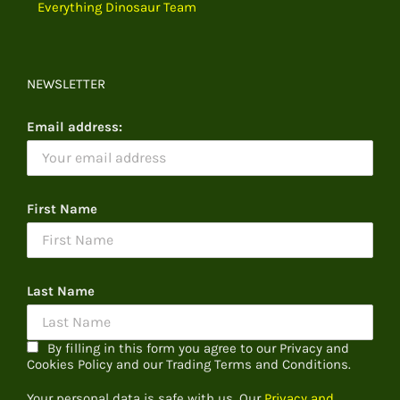
Everything Dinosaur Team
NEWSLETTER
Email address:
First Name
Last Name
By filling in this form you agree to our Privacy and
Cookies Policy and our Trading Terms and Conditions.
Your personal data is safe with us. Our
Privacy and