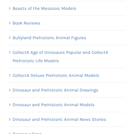
Beasts of the Mesozoic Models
Book Reviews
Bullyland Prehistoric Animal Figures
CollectA Age of Dinosaurs Popular and CollectA
Prehistoric Life Models
CollectA Deluxe Prehistoric Animal Models
Dinosaur and Prehistoric Animal Drawings
Dinosaur and Prehistoric Animal Models
Dinosaur and Prehistoric Animal News Stories
Dinosaur Fans