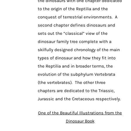
the dinosaurs with one chapter dedicated
to the origin of the Reptilia and the
conquest of terrestrial environments. A
second chapter defines dinosaurs and
sets out the “classical” view of the
dinosaur family tree complete with a
skilfully designed chronology of the main
types of dinosaur and how they fit into
the Reptilia and in broader terms, the
evolution of the subphylum Vertebrata
(the vertebrates). The other three
chapters are dedicated to the Triassic,
Jurassic and the Cretaceous respectively.
One of the Beautiful Illustrations from the
Dinosaur Book