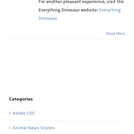
For another pleasant experience, visit the
Everything Dinosaur website:
Everything
Dinosaur.
Read More
Categories
Adobe CS5
Animal News Stories