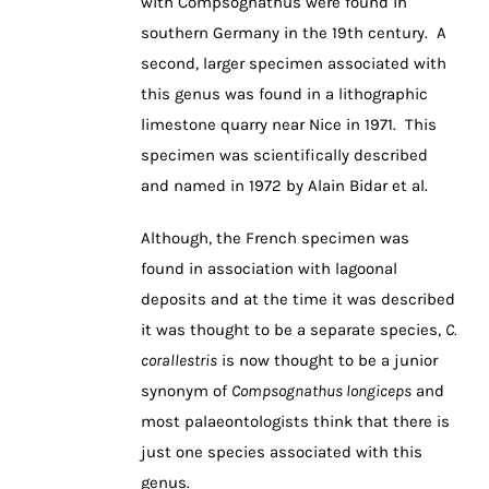
with Compsognathus were found in
southern Germany in the 19th century. A
second, larger specimen associated with
this genus was found in a lithographic
limestone quarry near Nice in 1971. This
specimen was scientifically described
and named in 1972 by Alain Bidar et al.
Although, the French specimen was
found in association with lagoonal
deposits and at the time it was described
it was thought to be a separate species,
C.
corallestris
is now thought to be a junior
synonym of
Compsognathus longiceps
and
most palaeontologists think that there is
just one species associated with this
genus.