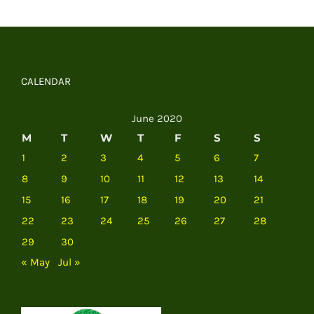
CALENDAR
June 2020
M
T
W
T
F
S
S
1
2
3
4
5
6
7
8
9
10
11
12
13
14
15
16
17
18
19
20
21
22
23
24
25
26
27
28
29
30
« May
Jul »