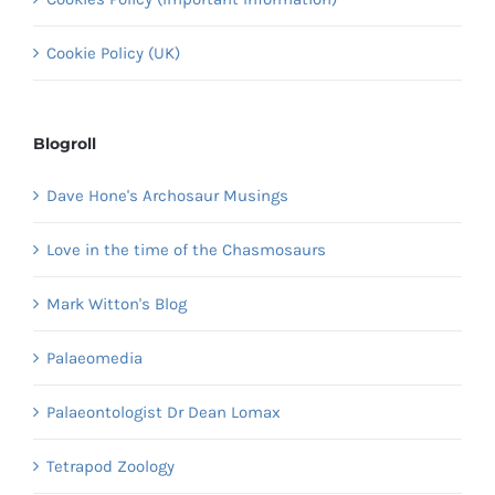
Cookie Policy (UK)
Blogroll
Dave Hone's Archosaur Musings
Love in the time of the Chasmosaurs
Mark Witton's Blog
Palaeomedia
Palaeontologist Dr Dean Lomax
Tetrapod Zoology