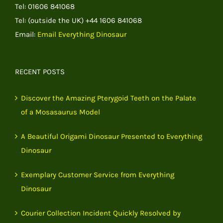
Tel: 01606 841068
Tel: (outside the UK) +44 1606 841068
Email:
Email Everything Dinosaur
RECENT POSTS
Discover the Amazing Pterygoid Teeth on the Palate
of a Mosasaurus Model
A Beautiful Origami Dinosaur Presented to Everything
Dinosaur
Exemplary Customer Service from Everything
Dinosaur
Courier Collection Incident Quickly Resolved by