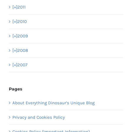
[+]
2011
[+]
2010
[+]
2009
[+]
2008
[+]
2007
Pages
About Everything Dinosaur’s Unique Blog
Privacy and Cookies Policy
Cookies Policy (Important Information)