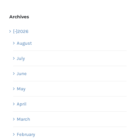
Archives
[-]
2026
August
July
June
May
April
March
February