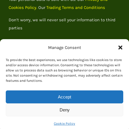
Cookies Policy.
Our
Trading Terms and Conditions
Don’t worry, we will never sell your information to third
parties
Manage Consent
To provide the best experiences, we use technologies like cookies to store
and/or access device information. Consenting to these technologies will
allow us to process data such as browsing behavior or unique IDs on this
site. Not consenting or withdrawing consent, may adversely affect certain
features and functions.
Accept
© 2026 Everything Dinosaur
Deny
Cookie Policy