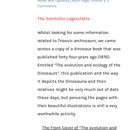
News and Updates
,
Main Page
,
Photos
|
0
Comments
The Solnhofen Lagerstätte
Whilst looking for some information
related to Triassic archosaurs, we came
across a copy of a dinosaur book that was
published forty-four years ago (1976).
Entitled “The evolution and ecology of the
Dinosaurs”, this publication and the way
it depicts the Dinosauria and their
relatives might be very much out of date
these days, but perusing the pages with
their beautiful illustrations is still a very
worthwhile activity.
The Front Cover of “The evolution and