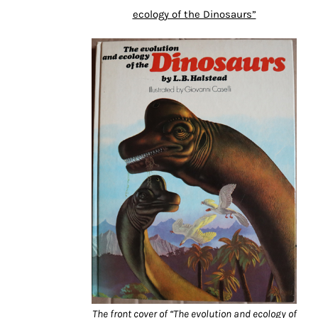
ecology of the Dinosaurs”
The front cover of “The evolution and ecology of