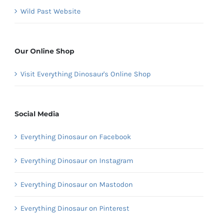
Wild Past Website
Our Online Shop
Visit Everything Dinosaur's Online Shop
Social Media
Everything Dinosaur on Facebook
Everything Dinosaur on Instagram
Everything Dinosaur on Mastodon
Everything Dinosaur on Pinterest