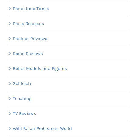
Prehistoric Times
Press Releases
Product Reviews
Radio Reviews
Rebor Models and Figures
Schleich
Teaching
TV Reviews
Wild Safari Prehistoric World