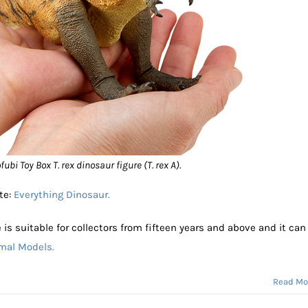
ubi Toy Box T. rex dinosaur figure (T. rex A).
te:
Everything Dinosaur.
 is suitable for collectors from fifteen years and above and it can
imal Models.
Read Mo