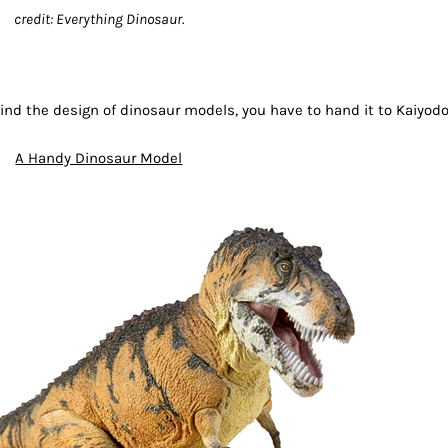
credit: Everything Dinosaur.
nd the design of dinosaur models, you have to hand it to Kaiyod
A Handy Dinosaur Model