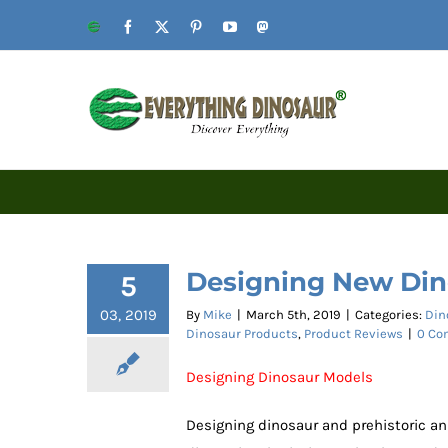
Skip
Website
Facebook
X
Pinterest
YouTube
Mastodon
to
content
Designing New Din
5
03, 2019
By
Mike
|
March 5th, 2019
|
Categories:
Din
Dinosaur Products
,
Product Reviews
|
0 Co
Designing Dinosaur Models
Designing dinosaur and prehistoric an