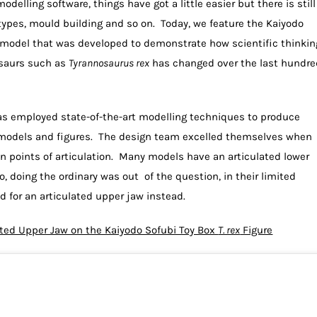
elling software, things have got a little easier but there is still
otypes, mould building and so on. Today, we feature the Kaiyodo
 model that was developed to demonstrate how scientific thinkin
osaurs such as
Tyrannosaurus rex
has changed over the last hundre
s employed state-of-the-art modelling techniques to produce
ur models and figures. The design team excelled themselves when
en points of articulation. Many models have an articulated lower
o, doing the ordinary was out of the question, in their limited
d for an articulated upper jaw instead.
ted Upper Jaw on the Kaiyodo Sofubi Toy Box
T. rex
Figure