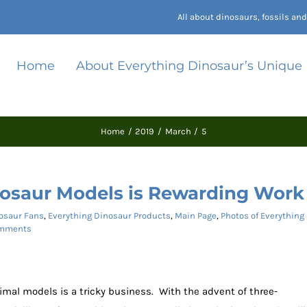
All about dinosaurs, fossils a
Home
About Everything Dinosaur’s Unique
Home
2019
March
5
osaur Models is Rewarding Work
osaur Fans
,
Everything Dinosaur Products
,
Main Page
,
Photos of Everything
mments
imal models is a tricky business. With the advent of three-