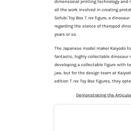
dimensional printing technology and mod
all the work involved in creating prot
Sofubi Toy Box
T. rex
figure, a dinosaur
regarding the stance of theropod din
years or so.
The Japanese model maker Kaiyodo ha
fantastic, highly collectable dinosa
developing a collectable figure with t
jaw, but for the design team at Kaiyod
edition
T. rex
Toy Box figures, they opte
Demonstrating the Articula