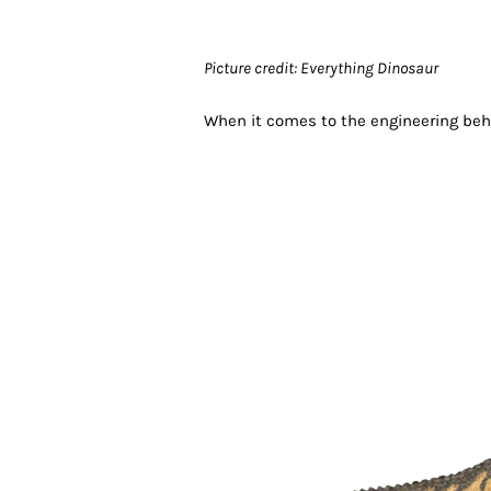
Picture credit: Everything Dinosaur
When it comes to the engineering behi