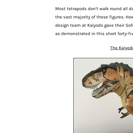
Most tetrapods don’t walk round all da
the vast majority of these figures. Ho
design team at Kaiyodo gave their So
as demonstrated in this short forty-fi
The Kaiyod