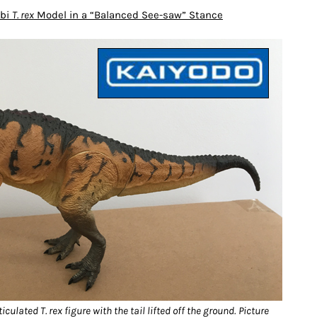
ubi
T. rex
Model in a “Balanced See-saw” Stance
culated T. rex figure with the tail lifted off the ground.
Picture