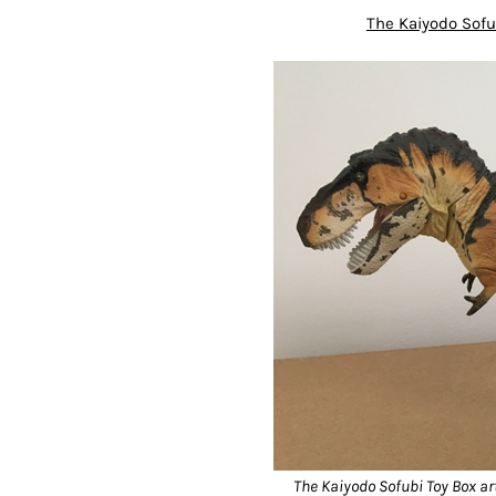
The Kaiyodo Sof
The Kaiyodo Sofubi Toy Box arti