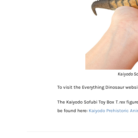
Kaiyodo Sof
To visit the Everything Dinosaur websi
The Kaiyodo Sofubi Toy Box
T. rex
figure
be found here:
Kaiyodo Prehistoric An