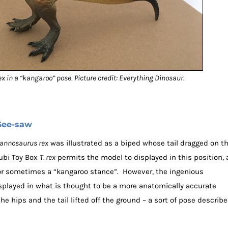
ex in a “kangaroo” pose.
Picture credit: Everything Dinosaur.
See-saw
rannosaurus rex
was illustrated as a biped whose tail dragged on t
fubi Toy Box
T. rex
permits the model to displayed in this position, 
or sometimes a “kangaroo stance”. However, the ingenious
isplayed in what is thought to be a more anatomically accurate
he hips and the tail lifted off the ground – a sort of pose describ