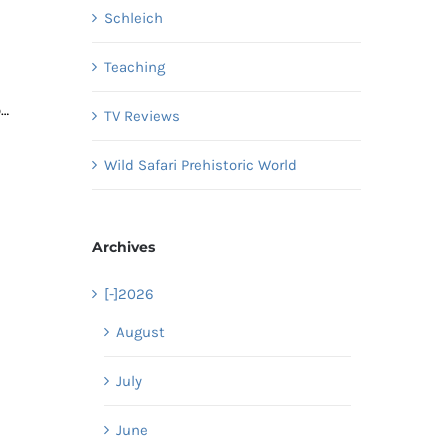
Schleich
Teaching
o…
TV Reviews
Wild Safari Prehistoric World
Archives
[-]
2026
August
July
June