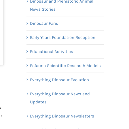
Dinosaur and Prehistoric Animal
News Stories
Dinosaur Fans
Early Years Foundation Reception
Educational Activities
Eofauna Scientific Research Models
Everything Dinosaur Evolution
Everything Dinosaur News and
Updates
o
r
Everything Dinosaur Newsletters