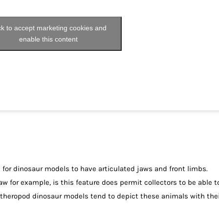
ck to accept marketing cookies and
enable this content
s for dinosaur models to have articulated jaws and front limbs.
aw for example, is this feature does permit collectors to be able t
 theropod dinosaur models tend to depict these animals with thei