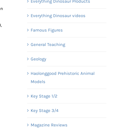
Everything Dinosaur Products
in
Everything Dinosaur videos
,
Famous Figures
General Teaching
Geology
Haolonggood Prehistoric Animal
Models
Key Stage 1/2
Key Stage 3/4
Magazine Reviews