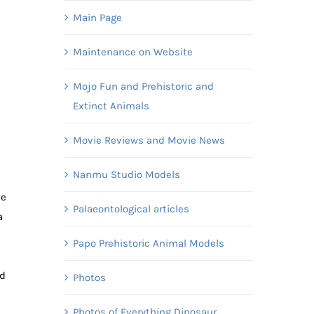
Main Page
Maintenance on Website
Mojo Fun and Prehistoric and
Extinct Animals
Movie Reviews and Movie News
Nanmu Studio Models
he
Palaeontological articles
a
Papo Prehistoric Animal Models
ed
Photos
Photos of Everything Dinosaur