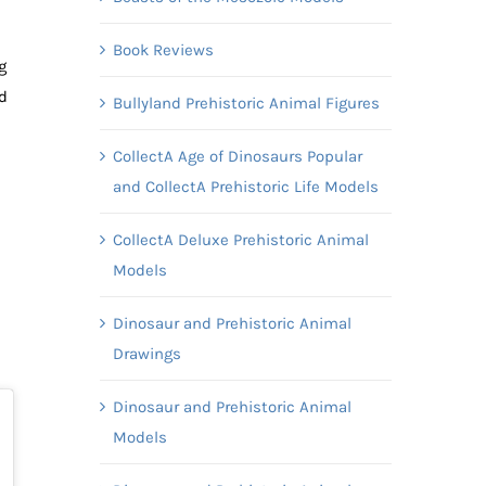
Book Reviews
g
d
Bullyland Prehistoric Animal Figures
CollectA Age of Dinosaurs Popular
and CollectA Prehistoric Life Models
CollectA Deluxe Prehistoric Animal
Models
Dinosaur and Prehistoric Animal
Drawings
Dinosaur and Prehistoric Animal
Models