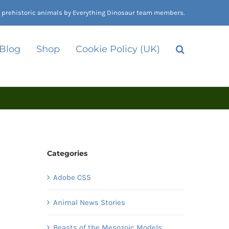
nd prehistoric animals by Everything Dinosaur team members.
 Blog
Shop
Cookie Policy (UK)
Categories
Adobe CS5
Animal News Stories
Beasts of the Mesozoic Models