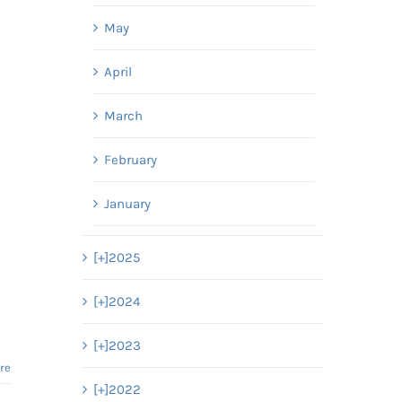
May
April
March
February
January
[+]
2025
[+]
2024
[+]
2023
re
[+]
2022