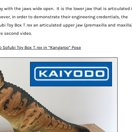
y with the jaws wide open. It is the lower jaw that is articulated 
wever, in order to demonstrate their engineering credentials, the
fubi Toy Box
T. rex
an articulated upper jaw (premaxilla and maxilla)
ve second video.
o Sofubi Toy Box
T. rex
in “Kangaroo” Pose