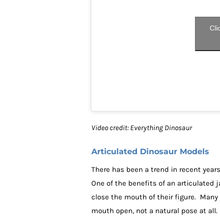
Cli
Video credit: Everything Dinosaur
Articulated Dinosaur Models
There has been a trend in recent year
One of the benefits of an articulated j
close the mouth of their figure. Many
mouth open, not a natural pose at all.