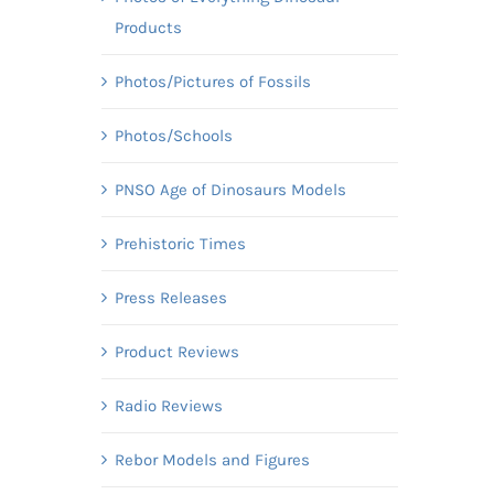
Products
Photos/Pictures of Fossils
Photos/Schools
PNSO Age of Dinosaurs Models
Prehistoric Times
Press Releases
Product Reviews
Radio Reviews
Rebor Models and Figures