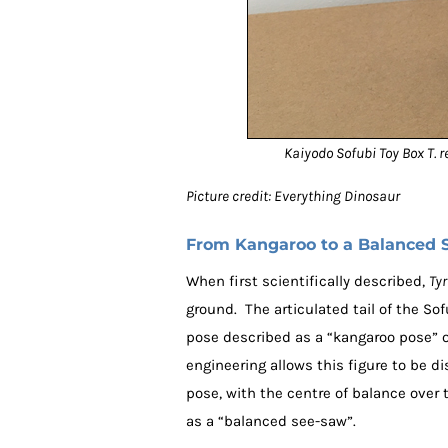
Kaiyodo Sofubi Toy Box T. r
Picture credit: Everything Dinosaur
From Kangaroo to a Balanced 
When first scientifically described,
Ty
ground. The articulated tail of the So
pose described as a “kangaroo pose” 
engineering allows this figure to be d
pose, with the centre of balance over t
as a “balanced see-saw”.