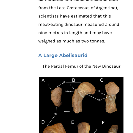
from the Late Cretaceous of Argentina),
scientists have estimated that this
meat-eating dinosaur measured around
nine metres in length and may have
weighed as much as two tonnes.
A Large Abelisaurid
The Partial Femur of the New Dinosaur