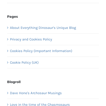
Pages
About Everything Dinosaur’s Unique Blog
Privacy and Cookies Policy
Cookies Policy (Important Information)
Cookie Policy (UK)
Blogroll
Dave Hone's Archosaur Musings
Love in the time of the Chasmosaurs