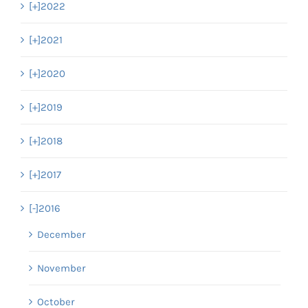
[+]
2022
[+]
2021
[+]
2020
[+]
2019
[+]
2018
[+]
2017
[-]
2016
December
November
October