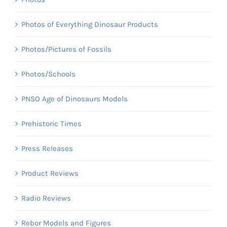
Photos of Everything Dinosaur Products
Photos/Pictures of Fossils
Photos/Schools
PNSO Age of Dinosaurs Models
Prehistoric Times
Press Releases
Product Reviews
Radio Reviews
Rebor Models and Figures