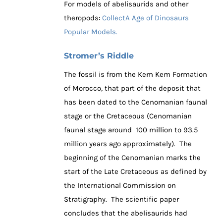
For models of abelisaurids and other
theropods:
CollectA Age of Dinosaurs
Popular Models.
Stromer’s Riddle
The fossil is from the Kem Kem Formation
of Morocco, that part of the deposit that
has been dated to the Cenomanian faunal
stage or the Cretaceous (Cenomanian
faunal stage around 100 million to 93.5
million years ago approximately). The
beginning of the Cenomanian marks the
start of the Late Cretaceous as defined by
the International Commission on
Stratigraphy. The scientific paper
concludes that the abelisaurids had