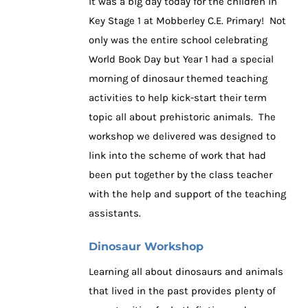
It was a big day today for the children in
Key Stage 1 at Mobberley C.E. Primary! Not
only was the entire school celebrating
World Book Day but Year 1 had a special
morning of dinosaur themed teaching
activities to help kick-start their term
topic all about prehistoric animals. The
workshop we delivered was designed to
link into the scheme of work that had
been put together by the class teacher
with the help and support of the teaching
assistants.
Dinosaur Workshop
Learning all about dinosaurs and animals
that lived in the past provides plenty of