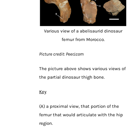
Various view of a abelisaurid dinosaur
femur from Morocco.
Picture credit: PeerJ.com
The picture above shows various views of
the partial dinosaur thigh bone.
Key
(A) a proximal view, that portion of the
femur that would articulate with the hip
region.