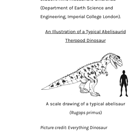
(Department of Earth Science and
Engineering, Imperial College London).
An Illustration of a Typical Abelisaurid
Theropod Dinosaur
A scale drawing of a typical abelisaur
(Rugops primus
)
Picture credit: Everything Dinosaur