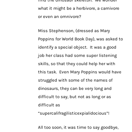
what it might be a herbivore, a carnivore
or even an omnivore?
Miss Stephenson, (dressed as Mary
Poppins for World Book Day), was asked to
identify a special object. It was a good
job her class had some super listening
skills, so that they could help her with
this task. Even Mary Poppins would have
struggled with some of the names of
dinosaurs, they can be very long and
difficult to say, but not as long or as
difficult as
“supercalifragilisticexpialidocious”!
All too soon, it was time to say goodbye,