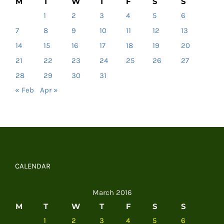
M
T
W
T
F
S
S
1
2
3
4
5
6
7
8
9
10
11
12
13
14
15
16
17
18
19
20
21
22
23
24
25
26
27
28
29
30
31
« Feb
Apr »
CALENDAR
March 2016
M
T
W
T
F
S
S
1
2
3
4
5
6