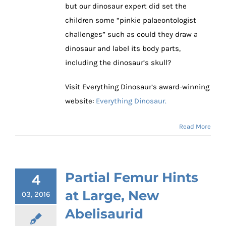
but our dinosaur expert did set the
children some “pinkie palaeontologist
challenges” such as could they draw a
dinosaur and label its body parts,
including the dinosaur’s skull?
Visit Everything Dinosaur’s award-winning
website:
Everything Dinosaur.
Read More
Partial Femur Hints
4
at Large, New
03, 2016
Abelisaurid