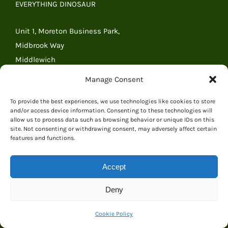
EVERYTHING DINOSAUR
Unit 1, Moreton Business Park,
Midbrook Way
Middlewich
Cheshire
Manage Consent
CW10 0GR
United Kingdom
To provide the best experiences, we use technologies like cookies to store
and/or access device information. Consenting to these technologies will
Tel: 01606 841068
allow us to process data such as browsing behavior or unique IDs on this
site. Not consenting or withdrawing consent, may adversely affect certain
Tel: (outside the UK) +44 1606 841068
features and functions.
Email:
Email Everything Dinosaur
Accept
RECENT POSTS
Deny
A Beautiful Origami Dinosaur Presented to Everything
Cookie Policy
Dinosaur