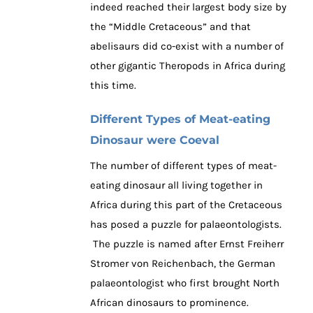
indeed reached their largest body size by
the “Middle Cretaceous” and that
abelisaurs did co-exist with a number of
other gigantic Theropods in Africa during
this time.
Different Types of Meat-eating
Dinosaur were Coeval
The number of different types of meat-
eating dinosaur all living together in
Africa during this part of the Cretaceous
has posed a puzzle for palaeontologists.
The puzzle is named after Ernst Freiherr
Stromer von Reichenbach, the German
palaeontologist who first brought North
African dinosaurs to prominence.