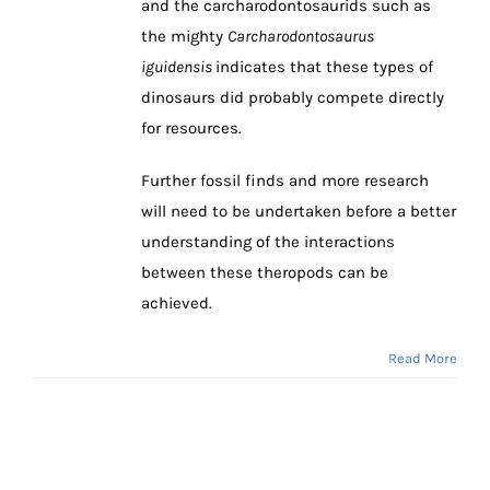
and the carcharodontosaurids such as
the mighty
Carcharodontosaurus
iguidensis
indicates that these types of
dinosaurs did probably compete directly
for resources.
Further fossil finds and more research
will need to be undertaken before a better
understanding of the interactions
between these theropods can be
achieved.
Read More