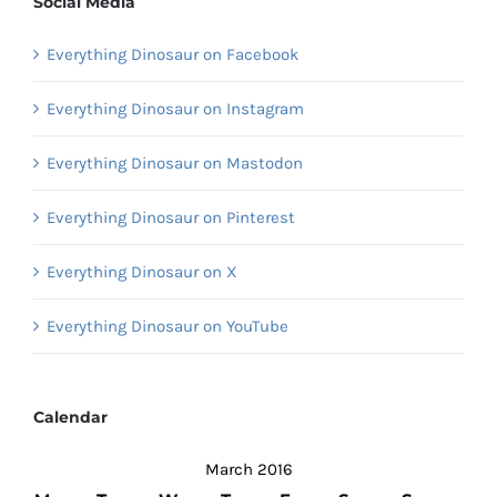
Social Media
Everything Dinosaur on Facebook
Everything Dinosaur on Instagram
Everything Dinosaur on Mastodon
Everything Dinosaur on Pinterest
Everything Dinosaur on X
Everything Dinosaur on YouTube
Calendar
March 2016