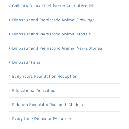
CollectA Deluxe Prehistoric Animal Models
Dinosaur and Prehistoric Animal Drawings
Dinosaur and Prehistoric Animal Models
Dinosaur and Prehistoric Animal News Stories
Dinosaur Fans
Early Years Foundation Reception
Educational Activities
Eofauna Scientific Research Models
Everything Dinosaur Evolution