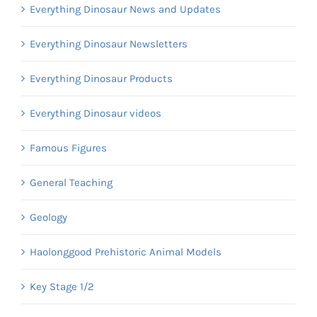
Everything Dinosaur News and Updates
Everything Dinosaur Newsletters
Everything Dinosaur Products
Everything Dinosaur videos
Famous Figures
General Teaching
Geology
Haolonggood Prehistoric Animal Models
Key Stage 1/2