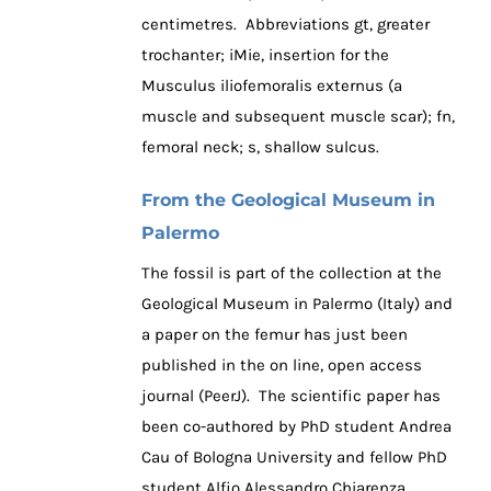
centimetres. Abbreviations gt, greater
trochanter; iMie, insertion for the
Musculus iliofemoralis externus (a
muscle and subsequent muscle scar); fn,
femoral neck; s, shallow sulcus.
From the Geological Museum in
Palermo
The fossil is part of the collection at the
Geological Museum in Palermo (Italy) and
a paper on the femur has just been
published in the on line, open access
journal (PeerJ). The scientific paper has
been co-authored by PhD student Andrea
Cau of Bologna University and fellow PhD
student Alfio Alessandro Chiarenza