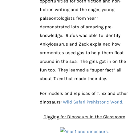
opportunities for both fiction and non-
fiction writing and the eager, young
palaeontologists from Year 1
demonstrated lots of amazing pre-
knowledge. Rufus was able to identify
Ankylosaurus and Zack explained how
ammonites used gas to help them float
around in the sea. The girls got in on the
fun too. They learned a “super fact” all
about
T. rex
that made their day.
For models and replicas of
T. rex
and other
dinosaurs:
Wild Safari Prehistoric World.
Digging for Dinosaurs in the Classroom