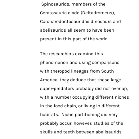
Spinosaurids, members of the
Ceratosauria clade (Deltadromeus),
Carcharodontosauridae dinosaurs and
abelisaurids all seem to have been
present in this part of the world.
The researchers examine this
phenomenon and using comparisons
with theropod lineages from South
America, they deduce that these large
super-predators probably did not overlap,
with a number occupying different niches
in the food chain, or living in different
habitats. Niche partitioning did very
probably occur, however, studies of the
skulls and teeth between abelisaurids