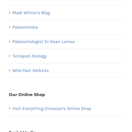
Mark Witton's Blog
Palaeomedia
Palaeontologist Dr Dean Lomax
Tetrapod Zoology
Wild Past Website
Our Online Shop
Visit Everything Dinosaur's Online Shop