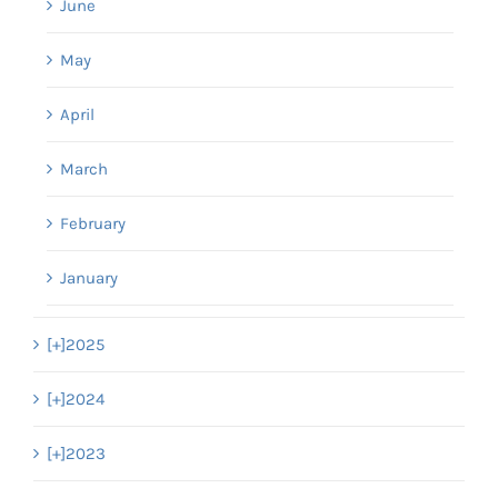
June
May
April
March
February
January
[+]
2025
[+]
2024
[+]
2023