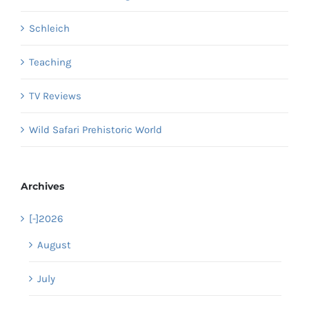
Schleich
Teaching
TV Reviews
Wild Safari Prehistoric World
Archives
[-]
2026
August
July