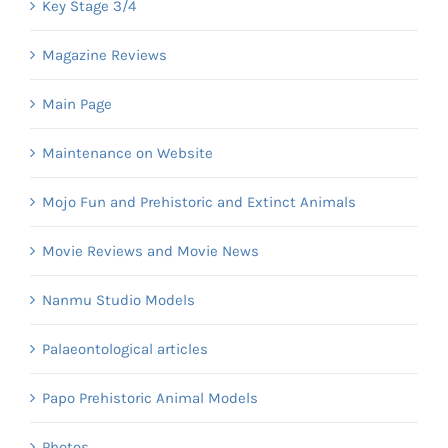
Key Stage 3/4
Magazine Reviews
Main Page
Maintenance on Website
Mojo Fun and Prehistoric and Extinct Animals
Movie Reviews and Movie News
Nanmu Studio Models
Palaeontological articles
Papo Prehistoric Animal Models
Photos