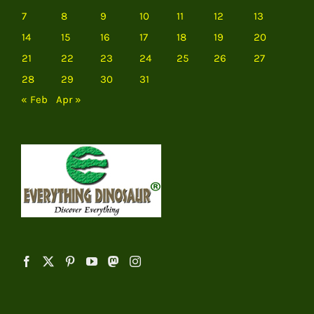
7
8
9
10
11
12
13
14
15
16
17
18
19
20
21
22
23
24
25
26
27
28
29
30
31
« Feb
Apr »