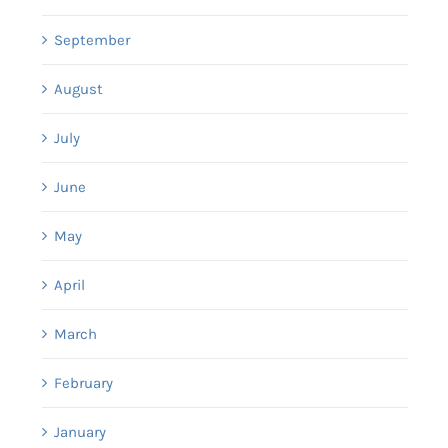
September
August
July
June
May
April
March
February
January