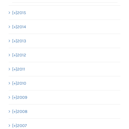
[+]
2015
[+]
2014
[+]
2013
[+]
2012
[+]
2011
[+]
2010
[+]
2009
[+]
2008
[+]
2007