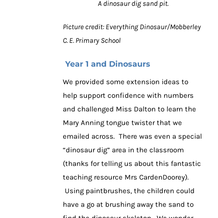
A dinosaur dig sand pit.
Picture credit: Everything Dinosaur/Mobberley
C. E. Primary School
Year 1 and Dinosaurs
We provided some extension ideas to
help support confidence with numbers
and challenged Miss Dalton to learn the
Mary Anning tongue twister that we
emailed across. There was even a special
“dinosaur dig” area in the classroom
(thanks for telling us about this fantastic
teaching resource Mrs CardenDoorey).
Using paintbrushes, the children could
have a go at brushing away the sand to
find the dinosaur skeleton. We wonder