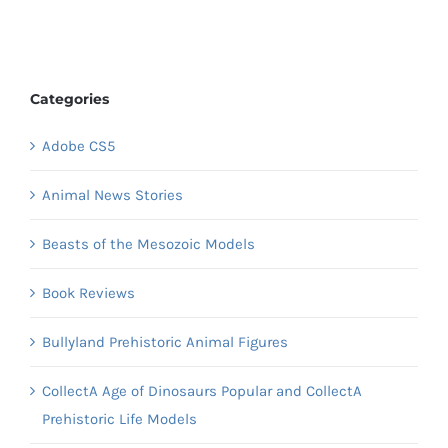
Categories
Adobe CS5
Animal News Stories
Beasts of the Mesozoic Models
Book Reviews
Bullyland Prehistoric Animal Figures
CollectA Age of Dinosaurs Popular and CollectA
Prehistoric Life Models