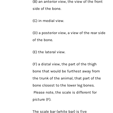
(B) an anterior view, the view of the front
side of the bone.
(C) in medial view.
(D) a posterior view, a view of the rear side
of the bone.
(E) the lateral view.
(F) a distal view, the part of the thigh
bone that would be furthest away from
the trunk of the animal, that part of the
bone closest to the lower leg bones.
Please note, the scale is different for
picture (F).
The scale bar (white bar) is five