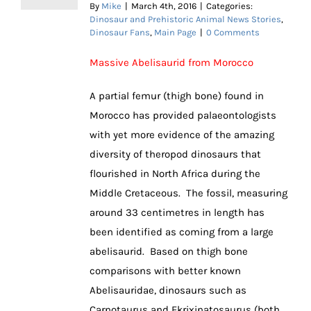
By
Mike
|
March 4th, 2016
|
Categories:
Dinosaur and Prehistoric Animal News Stories
,
Dinosaur Fans
,
Main Page
|
0 Comments
Massive Abelisaurid from Morocco
A partial femur (thigh bone) found in
Morocco has provided palaeontologists
with yet more evidence of the amazing
diversity of theropod dinosaurs that
flourished in North Africa during the
Middle Cretaceous. The fossil, measuring
around 33 centimetres in length has
been identified as coming from a large
abelisaurid. Based on thigh bone
comparisons with better known
Abelisauridae, dinosaurs such as
Carnotaurus and Ekrixinatosaurus (both