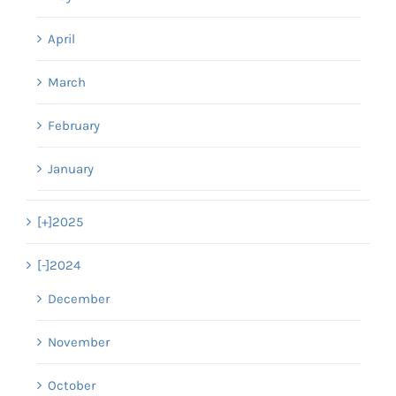
April
March
February
January
[+]
2025
[-]
2024
December
November
October