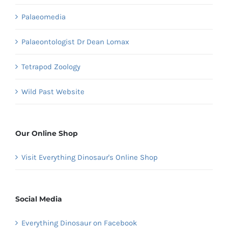
Palaeomedia
Palaeontologist Dr Dean Lomax
Tetrapod Zoology
Wild Past Website
Our Online Shop
Visit Everything Dinosaur's Online Shop
Social Media
Everything Dinosaur on Facebook