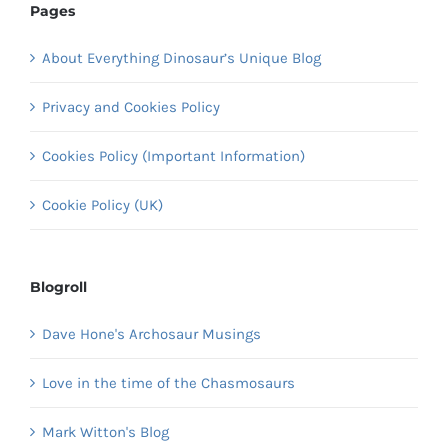
Pages
About Everything Dinosaur’s Unique Blog
Privacy and Cookies Policy
Cookies Policy (Important Information)
Cookie Policy (UK)
Blogroll
Dave Hone's Archosaur Musings
Love in the time of the Chasmosaurs
Mark Witton's Blog