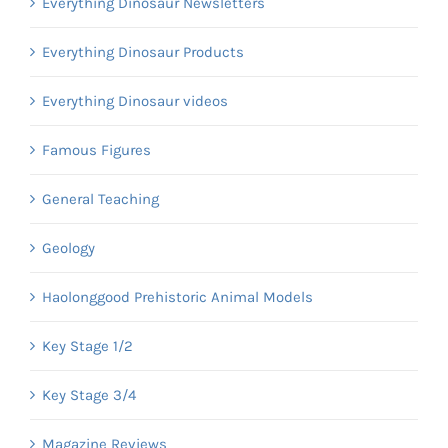
Everything Dinosaur Newsletters
Everything Dinosaur Products
Everything Dinosaur videos
Famous Figures
General Teaching
Geology
Haolonggood Prehistoric Animal Models
Key Stage 1/2
Key Stage 3/4
Magazine Reviews