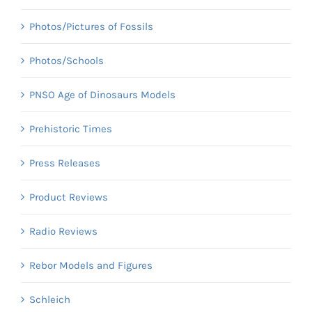
Photos/Pictures of Fossils
Photos/Schools
PNSO Age of Dinosaurs Models
Prehistoric Times
Press Releases
Product Reviews
Radio Reviews
Rebor Models and Figures
Schleich