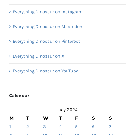
Everything Dinosaur on Instagram
Everything Dinosaur on Mastodon
Everything Dinosaur on Pinterest
Everything Dinosaur on X
Everything Dinosaur on YouTube
Calendar
July 2024
M
T
W
T
F
S
S
1
2
3
4
5
6
7