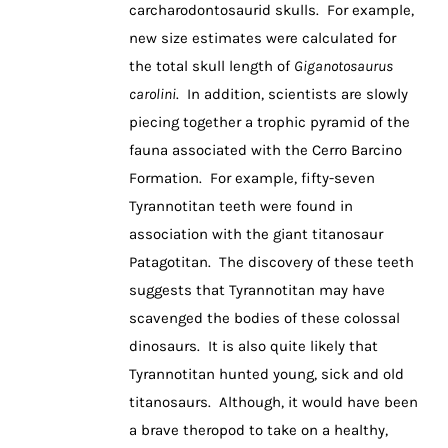
carcharodontosaurid skulls. For example,
new size estimates were calculated for
the total skull length of
Giganotosaurus
carolini
. In addition, scientists are slowly
piecing together a trophic pyramid of the
fauna associated with the Cerro Barcino
Formation. For example, fifty-seven
Tyrannotitan teeth were found in
association with the giant titanosaur
Patagotitan. The discovery of these teeth
suggests that Tyrannotitan may have
scavenged the bodies of these colossal
dinosaurs. It is also quite likely that
Tyrannotitan hunted young, sick and old
titanosaurs. Although, it would have been
a brave theropod to take on a healthy,