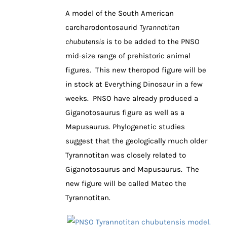
A model of the South American
carcharodontosaurid
Tyrannotitan
chubutensis
is to be added to the PNSO
mid-size range of prehistoric animal
figures. This new theropod figure will be
in stock at Everything Dinosaur in a few
weeks. PNSO have already produced a
Giganotosaurus figure as well as a
Mapusaurus. Phylogenetic studies
suggest that the geologically much older
Tyrannotitan was closely related to
Giganotosaurus and Mapusaurus. The
new figure will be called Mateo the
Tyrannotitan.