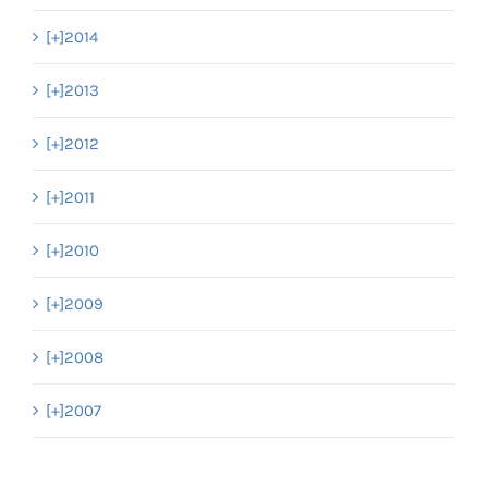
[+]
2014
[+]
2013
[+]
2012
[+]
2011
[+]
2010
[+]
2009
[+]
2008
[+]
2007