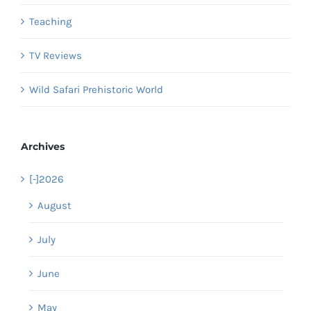
Teaching
TV Reviews
Wild Safari Prehistoric World
Archives
[-]
2026
August
July
June
May