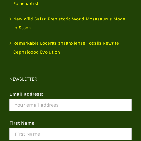
Palaeoartist
New Wild Safari Prehistoric World Mosasaurus Model
in Stock
Remarkable Eoceras shaanxiense Fossils Rewrite
Cephalopod Evolution
NEWSLETTER
Email address:
First Name