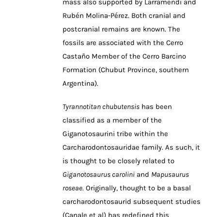
mass also supported by Larramendi and
Rubén Molina-Pérez. Both cranial and
postcranial remains are known. The
fossils are associated with the Cerro
Castaño Member of the Cerro Barcino
Formation (Chubut Province, southern
Argentina).
Tyrannotitan chubutensis
has been
classified as a member of the
Giganotosaurini tribe within the
Carcharodontosauridae family. As such, it
is thought to be closely related to
Giganotosaurus carolini
and
Mapusaurus
roseae
. Originally, thought to be a basal
carcharodontosaurid subsequent studies
(Canale et al) has redefined this