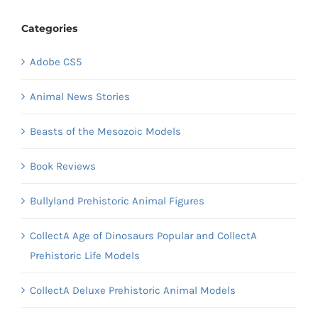
Categories
Adobe CS5
Animal News Stories
Beasts of the Mesozoic Models
Book Reviews
Bullyland Prehistoric Animal Figures
CollectA Age of Dinosaurs Popular and CollectA
Prehistoric Life Models
CollectA Deluxe Prehistoric Animal Models