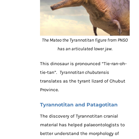
The Mateo the Tyrannotitan figure from PNSO
has an articulated lower jaw.
This dinosaur is pronounced “Tie-ran-oh-
tie-tan”.
Tyrannotitan chubutensis
translates as the tyrant lizard of Chubut
Province.
Tyrannotitan and Patagotitan
The discovery of Tyrannotitan cranial
material has helped palaeontologists to
better understand the morphology of