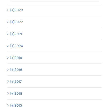
[+]
2023
[+]
2022
[+]
2021
[+]
2020
[+]
2019
[+]
2018
[+]
2017
[+]
2016
[+]
2015