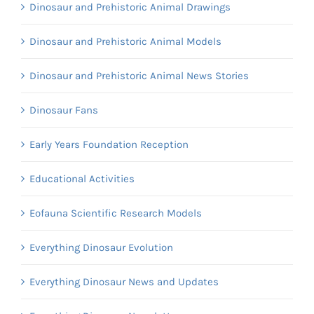
Dinosaur and Prehistoric Animal Drawings
Dinosaur and Prehistoric Animal Models
Dinosaur and Prehistoric Animal News Stories
Dinosaur Fans
Early Years Foundation Reception
Educational Activities
Eofauna Scientific Research Models
Everything Dinosaur Evolution
Everything Dinosaur News and Updates