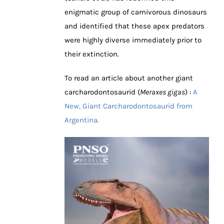
enigmatic group of carnivorous dinosaurs
and identified that these apex predators
were highly diverse immediately prior to
their extinction.
To read an article about another giant
carcharodontosaurid (
Meraxes gigas
) :
A
New, Giant Carcharodontosaurid from
Argentina.