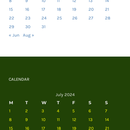
8
9
10
11
12
13
14
15
16
17
18
19
20
21
22
23
24
25
26
27
28
29
30
31
« Jun
Aug »
CALENDAR
July 2024
M
T
W
T
F
S
S
1
2
3
4
5
6
7
8
9
10
11
12
13
14
15
16
17
18
19
20
21