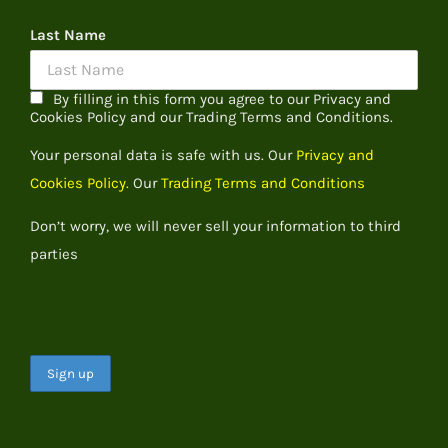
Last Name
By filling in this form you agree to our Privacy and
Cookies Policy and our Trading Terms and Conditions.
Your personal data is safe with us. Our
Privacy and
Cookies Policy.
Our
Trading Terms and Conditions
Don’t worry, we will never sell your information to third
parties