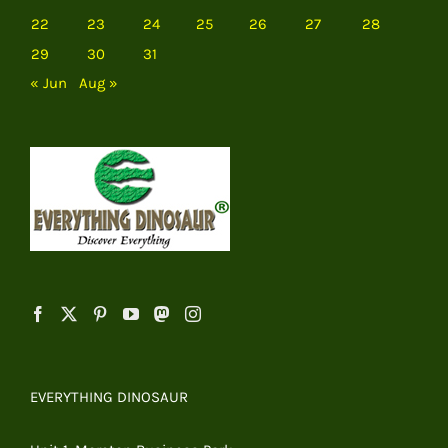
22
23
24
25
26
27
28
29
30
31
« Jun
Aug »
EVERYTHING DINOSAUR