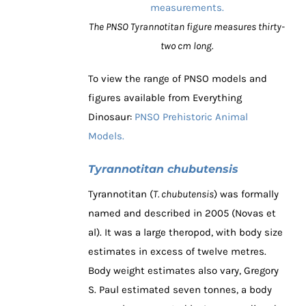
The PNSO Tyrannotitan figure measures thirty-
two cm long.
To view the range of PNSO models and
figures available from Everything
Dinosaur:
PNSO Prehistoric Animal
Models.
Tyrannotitan chubutensis
Tyrannotitan (
T. chubutensis
) was formally
named and described in 2005 (Novas et
al). It was a large theropod, with body size
estimates in excess of twelve metres.
Body weight estimates also vary, Gregory
S. Paul estimated seven tonnes, a body