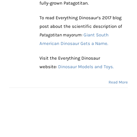
fully-grown Patagotitan.
To read Everything Dinosaur’s 2017 blog
post about the scientific description of
Patagotitan mayorum
:
Giant South
American Dinosaur Gets a Name.
Visit the Everything Dinosaur
website:
Dinosaur Models and Toys.
Read More