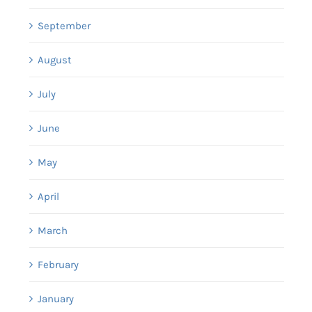
September
August
July
June
May
April
March
February
January