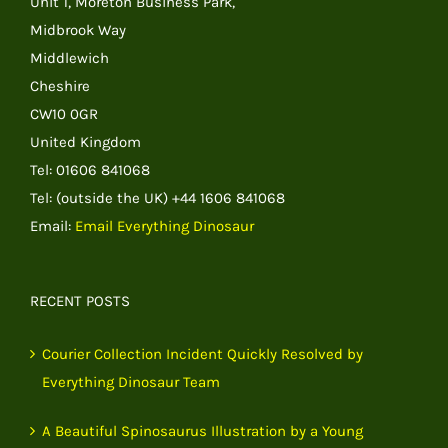
Unit 1, Moreton Business Park,
Midbrook Way
Middlewich
Cheshire
CW10 0GR
United Kingdom
Tel: 01606 841068
Tel: (outside the UK) +44 1606 841068
Email:
Email Everything Dinosaur
RECENT POSTS
Courier Collection Incident Quickly Resolved by
Everything Dinosaur Team
A Beautiful Spinosaurus Illustration by a Young