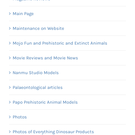
Main Page
Maintenance on Website
Mojo Fun and Prehistoric and Extinct Animals
Movie Reviews and Movie News
Nanmu Studio Models
Palaeontological articles
Papo Prehistoric Animal Models
Photos
Photos of Everything Dinosaur Products