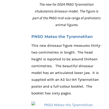
The new for 2024 PNSO Tyrannotitan
chubutensis dinosaur model. The figure is
part of the PNSO mid-size range of prehistoric
animal figures.
PNSO Mateo the Tyrannotitan
This new dinosaur figure measures thirty-
two centimetres in length. The head
height is reported to be around thirteen
centimetres. The beautiful dinosaur
model has an articulated lower jaw. It is
supplied with an A3 Sci-Art Tyrannotitan
poster and a full-colour booklet. The
booklet has sixty pages.