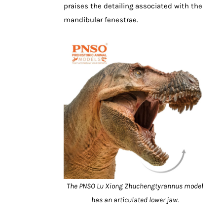
praises the detailing associated with the
mandibular fenestrae.
The PNSO Lu Xiong Zhuchengtyrannus model
has an articulated lower jaw.