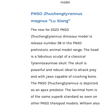
model.
PNSO
Zhuchengtyrannus
magnus
“Lu Xiong”
The new for 2022 PNSO
Zhuchengtyrannus dinosaur model is
release number 58 in the PNSO
prehistoric animal model range. The head
is a fabulous sculpt of a classical
Tyrannosaurinae skull. The skull is
powerful and robust ideal to attack prey
and with jaws capable of crushing bone.
The PNSO Zhuchengtyrannus is depicted
as an apex predator. The lacrimal horn is
of the same superb standard as seen on
other PNSO theropod models. William also