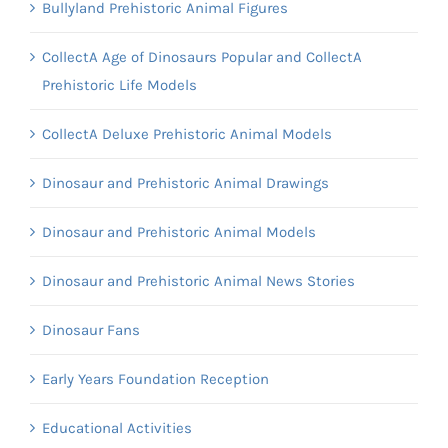
Bullyland Prehistoric Animal Figures
CollectA Age of Dinosaurs Popular and CollectA
Prehistoric Life Models
CollectA Deluxe Prehistoric Animal Models
Dinosaur and Prehistoric Animal Drawings
Dinosaur and Prehistoric Animal Models
Dinosaur and Prehistoric Animal News Stories
Dinosaur Fans
Early Years Foundation Reception
Educational Activities