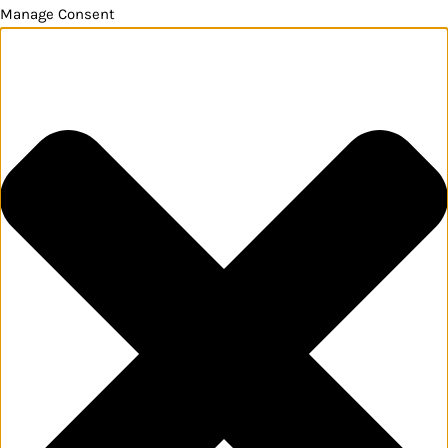
Manage Consent