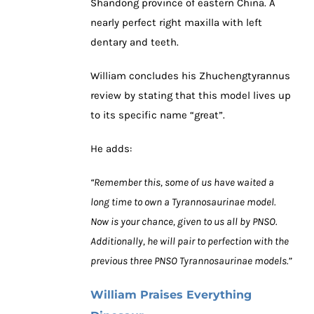
Shandong province of eastern China. A
nearly perfect right maxilla with left
dentary and teeth.
William concludes his Zhuchengtyrannus
review by stating that this model lives up
to its specific name “great”.
He adds:
“Remember this, some of us have waited a
long time to own a Tyrannosaurinae model.
Now is your chance, given to us all by PNSO.
Additionally, he will pair to perfection with the
previous three PNSO Tyrannosaurinae models.”
William Praises Everything