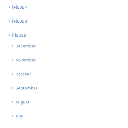
[+]
2024
[+]
2023
[-]
2022
December
November
October
September
August
July