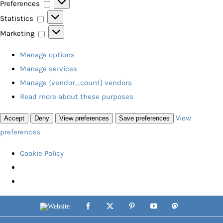
Preferences
Preferences
Statistics
Statistics
Marketing
Marketing
Manage options
Manage services
Manage {vendor_count} vendors
Read more about these purposes
View
Accept
Deny
View preferences
Save preferences
preferences
Cookie Policy
Skip
Website
Facebook
X
Pinterest
YouTube
Mastodon
to