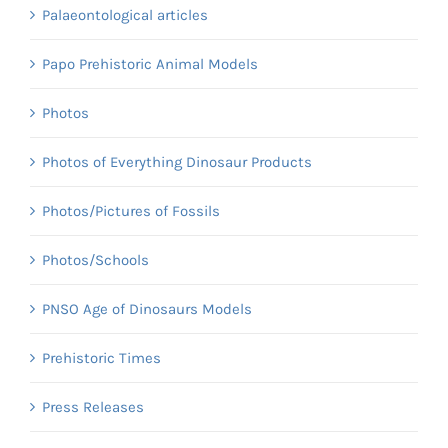
Palaeontological articles
Papo Prehistoric Animal Models
Photos
Photos of Everything Dinosaur Products
Photos/Pictures of Fossils
Photos/Schools
PNSO Age of Dinosaurs Models
Prehistoric Times
Press Releases