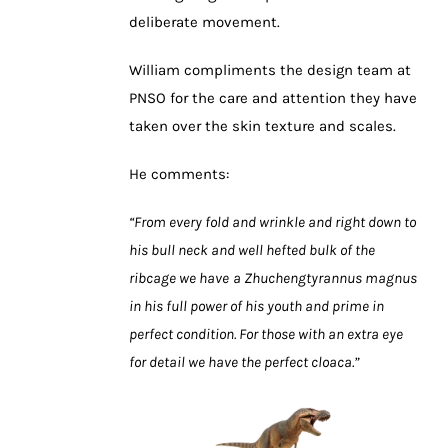
deliberate movement.
William compliments the design team at
PNSO for the care and attention they have
taken over the skin texture and scales.
He comments:
“From every fold and wrinkle and right down to
his bull neck and well hefted bulk of the
ribcage we have
a Zhuchengtyrannus magnus
in his full power of his youth and prime in
perfect condition. For those with an extra eye
for detail we have the perfect cloaca.”