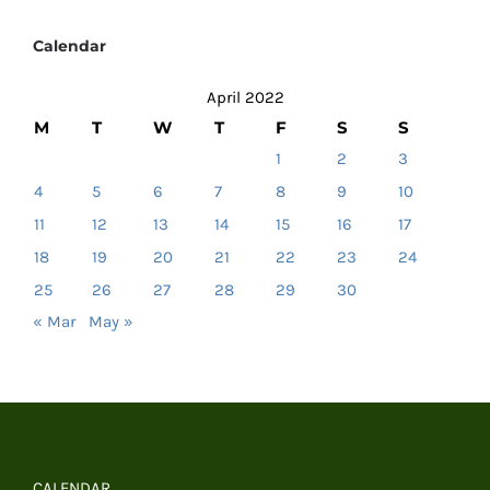
Calendar
April 2022
M
T
W
T
F
S
S
1
2
3
4
5
6
7
8
9
10
11
12
13
14
15
16
17
18
19
20
21
22
23
24
25
26
27
28
29
30
« Mar
May »
CALENDAR