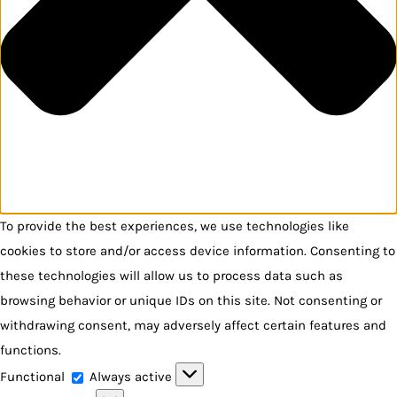
To provide the best experiences, we use technologies like
cookies to store and/or access device information. Consenting to
these technologies will allow us to process data such as
browsing behavior or unique IDs on this site. Not consenting or
withdrawing consent, may adversely affect certain features and
functions.
Functional
Functional
Always active