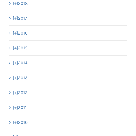
[+]
2018
[+]
2017
[+]
2016
[+]
2015
[+]
2014
[+]
2013
[+]
2012
[+]
2011
[+]
2010