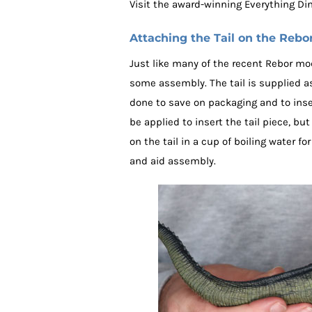
Visit the award-winning Everything Di
Attaching the Tail on the Rebo
Just like many of the recent Rebor mo
some assembly. The tail is supplied as
done to save on packaging and to inser
be applied to insert the tail piece, but
on the tail in a cup of boiling water 
and aid assembly.