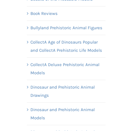
Book Reviews
Bullyland Prehistoric Animal Figures
CollectA Age of Dinosaurs Popular
and CollectA Prehistoric Life Models
CollectA Deluxe Prehistoric Animal
Models
Dinosaur and Prehistoric Animal
Drawings
Dinosaur and Prehistoric Animal
Models