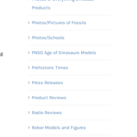
Products
Photos/Pictures of Fossils
Photos/Schools
PNSO Age of Dinosaurs Models
ug
Prehistoric Times
Press Releases
Product Reviews
Radio Reviews
Rebor Models and Figures