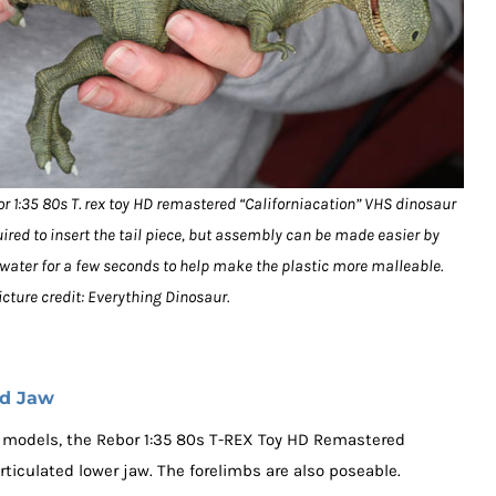
or 1:35 80s T. rex toy HD remastered “Californiacation” VHS dinosaur
uired to insert the tail piece, but assembly can be made easier by
g water for a few seconds to help make the plastic more malleable.
icture credit: Everything Dinosaur.
ed Jaw
models, the Rebor 1:35 80s T-REX Toy HD Remastered
rticulated lower jaw. The forelimbs are also poseable.