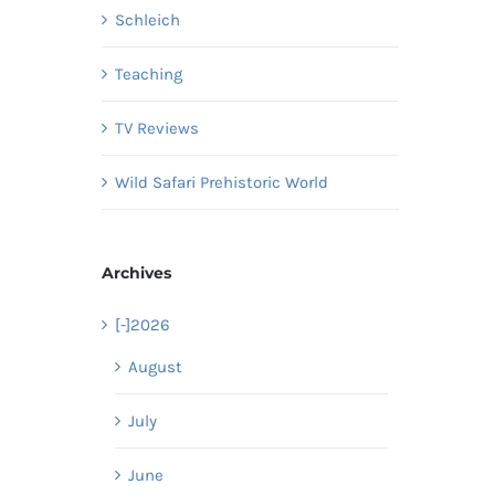
Schleich
Teaching
TV Reviews
Wild Safari Prehistoric World
Archives
[-]
2026
August
July
June