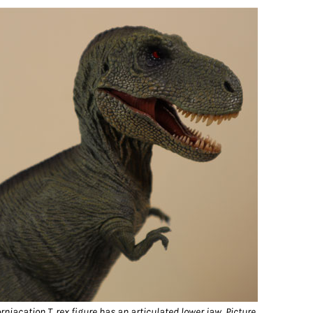
rniacation T. rex figure has an articulated lower jaw.
Picture