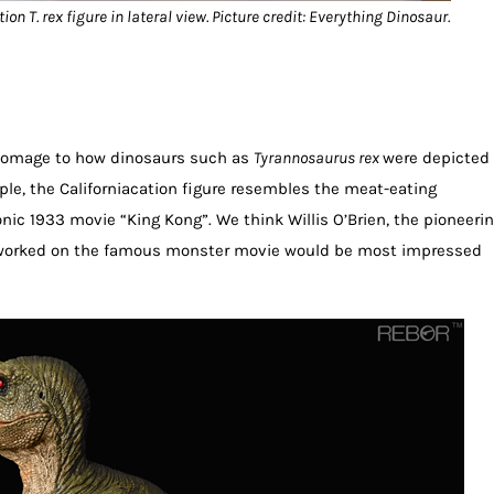
on T. rex figure in lateral view. Picture credit: Everything Dinosaur.
 homage to how dinosaurs such as
Tyrannosaurus rex
were depicted
ple, the Californiacation figure resembles the meat-eating
nic 1933 movie “King Kong”. We think Willis O’Brien, the pioneeri
worked on the famous monster movie would be most impressed