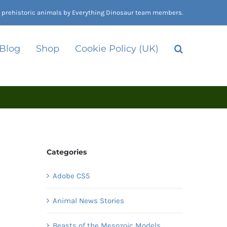
nd prehistoric animals by Everything Dinosaur team members.
 Blog
Shop
Cookie Policy (UK)
Categories
Adobe CS5
Animal News Stories
Beasts of the Mesozoic Models