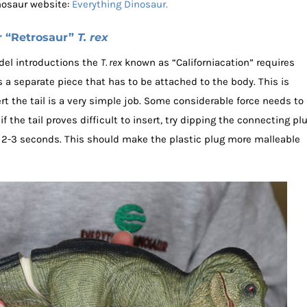
nosaur website:
Everything Dinosaur.
r “Retrosaur”
T. rex
del introductions the
T. rex
known as “Californiacation” requires
 a separate piece that has to be attached to the body. This is
t the tail is a very simple job. Some considerable force needs to
 if the tail proves difficult to insert, try dipping the connecting pl
for 2-3 seconds. This should make the plastic plug more malleable