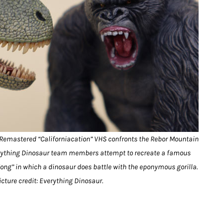
 Remastered “Californiacation” VHS confronts the Rebor Mountain
verything Dinosaur team members attempt to recreate a famous
ong” in which a dinosaur does battle with the eponymous gorilla.
icture credit: Everything Dinosaur.