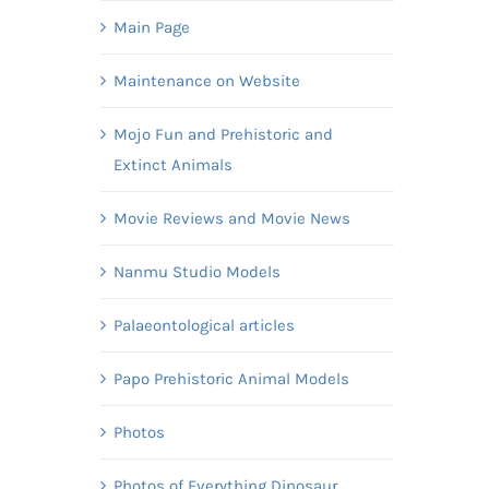
Main Page
Maintenance on Website
Mojo Fun and Prehistoric and
Extinct Animals
Movie Reviews and Movie News
Nanmu Studio Models
Palaeontological articles
Papo Prehistoric Animal Models
Photos
Photos of Everything Dinosaur