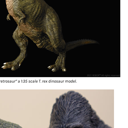
retrosaur” a 1:35 scale T. rex dinosaur model.