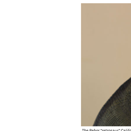
The Rebor “retrosaur” Califo