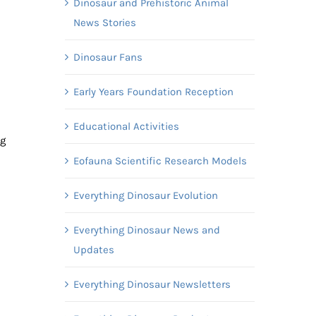
Dinosaur and Prehistoric Animal
News Stories
Dinosaur Fans
Early Years Foundation Reception
Educational Activities
ng
Eofauna Scientific Research Models
Everything Dinosaur Evolution
Everything Dinosaur News and
Updates
Everything Dinosaur Newsletters