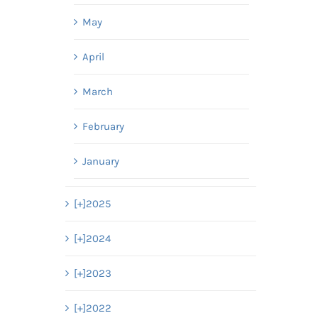
May
April
March
February
January
[+]
2025
[+]
2024
[+]
2023
[+]
2022