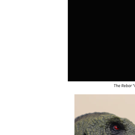
The Rebor “