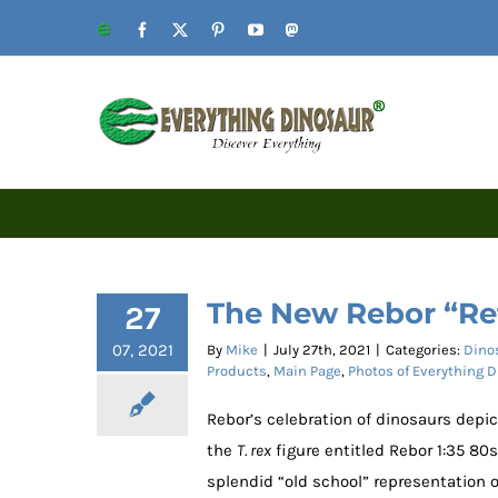
Skip
Website
Facebook
X
Pinterest
YouTube
Mastodon
to
content
The New Rebor “Ret
27
07, 2021
By
Mike
|
July 27th, 2021
|
Categories:
Dino
Products
,
Main Page
,
Photos of Everything 
Rebor’s celebration of dinosaurs depic
the
T. rex
figure entitled Rebor 1:35 80
splendid “old school” representation 