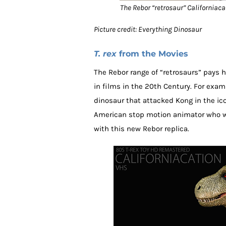
The Rebor “retrosaur” Californiacati
Picture credit: Everything Dinosaur
T. rex
from the Movies
The Rebor range of “retrosaurs” pays
in films in the 20th Century. For exam
dinosaur that attacked Kong in the ico
American stop motion animator who 
with this new Rebor replica.