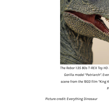
The Rebor 1:35 80s T-REX Toy HD
Gorilla model “Patriarch”. E
scene from the 1933 film “King K
P
Picture credit: Everything Dinosaur