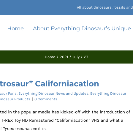
All about dinosaurs, fossils a
Home
About Everything Dinosaur’s Unique
Home
2021
July
27
rosaur” Californiacation
saur Fans
,
Everything Dinosaur News and Updates
,
Everything Dinosaur
Dinosaur Products
|
0 Comments
ted in the popular media has kicked-off with the introduction of
s T-REX Toy HD Remastered “Californiacation” VHS and what a
of
Tyrannosaurus rex
it is.