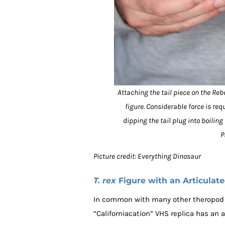
Attaching the tail piece on the Reb
figure. Considerable force is req
dipping the tail plug into boilin
P
Picture credit: Everything Dinosaur
T. rex
Figure with an Articulat
In common with many other theropod 
“Californiacation” VHS replica has an a