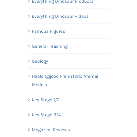
Everything Dinosaur Products
Everything Dinosaur videos
Famous Figures
General Teaching
Geology
Haolonggood Prehistoric Animal
Models
Key Stage 1/2
Key Stage 3/4
Magazine Reviews