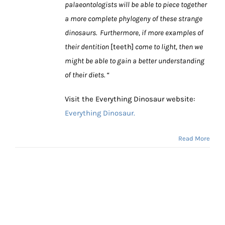
palaeontologists will be able to piece together
a more complete phylogeny of these strange
dinosaurs. Furthermore, if more examples of
their dentition
[teeth]
come to light, then we
might be able to gain a better understanding
of their diets. “
Visit the Everything Dinosaur website:
Everything Dinosaur.
Read More