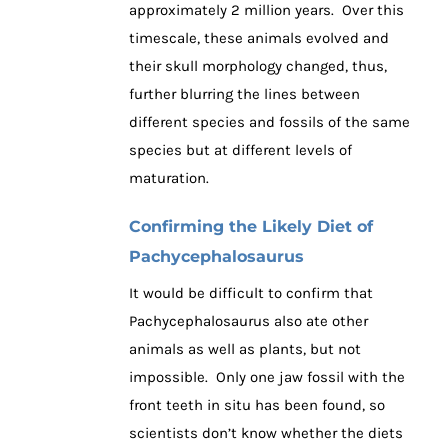
approximately 2 million years. Over this
timescale, these animals evolved and
their skull morphology changed, thus,
further blurring the lines between
different species and fossils of the same
species but at different levels of
maturation.
Confirming the Likely Diet of
Pachycephalosaurus
It would be difficult to confirm that
Pachycephalosaurus also ate other
animals as well as plants, but not
impossible. Only one jaw fossil with the
front teeth in situ has been found, so
scientists don’t know whether the diets