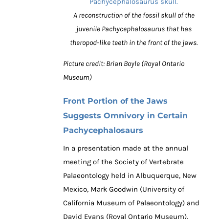
A reconstruction of the fossil skull of the
juvenile Pachycephalosaurus that has
theropod-like teeth in the front of the jaws.
Picture credit: Brian Boyle (Royal Ontario
Museum)
Front Portion of the Jaws
Suggests Omnivory in Certain
Pachycephalosaurs
In a presentation made at the annual
meeting of the Society of Vertebrate
Palaeontology held in Albuquerque, New
Mexico, Mark Goodwin (University of
California Museum of Palaeontology) and
David Evans (Royal Ontario Museum),