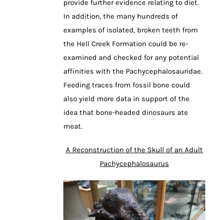
provide further evidence relating to diet.
In addition, the many hundreds of
examples of isolated, broken teeth from
the Hell Creek Formation could be re-
examined and checked for any potential
affinities with the Pachycephalosauridae.
Feeding traces from fossil bone could
also yield more data in support of the
idea that bone-headed dinosaurs ate
meat.
A Reconstruction of the Skull of an Adult
Pachycephalosaurus