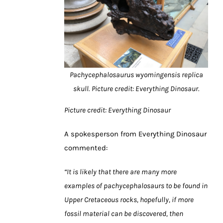
Pachycephalosaurus wyomingensis replica
skull.
Picture credit: Everything Dinosaur.
Picture credit: Everything Dinosaur
A spokesperson from Everything Dinosaur
commented:
“It is likely that there are many more
examples of pachycephalosaurs to be found in
Upper Cretaceous rocks, hopefully, if more
fossil material can be discovered, then