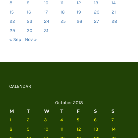
8
9
10
11
12
13
14
15
16
17
18
19
20
21
22
23
24
25
26
27
28
29
30
31
« Sep
Nov »
CALENDAR
October 2018
M
T
W
T
F
S
S
1
2
3
4
5
6
7
8
9
10
11
12
13
14