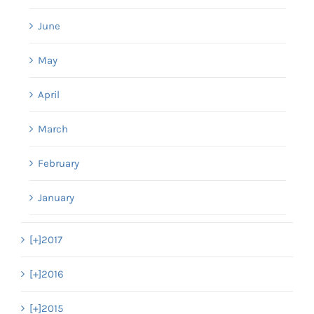
June
May
April
March
February
January
[+]
2017
[+]
2016
[+]
2015