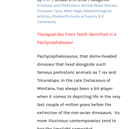
Dinosaur and Prehistoric Animal News Stories
,
Dinosaur Fans
,
Main Page
,
Palaeontological
articles
,
Photos/Pictures of Fossils
|
0
Comments
Theropod-like Front Teeth Identified in a
Pachycephalosaur
Pachycephalosaurus, that dome-headed
dinosaur that lived alongside such
famous prehistoric animals as
T. rex
and
Triceratops, in the Late Cretaceous of
Montana, has always been a bit-player
when it comes to depicting life in the very
last couple of million years before the
extinction of the non-avian dinosaurs. Its
more illustrious contemporaries tend to
hog the limelight somewhat.