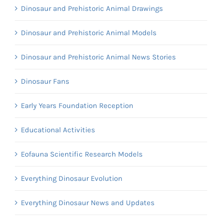
Dinosaur and Prehistoric Animal Drawings
Dinosaur and Prehistoric Animal Models
Dinosaur and Prehistoric Animal News Stories
Dinosaur Fans
Early Years Foundation Reception
Educational Activities
Eofauna Scientific Research Models
Everything Dinosaur Evolution
Everything Dinosaur News and Updates