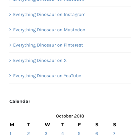
Everything Dinosaur on Instagram
Everything Dinosaur on Mastodon
Everything Dinosaur on Pinterest
Everything Dinosaur on X
Everything Dinosaur on YouTube
Calendar
October 2018
M
T
W
T
F
S
S
1
2
3
4
5
6
7