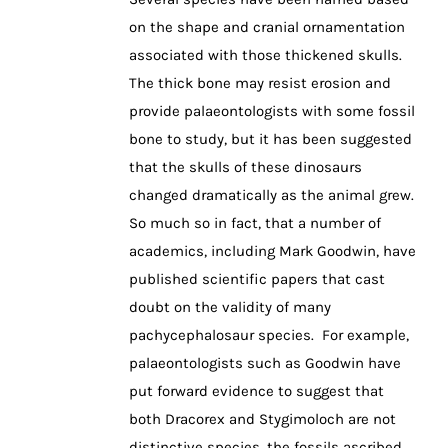
on the shape and cranial ornamentation
associated with those thickened skulls.
The thick bone may resist erosion and
provide palaeontologists with some fossil
bone to study, but it has been suggested
that the skulls of these dinosaurs
changed dramatically as the animal grew.
So much so in fact, that a number of
academics, including Mark Goodwin, have
published scientific papers that cast
doubt on the validity of many
pachycephalosaur species. For example,
palaeontologists such as Goodwin have
put forward evidence to suggest that
both Dracorex and Stygimoloch are not
distinctive species, the fossils ascribed