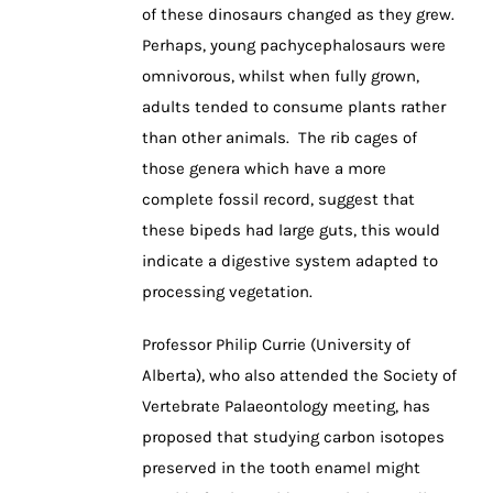
of these dinosaurs changed as they grew.
Perhaps, young pachycephalosaurs were
omnivorous, whilst when fully grown,
adults tended to consume plants rather
than other animals. The rib cages of
those genera which have a more
complete fossil record, suggest that
these bipeds had large guts, this would
indicate a digestive system adapted to
processing vegetation.
Professor Philip Currie (University of
Alberta), who also attended the Society of
Vertebrate Palaeontology meeting, has
proposed that studying carbon isotopes
preserved in the tooth enamel might