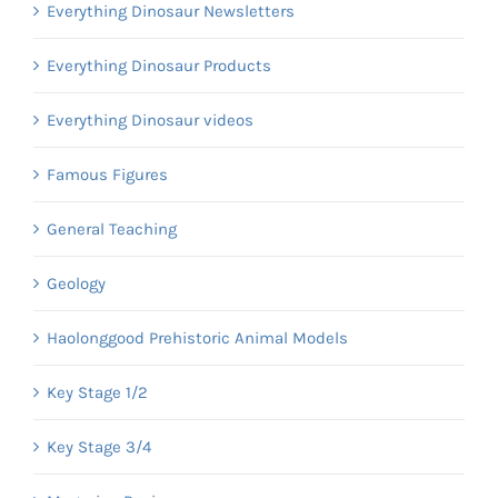
Everything Dinosaur Newsletters
Everything Dinosaur Products
Everything Dinosaur videos
Famous Figures
General Teaching
Geology
Haolonggood Prehistoric Animal Models
Key Stage 1/2
Key Stage 3/4