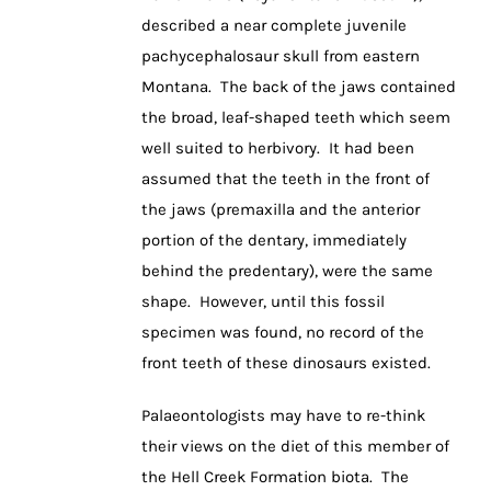
described a near complete juvenile
pachycephalosaur skull from eastern
Montana. The back of the jaws contained
the broad, leaf-shaped teeth which seem
well suited to herbivory. It had been
assumed that the teeth in the front of
the jaws (premaxilla and the anterior
portion of the dentary, immediately
behind the predentary), were the same
shape. However, until this fossil
specimen was found, no record of the
front teeth of these dinosaurs existed.
Palaeontologists may have to re-think
their views on the diet of this member of
the Hell Creek Formation biota. The