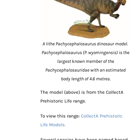
A lithe Pachycephalosaurus dinosaur model.
Pachycephalosaurus (P. wyomingensis) is the
largest known member of the
Pachycephalosauridae with an estimated
body length of 4.6 metres.
The model (above) is from the CollectA
Prehistoric Life range.
To view this range:
CollectA Prehistoric
Life Models.
Several species have been named based