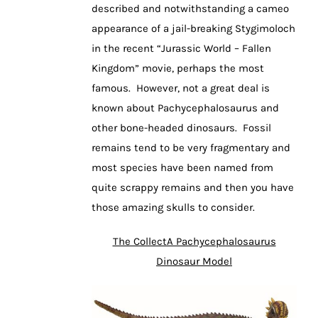
described and notwithstanding a cameo
appearance of a jail-breaking Stygimoloch
in the recent “Jurassic World – Fallen
Kingdom” movie, perhaps the most
famous. However, not a great deal is
known about Pachycephalosaurus and
other bone-headed dinosaurs. Fossil
remains tend to be very fragmentary and
most species have been named from
quite scrappy remains and then you have
those amazing skulls to consider.
The CollectA Pachycephalosaurus
Dinosaur Model