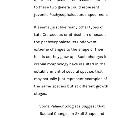
to these two genera could represent
juvenile Pachycephalosaurus specimens.
It seems, just like many other types of
Late Cretaceous ornithischian dinosaur,
the pachycephalosaurs underwent
extreme changes to the shape of their
heads as they grew up. Such changes in
cranial morphology have resulted in the
establishment of several species that
may actually just represent examples of
the same species but at different growth
stages.
Some Palaeontologists Suggest that
Radical Changes in Skull Shape and