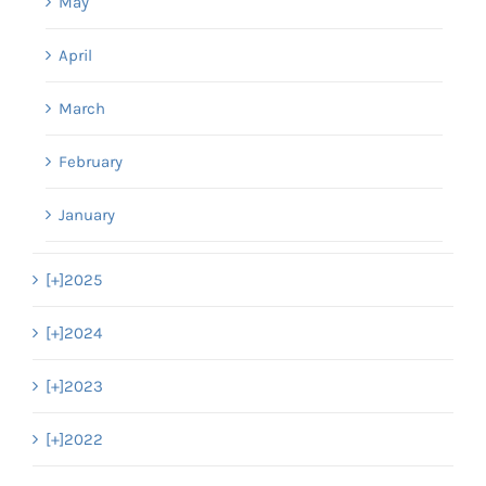
May
April
March
February
January
[+]
2025
[+]
2024
[+]
2023
[+]
2022