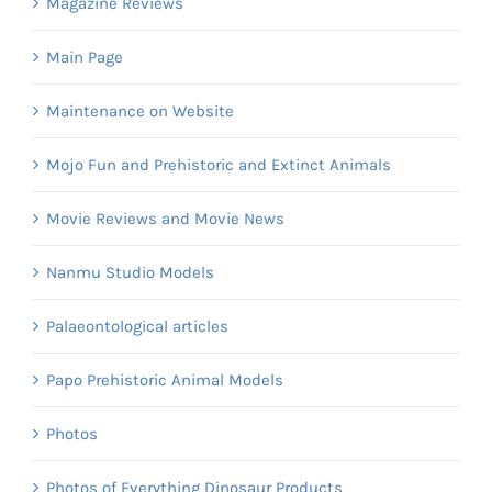
Magazine Reviews
Main Page
Maintenance on Website
Mojo Fun and Prehistoric and Extinct Animals
Movie Reviews and Movie News
Nanmu Studio Models
Palaeontological articles
Papo Prehistoric Animal Models
Photos
Photos of Everything Dinosaur Products