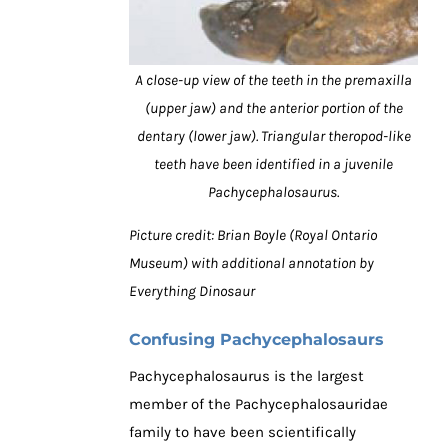
A close-up view of the teeth in the premaxilla
(upper jaw) and the anterior portion of the
dentary (lower jaw). Triangular theropod-like
teeth have been identified in a juvenile
Pachycephalosaurus.
Picture credit: Brian Boyle (Royal Ontario
Museum) with additional annotation by
Everything Dinosaur
Confusing Pachycephalosaurs
Pachycephalosaurus is the largest
member of the Pachycephalosauridae
family to have been scientifically