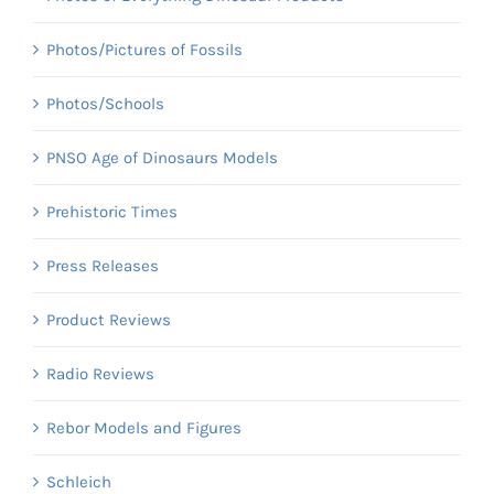
Photos/Pictures of Fossils
Photos/Schools
PNSO Age of Dinosaurs Models
Prehistoric Times
Press Releases
Product Reviews
Radio Reviews
Rebor Models and Figures
Schleich