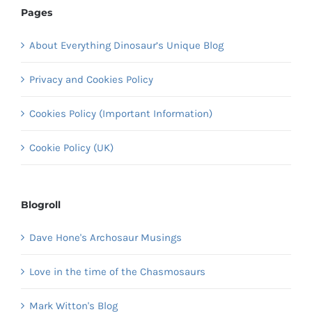
Pages
About Everything Dinosaur’s Unique Blog
Privacy and Cookies Policy
Cookies Policy (Important Information)
Cookie Policy (UK)
Blogroll
Dave Hone's Archosaur Musings
Love in the time of the Chasmosaurs
Mark Witton's Blog