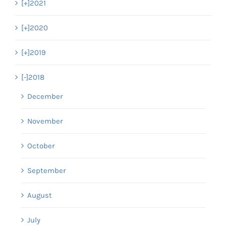
[+]
2021
[+]
2020
[+]
2019
[-]
2018
December
November
October
September
August
July