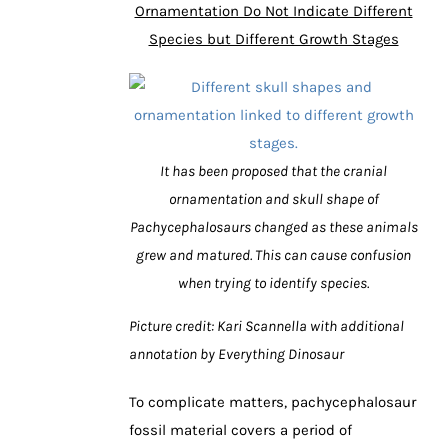
Ornamentation Do Not Indicate Different
Species but Different Growth Stages
It has been proposed that the cranial
ornamentation and skull shape of
Pachycephalosaurs changed as these animals
grew and matured. This can cause confusion
when trying to identify species.
Picture credit: Kari Scannella with additional
annotation by Everything Dinosaur
To complicate matters, pachycephalosaur
fossil material covers a period of