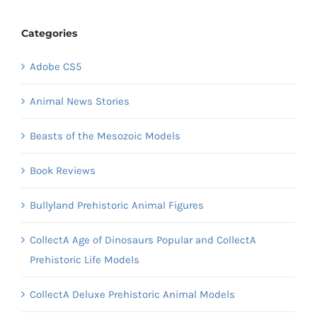
Categories
Adobe CS5
Animal News Stories
Beasts of the Mesozoic Models
Book Reviews
Bullyland Prehistoric Animal Figures
CollectA Age of Dinosaurs Popular and CollectA
Prehistoric Life Models
CollectA Deluxe Prehistoric Animal Models