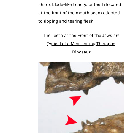
sharp, blade-like triangular teeth located
at the front of the mouth seem adapted
to ripping and tearing flesh.
The Teeth at the Front of the Jaws are
Typical of a Meat-eating Theropod
Dinosaur