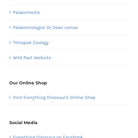
Palaeomedia
Palaeontologist Dr Dean Lomax
Tetrapod Zoology
Wild Past Website
Our Online Shop
Visit Everything Dinosaur's Online Shop
Social Media
Everything Dinosaur on Facebook