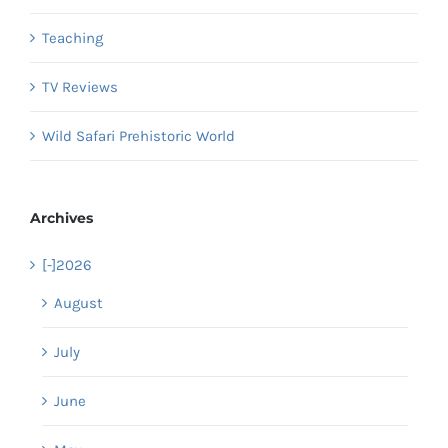
Teaching
TV Reviews
Wild Safari Prehistoric World
Archives
[-]
2026
August
July
June