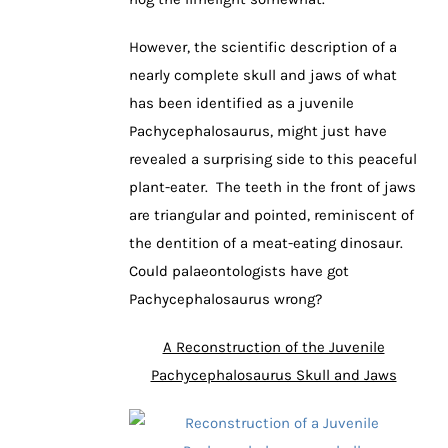
However, the scientific description of a
nearly complete skull and jaws of what
has been identified as a juvenile
Pachycephalosaurus, might just have
revealed a surprising side to this peaceful
plant-eater. The teeth in the front of jaws
are triangular and pointed, reminiscent of
the dentition of a meat-eating dinosaur.
Could palaeontologists have got
Pachycephalosaurus wrong?
A Reconstruction of the Juvenile
Pachycephalosaurus Skull and Jaws