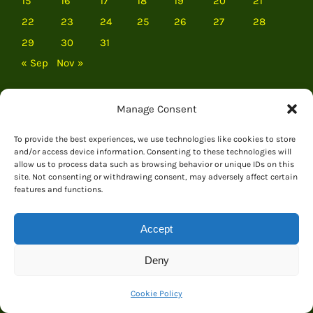
15
16
17
18
19
20
21
22
23
24
25
26
27
28
29
30
31
« Sep
Nov »
Manage Consent
To provide the best experiences, we use technologies like cookies to store
and/or access device information. Consenting to these technologies will
allow us to process data such as browsing behavior or unique IDs on this
site. Not consenting or withdrawing consent, may adversely affect certain
features and functions.
Accept
Deny
EVERYTHING DINOSAUR
Cookie Policy