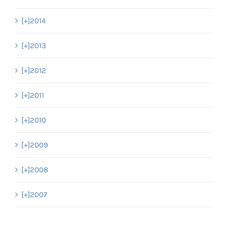
[+]
2014
[+]
2013
[+]
2012
[+]
2011
[+]
2010
[+]
2009
[+]
2008
[+]
2007