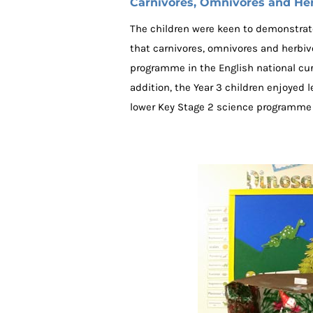
Carnivores, Omnivores and He
The children were keen to demonstrate
that carnivores, omnivores and herbivor
programme in the English national curr
addition, the Year 3 children enjoyed l
lower Key Stage 2 science programme t