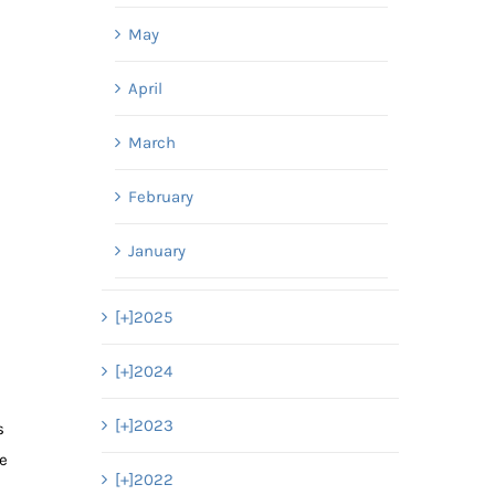
May
April
March
February
January
[+]
2025
[+]
2024
d
[+]
2023
s
we
[+]
2022