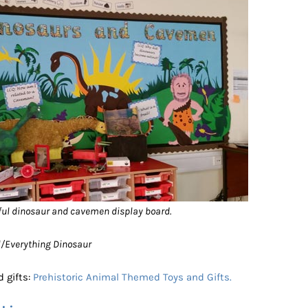
ful dinosaur and cavemen display board.
ol/Everything Dinosaur
 gifts:
Prehistoric Animal Themed Toys and Gifts.