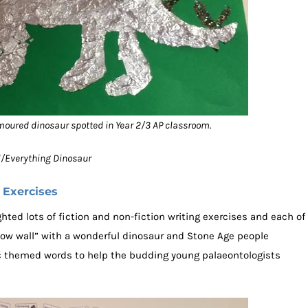
moured dinosaur spotted in Year 2/3 AP classroom.
ol/Everything Dinosaur
 Exercises
ted lots of fiction and non-fiction writing exercises and each of
wow wall” with a wonderful dinosaur and Stone Age people
pic themed words to help the budding young palaeontologists