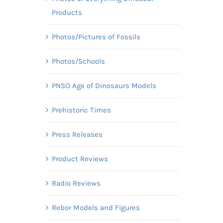
Products
Photos/Pictures of Fossils
Photos/Schools
PNSO Age of Dinosaurs Models
Prehistoric Times
Press Releases
Product Reviews
Radio Reviews
Rebor Models and Figures