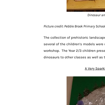
Dinosaur an
Picture credit: Pebble Brook Primary Scho
The collection of prehistoric landsca
several of the children’s models were 
workshop. The Year 2/3 children prese
dinosaurs to other classes as well a
A Very Spark