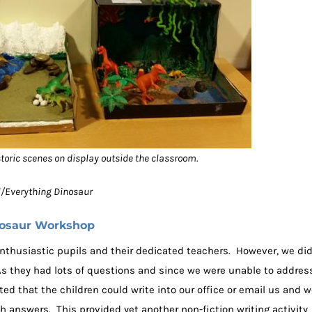
storic scenes on display outside the classroom.
ol/Everything Dinosaur
nosaur Workshop
 enthusiastic pupils and their dedicated teachers. However, we di
 As they had lots of questions and since we were unable to addres
ted that the children could write into our office or email us and 
h answers. This provided yet another non-fiction writing activity