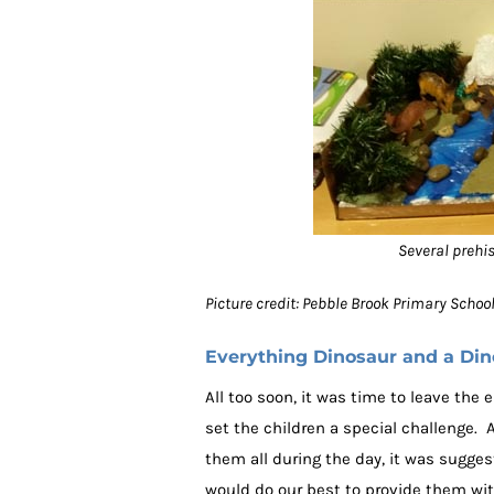
Several prehi
Picture credit: Pebble Brook Primary Scho
Everything Dinosaur and a Di
All too soon, it was time to leave the
set the children a special challenge.
them all during the day, it was sugges
would do our best to provide them wit