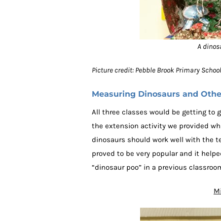
A dinos
Picture credit: Pebble Brook Primary Scho
Measuring Dinosaurs and Other
All three classes would be getting to g
the extension activity we provided wh
dinosaurs should work well with the t
proved to be very popular and it help
“dinosaur poo” in a previous classroom
Mi