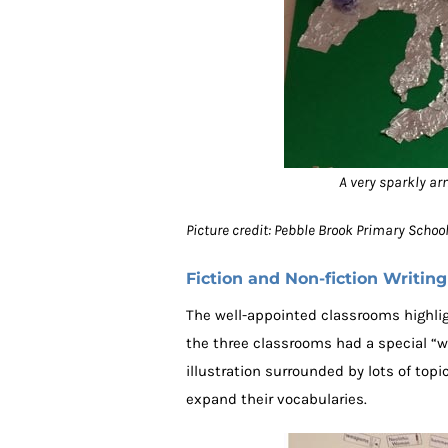
A very sparkly ar
Picture credit: Pebble Brook Primary Scho
Fiction and Non-fiction Writing
The well-appointed classrooms highligh
the three classrooms had a special “
illustration surrounded by lots of to
expand their vocabularies.