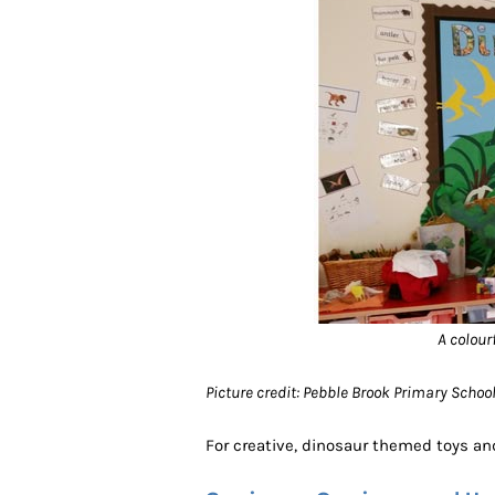
A colour
Picture credit: Pebble Brook Primary Scho
For creative, dinosaur themed toys and