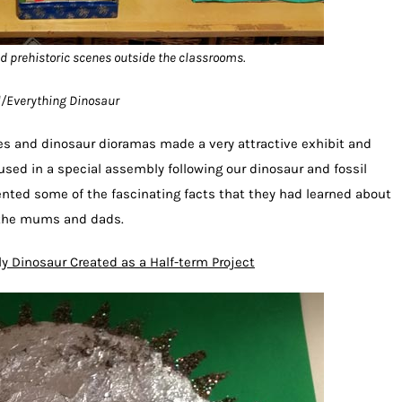
d prehistoric scenes outside the classrooms.
ol/Everything Dinosaur
pes and dinosaur dioramas made a very attractive exhibit and
used in a special assembly following our dinosaur and fossil
nted some of the fascinating facts that they had learned about
s the mums and dads.
ly Dinosaur Created as a Half-term Project