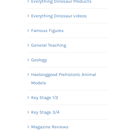
Everything Dinosaur Products
Everything Dinosaur videos
Famous Figures
General Teaching
Geology
Haolonggood Prehistoric Animal
Models
Key Stage 1/2
Key Stage 3/4
Magazine Reviews