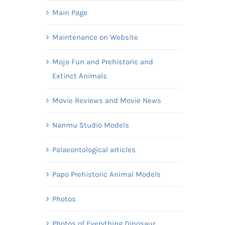
Main Page
Maintenance on Website
Mojo Fun and Prehistoric and
Extinct Animals
Movie Reviews and Movie News
Nanmu Studio Models
Palaeontological articles
Papo Prehistoric Animal Models
Photos
Photos of Everything Dinosaur