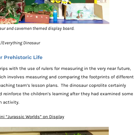
aur and cavemen themed display board.
ol/Everything Dinosaur
 Prehistoric Life
rips with the use of rulers for measuring in the very near future,
ich involves measuring and comparing the footprints of different
eaching team’s lesson plans. The dinosaur coprolite certainly
ed reinforce the children’s learning after they had examined some
 activity.
ni “Jurassic Worlds” on Display