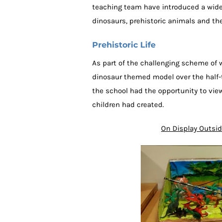
teaching team have introduced a wide r
dinosaurs, prehistoric animals and th
Prehistoric Life
As part of the challenging scheme of 
dinosaur themed model over the half-
the school had the opportunity to vi
children had created.
On Display Outsid