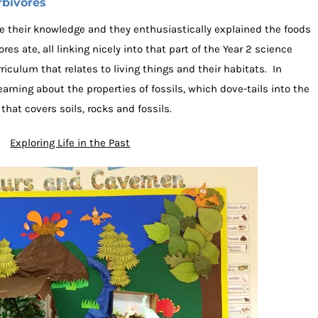
rbivores
 their knowledge and they enthusiastically explained the foods
es ate, all linking nicely into that part of the Year 2 science
iculum that relates to living things and their habitats. In
earning about the properties of fossils, which dove-tails into the
hat covers soils, rocks and fossils.
Exploring Life in the Past