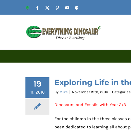
Skip
Website
Facebook
X
Pinterest
YouTube
Mastodon
to
content
Exploring Life in th
19
11, 2016
By
Mike
|
November 19th, 2016
|
Categories
Dinosaurs and Fossils with Year 2/3
For the children in the three classes 
been dedicated to learning all about pr