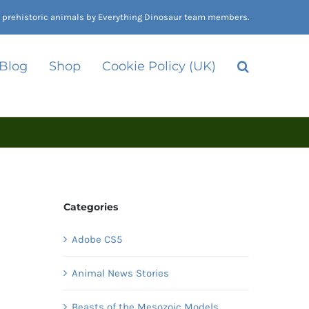
nd prehistoric animals by Everything Dinosaur team members.
 Blog
Shop
Cookie Policy (UK)
Categories
Adobe CS5
Animal News Stories
Beasts of the Mesozoic Models