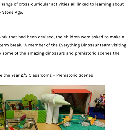
ange of cross-curricular activities all linked to learning about
e Stone Age.
work that had been devised, the children were asked to make a
term break. A member of the Everything Dinosaur team visiting
ew some of the amazing dinosaurs and prehistoric scenes the
e the Year 2/3 Classrooms – Prehistoric Scenes