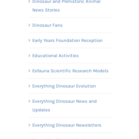
Dinosaur and Prehistoric Animal
News Stories
Dinosaur Fans
Early Years Foundation Reception
Educational Activities
Eofauna Scientific Research Models
Everything Dinosaur Evolution
Everything Dinosaur News and
Updates
Everything Dinosaur Newsletters