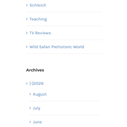
Schleich
Teaching
TV Reviews
Wild Safari Prehistoric World
Archives
[-]
2026
August
July
June