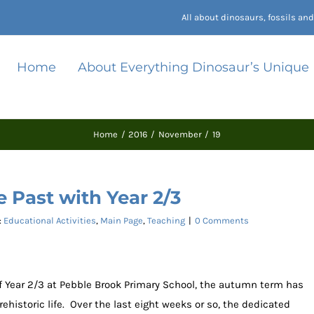
All about dinosaurs, fossils a
Home
About Everything Dinosaur’s Unique
Home
2016
November
19
e Past with Year 2/3
:
Educational Activities
,
Main Page
,
Teaching
|
0 Comments
of Year 2/3 at Pebble Brook Primary School, the autumn term has
ehistoric life. Over the last eight weeks or so, the dedicated