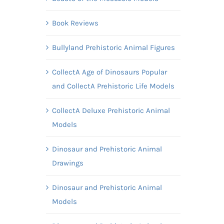
Book Reviews
Bullyland Prehistoric Animal Figures
CollectA Age of Dinosaurs Popular
and CollectA Prehistoric Life Models
CollectA Deluxe Prehistoric Animal
Models
Dinosaur and Prehistoric Animal
Drawings
Dinosaur and Prehistoric Animal
Models