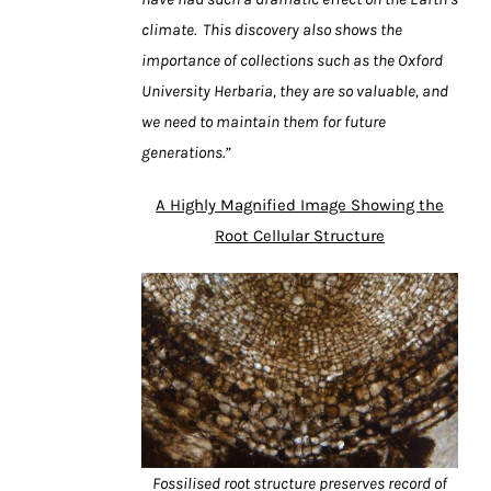
climate. This discovery also shows the
importance of collections such as the Oxford
University Herbaria, they are so valuable, and
we need to maintain them for future
generations.”
A Highly Magnified Image Showing the
Root Cellular Structure
Fossilised root structure preserves record of