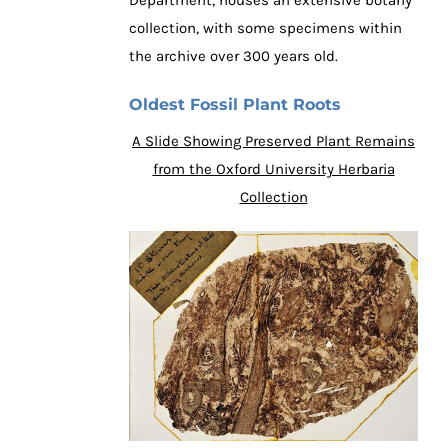
collection, with some specimens within
the archive over 300 years old.
Oldest Fossil Plant Roots
A Slide Showing Preserved Plant Remains
from the Oxford University Herbaria
Collection