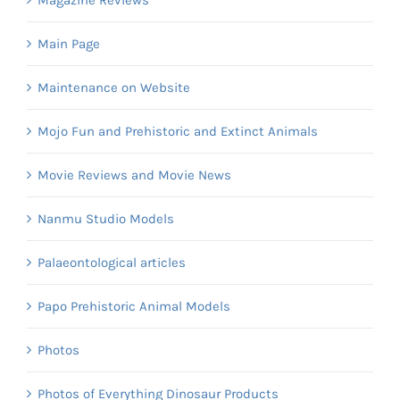
Magazine Reviews
Main Page
Maintenance on Website
Mojo Fun and Prehistoric and Extinct Animals
Movie Reviews and Movie News
Nanmu Studio Models
Palaeontological articles
Papo Prehistoric Animal Models
Photos
Photos of Everything Dinosaur Products