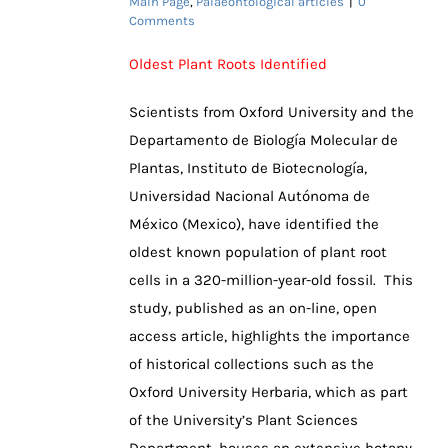
Main Page
,
Palaeontological articles
|
0
Comments
Oldest Plant Roots Identified
Scientists from Oxford University and the
Departamento de Biología Molecular de
Plantas, Instituto de Biotecnología,
Universidad Nacional Autónoma de
México (Mexico), have identified the
oldest known population of plant root
cells in a 320-million-year-old fossil. This
study, published as an on-line, open
access article, highlights the importance
of historical collections such as the
Oxford University Herbaria, which as part
of the University’s Plant Sciences
Department, houses an extensive botany