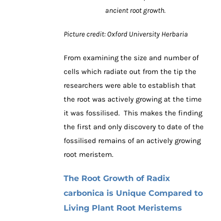
ancient root growth.
Picture credit: Oxford University Herbaria
From examining the size and number of
cells which radiate out from the tip the
researchers were able to establish that
the root was actively growing at the time
it was fossilised. This makes the finding
the first and only discovery to date of the
fossilised remains of an actively growing
root meristem.
The Root Growth of Radix
carbonica is Unique Compared to
Living Plant Root Meristems