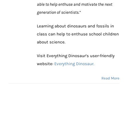
able to help enthuse and motivate the next
generation of scientists.”
Learning about dinosaurs and fossils in
class can help to enthuse school children
about science.
Visit Everything Dinosaur’s user-friendly
website:
Everything Dinosaur.
Read More