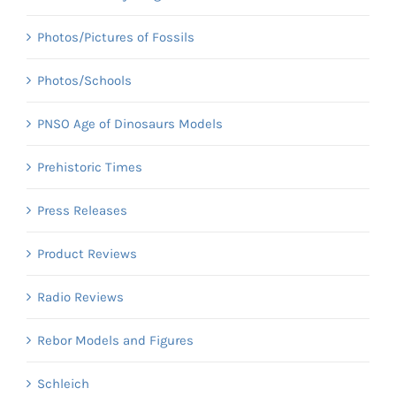
Photos/Pictures of Fossils
Photos/Schools
PNSO Age of Dinosaurs Models
Prehistoric Times
Press Releases
Product Reviews
Radio Reviews
Rebor Models and Figures
Schleich