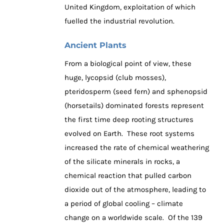
United Kingdom, exploitation of which
fuelled the industrial revolution.
Ancient Plants
From a biological point of view, these
huge, lycopsid (club mosses),
pteridosperm (seed fern) and sphenopsid
(horsetails) dominated forests represent
the first time deep rooting structures
evolved on Earth. These root systems
increased the rate of chemical weathering
of the silicate minerals in rocks, a
chemical reaction that pulled carbon
dioxide out of the atmosphere, leading to
a period of global cooling – climate
change on a worldwide scale. Of the 139