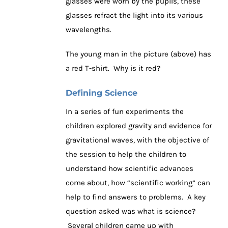
glasses were worn by the pupils, these
glasses refract the light into its various
wavelengths.
The young man in the picture (above) has
a red T-shirt. Why is it red?
Defining Science
In a series of fun experiments the
children explored gravity and evidence for
gravitational waves, with the objective of
the session to help the children to
understand how scientific advances
come about, how “scientific working” can
help to find answers to problems. A key
question asked was what is science?
Several children came up with