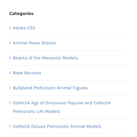
Categories
Adobe CS5
Animal News Stories
Beasts of the Mesozoic Models
Book Reviews
Bullyland Prehistoric Animal Figures
CollectA Age of Dinosaurs Popular and CollectA
Prehistoric Life Models
CollectA Deluxe Prehistoric Animal Models