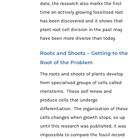
date, the research also marks the first
time an actively growing fossilised root
has been discovered and it shows that
plant root cell division in the past may
have been more diverse than today.
Roots and Shoots – Getting to the
Root of the Problem
The roots and shoots of plants develop
from specialised groups of cells called
meristems. These self renew and
produce cells that undergo
differentiation. The organisation of these
cells changes when growth stops, so up
until this research was published, it was
impossible to compare the fossil record