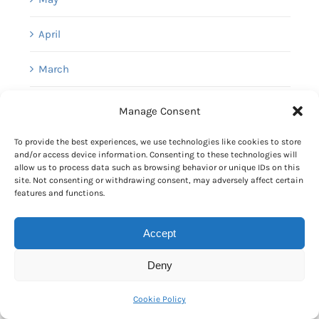
April
March
February
Manage Consent
January
To provide the best experiences, we use technologies like cookies to store
and/or access device information. Consenting to these technologies will
allow us to process data such as browsing behavior or unique IDs on this
site. Not consenting or withdrawing consent, may adversely affect certain
[+]
2025
features and functions.
[+]
2024
Accept
[+]
2023
Deny
[+]
2022
Cookie Policy