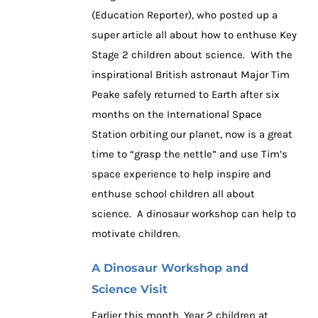
the
(Education Reporter), who posted up a
BBC
super article all about how to enthuse Key
Stage 2 children about science. With the
inspirational British astronaut Major Tim
Peake safely returned to Earth after six
months on the International Space
Station orbiting our planet, now is a great
time to “grasp the nettle” and use Tim’s
space experience to help inspire and
enthuse school children all about
science. A dinosaur workshop can help to
motivate children.
A Dinosaur Workshop and
Science Visit
Earlier this month, Year 2 children at