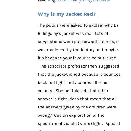
teaching:
About Everything Dinosaur.
Why is my Jacket Red?
The pupils were asked to explain why Dr
Billingsley’s jacket was red. Lots of
suggestions were put forward such as, it
was made red by the factory and maybe
it’s because your favourite colour is red.
The associate professor then suggested
that the jacket is red because it bounces
back red light and absorbs all other
colours. She postulated, that if her
answer is right, does that mean that all
the answers given by the children were
wrong? Cue an exploration of the
spectrum of visible (white) light. Special