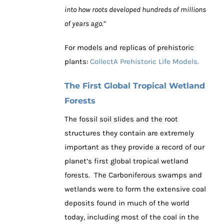
into how roots developed hundreds of millions
of years ago.”
For models and replicas of prehistoric
plants:
CollectA Prehistoric Life Models.
The First Global Tropical Wetland
Forests
The fossil soil slides and the root
structures they contain are extremely
important as they provide a record of our
planet’s first global tropical wetland
forests. The Carboniferous swamps and
wetlands were to form the extensive coal
deposits found in much of the world
today, including most of the coal in the