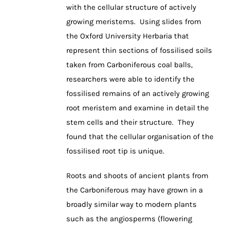
with the cellular structure of actively
growing meristems. Using slides from
the Oxford University Herbaria that
represent thin sections of fossilised soils
taken from Carboniferous coal balls,
researchers were able to identify the
fossilised remains of an actively growing
root meristem and examine in detail the
stem cells and their structure. They
found that the cellular organisation of the
fossilised root tip is unique.
Roots and shoots of ancient plants from
the Carboniferous may have grown in a
broadly similar way to modern plants
such as the angiosperms (flowering