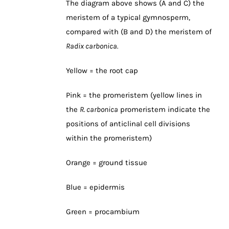
The diagram above shows (A and C) the
meristem of a typical gymnosperm,
compared with (B and D) the meristem of
Radix carbonica.
Yellow = the root cap
Pink = the promeristem (yellow lines in
the
R. carbonica
promeristem indicate the
positions of anticlinal cell divisions
within the promeristem)
Orange = ground tissue
Blue = epidermis
Green = procambium