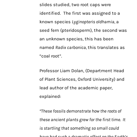
slides studied, two root caps were
identified. The first was assigned to a
known species
Lyginopteris oldhamia,
a
seed fern (pteridosperm), the second was
an unknown species, this has been
named
Radix carbonica,
this translates as
“coal root”.
Professor Liam Dolan, (Department Head
of Plant Sciences, Oxford University) and
lead author of the academic paper,
explained:
“These fossils demonstrate how the roots of
these ancient plants grew for the first time. It
is startling that something so small could
have had such a dramatic effect on the Earth’s