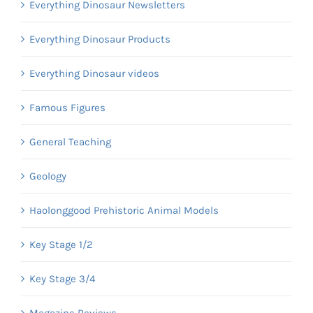
Everything Dinosaur Newsletters
Everything Dinosaur Products
Everything Dinosaur videos
Famous Figures
General Teaching
Geology
Haolonggood Prehistoric Animal Models
Key Stage 1/2
Key Stage 3/4