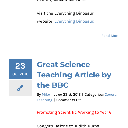
Visit the Everything Dinosaur
website:
Everything Dinosaur.
Read More
Great Science
23
Teaching Article by
06, 2016
the BBC
By
Mike
|
June 23rd, 2016
|
Categories:
General
on
Teaching
|
Comments Off
Great
Science
Promoting Scientific Working to Year 6
Teaching
Article
Congratulations to Judith Burns
by