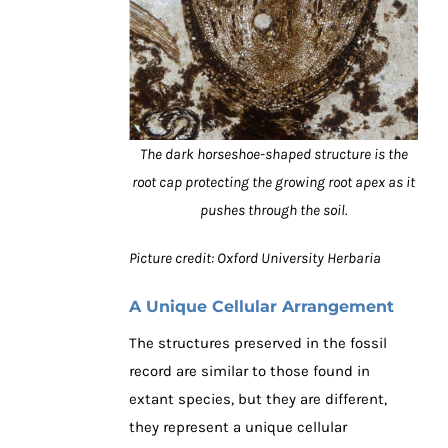
The dark horseshoe-shaped structure is the
root cap protecting the growing root apex as it
pushes through the soil.
Picture credit: Oxford University Herbaria
A Unique Cellular Arrangement
The structures preserved in the fossil
record are similar to those found in
extant species, but they are different,
they represent a unique cellular