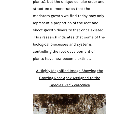
plants), but the unique cellular order and
structure demonstrates that the
meristem growth we find today may only
represent a proportion of the root and
shoot growth diversity that once existed.
This research indicates that some of the
biological processes and systems
controlling the root development of
plants have now become extinct.
A Highly Magnified Image Showing the
Growing Root Apex Assigned to the
Species
Radix carbonica