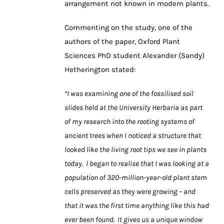
arrangement not known in modern plants.
Commenting on the study, one of the
authors of the paper, Oxford Plant
Sciences PhD student Alexander (Sandy)
Hetherington stated:
“I was examining one of the fossilised soil
slides held at the University Herbaria as part
of my research into the rooting systems of
ancient trees when I noticed a structure that
looked like the living root tips we see in plants
today. I began to realise that I was looking at a
population of 320-million-year-old plant stem
cells preserved as they were growing – and
that it was the first time anything like this had
ever been found. It gives us a unique window