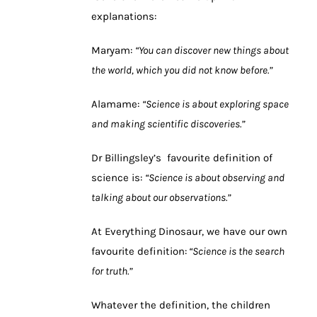
explanations:
Maryam:
“You can discover new things about
the world, which you did not know before.”
Alamame:
“Science is about exploring space
and making scientific discoveries.”
Dr Billingsley’s favourite definition of
science is:
“Science is about observing and
talking about our observations.”
At Everything Dinosaur, we have our own
favourite definition:
“Science is the search
for truth.”
Whatever the definition, the children