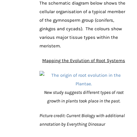
The schematic diagram below shows the
cellular organisation of a typical member
of the gymnosperm group (conifers,
ginkgos and cycads). The colours show
various major tissue types within the
meristem.
Mapping the Evolution of Root Systems
New study suggests different types of root
growth in plants took place in the past.
Picture credit: Current Biology with additional
annotation by Everything Dinosaur