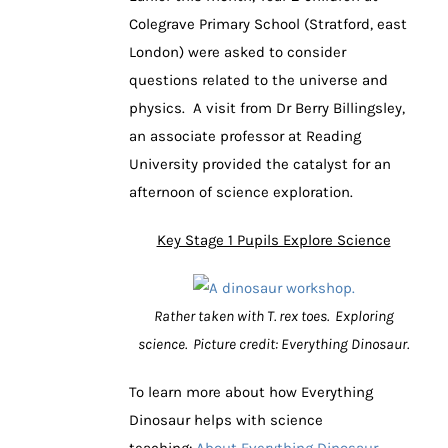
Colegrave Primary School (Stratford, east
London) were asked to consider
questions related to the universe and
physics. A visit from Dr Berry Billingsley,
an associate professor at Reading
University provided the catalyst for an
afternoon of science exploration.
Key Stage 1 Pupils Explore Science
Rather taken with T. rex toes. Exploring
science. Picture credit: Everything Dinosaur.
To learn more about how Everything
Dinosaur helps with science