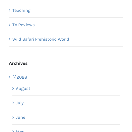
Teaching
TV Reviews
Wild Safari Prehistoric World
Archives
[-]
2026
August
July
June
May