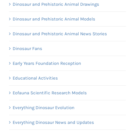
Dinosaur and Prehistoric Animal Drawings
Dinosaur and Prehistoric Animal Models
Dinosaur and Prehistoric Animal News Stories
Dinosaur Fans
Early Years Foundation Reception
Educational Activities
Eofauna Scientific Research Models
Everything Dinosaur Evolution
Everything Dinosaur News and Updates