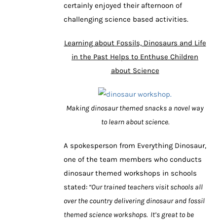
certainly enjoyed their afternoon of
challenging science based activities.
Learning about Fossils, Dinosaurs and Life
in the Past Helps to Enthuse Children
about Science
Making dinosaur themed snacks a novel way
to learn about science.
A spokesperson from Everything Dinosaur,
one of the team members who conducts
dinosaur themed workshops in schools
stated:
“Our trained teachers visit schools all
over the country delivering dinosaur and fossil
themed science workshops. It’s great to be