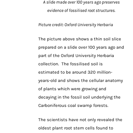
A slide made over 100 years ago preserves
evidence of fossilised root structures.
Picture credit: Oxford University Herbaria
The picture above shows a thin soil slice
prepared on a slide over 100 years ago and
part of the Oxford University Herbaria
collection. The fossilised soil is
estimated to be around 320 million-
years-old and shows the cellular anatomy
of plants which were growing and
decaying in the fossil soil underlying the
Carboniferous coal swamp forests.
The scientists have not only revealed the
oldest plant root stem cells found to