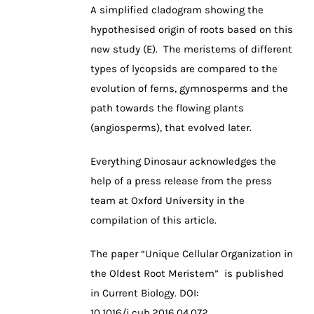
A simplified cladogram showing the
hypothesised origin of roots based on this
new study (E). The meristems of different
types of lycopsids are compared to the
evolution of ferns, gymnosperms and the
path towards the flowing plants
(angiosperms), that evolved later.
Everything Dinosaur acknowledges the
help of a press release from the press
team at Oxford University in the
compilation of this article.
The paper “Unique Cellular Organization in
the Oldest Root Meristem” is published
in Current Biology. DOI:
10.1016/j.cub.2016.04.072.