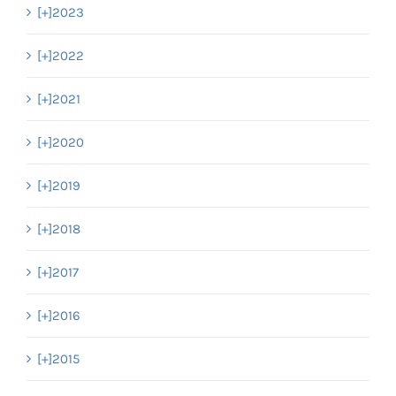
[+]
2023
[+]
2022
[+]
2021
[+]
2020
[+]
2019
[+]
2018
[+]
2017
[+]
2016
[+]
2015