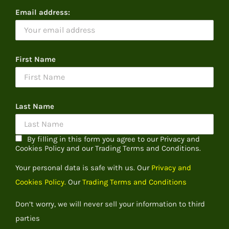
Email address:
First Name
Last Name
By filling in this form you agree to our Privacy and
Cookies Policy and our Trading Terms and Conditions.
Your personal data is safe with us. Our
Privacy and
Cookies Policy.
Our
Trading Terms and Conditions
Don’t worry, we will never sell your information to third
parties