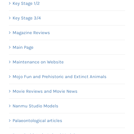
Key Stage 1/2
Key Stage 3/4
Magazine Reviews
Main Page
Maintenance on Website
Mojo Fun and Prehistoric and Extinct Animals
Movie Reviews and Movie News
Nanmu Studio Models
Palaeontological articles