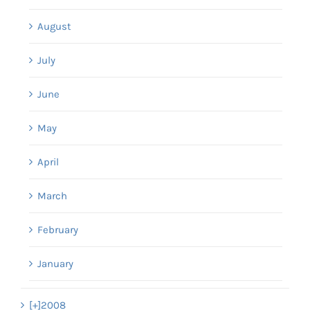
August
July
June
May
April
March
February
January
[+]
2008