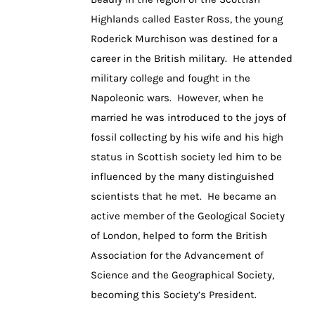
Highlands called Easter Ross, the young
Roderick Murchison was destined for a
career in the British military. He attended
military college and fought in the
Napoleonic wars. However, when he
married he was introduced to the joys of
fossil collecting by his wife and his high
status in Scottish society led him to be
influenced by the many distinguished
scientists that he met. He became an
active member of the Geological Society
of London, helped to form the British
Association for the Advancement of
Science and the Geographical Society,
becoming this Society’s President.