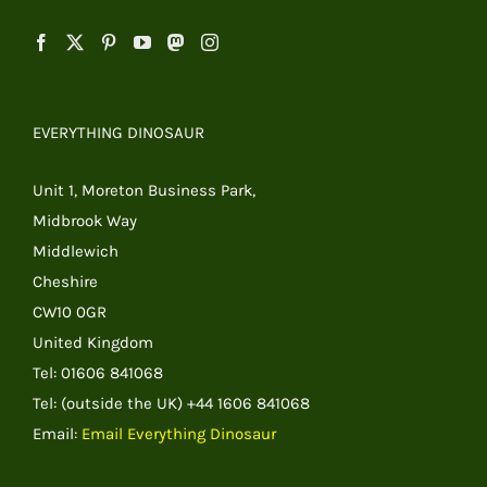
EVERYTHING DINOSAUR
Unit 1, Moreton Business Park,
Midbrook Way
Middlewich
Cheshire
CW10 0GR
United Kingdom
Tel: 01606 841068
Tel: (outside the UK) +44 1606 841068
Email:
Email Everything Dinosaur