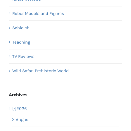
Rebor Models and Figures
Schleich
Teaching
TV Reviews
Wild Safari Prehistoric World
Archives
[-]
2026
August