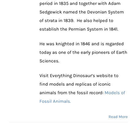
period in 1835 and together with Adam
Sedgewick named the Devonian System
of strata in 1839. He also helped to
establish the Permian System in 1841.
He was knighted in 1846 and is regarded
today as one of the early pioneers of Earth
Sciences.
Visit Everything Dinosaur’s website to
find models and replicas of iconic
animals from the fossil record:
Models of
Fossil Animals.
Read More