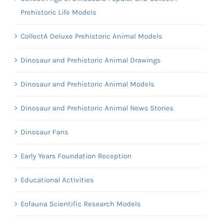
Prehistoric Life Models
CollectA Deluxe Prehistoric Animal Models
Dinosaur and Prehistoric Animal Drawings
Dinosaur and Prehistoric Animal Models
Dinosaur and Prehistoric Animal News Stories
Dinosaur Fans
Early Years Foundation Reception
Educational Activities
Eofauna Scientific Research Models