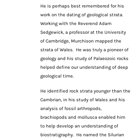
He is perhaps best remembered for his
work on the dating of geological strata.
Working with the Reverend Adam
Sedgewick, a professor at the University
of Cambridge, Murchison mapped the
strata of Wales. He was truly a pioneer of
geology and his study of Palaeozoic rocks
helped define our understanding of deep
geological time.
He identified rock strata younger than the
Cambrian, in his study of Wales and his
analysis of fossil arthropods,
brachiopods and mollusca enabled him
to help develop an understanding of
biostratigraphy. He named the Silurian