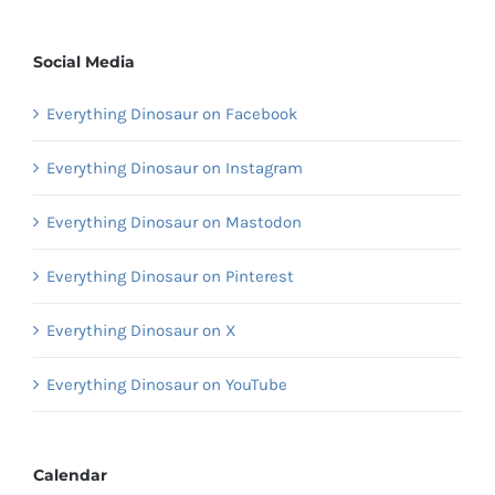
Social Media
Everything Dinosaur on Facebook
Everything Dinosaur on Instagram
Everything Dinosaur on Mastodon
Everything Dinosaur on Pinterest
Everything Dinosaur on X
Everything Dinosaur on YouTube
Calendar