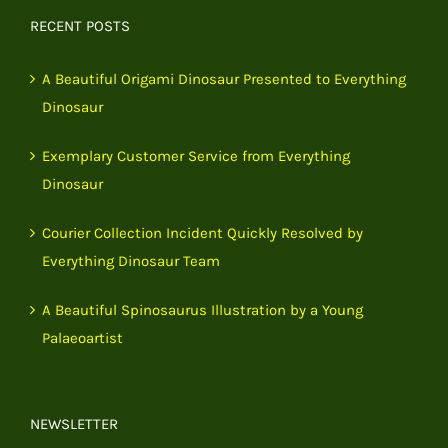
RECENT POSTS
A Beautiful Origami Dinosaur Presented to Everything
Dinosaur
Exemplary Customer Service from Everything
Dinosaur
Courier Collection Incident Quickly Resolved by
Everything Dinosaur Team
A Beautiful Spinosaurus Illustration by a Young
Palaeoartist
NEWSLETTER