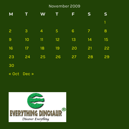
November 2009
M
T
W
T
F
S
S
1
2
3
4
5
6
7
8
9
10
11
12
13
14
15
16
17
18
19
20
21
22
23
24
25
26
27
28
29
30
« Oct
Dec »