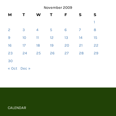
November 2009
M
T
W
T
F
S
S
1
2
3
4
5
6
7
8
9
10
11
12
13
14
15
16
17
18
19
20
21
22
23
24
25
26
27
28
29
30
« Oct
Dec »
CALENDAR