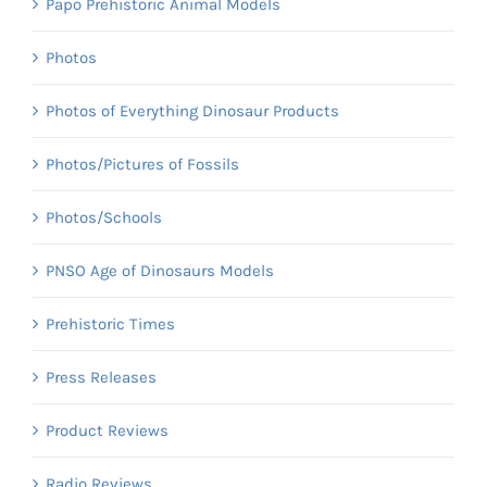
Papo Prehistoric Animal Models
Photos
Photos of Everything Dinosaur Products
Photos/Pictures of Fossils
Photos/Schools
PNSO Age of Dinosaurs Models
Prehistoric Times
Press Releases
Product Reviews
Radio Reviews