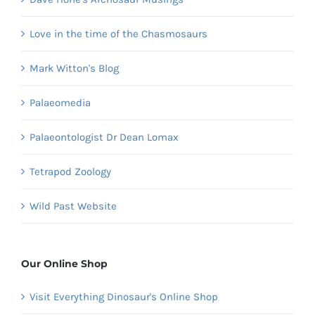
Love in the time of the Chasmosaurs
Mark Witton's Blog
Palaeomedia
Palaeontologist Dr Dean Lomax
Tetrapod Zoology
Wild Past Website
Our Online Shop
Visit Everything Dinosaur's Online Shop