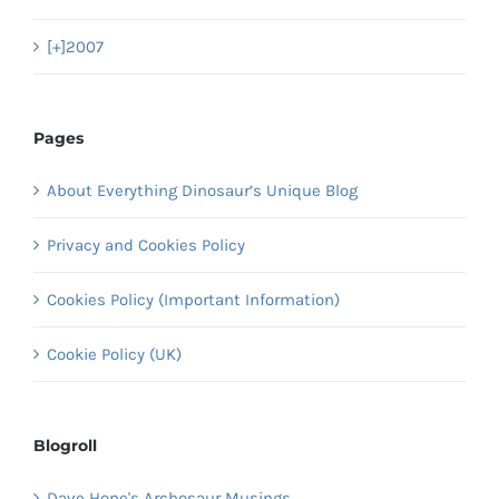
[+]
2007
Pages
About Everything Dinosaur’s Unique Blog
Privacy and Cookies Policy
Cookies Policy (Important Information)
Cookie Policy (UK)
Blogroll
Dave Hone's Archosaur Musings