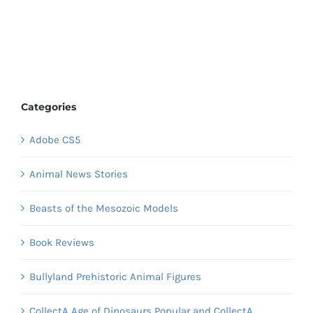
Categories
Adobe CS5
Animal News Stories
Beasts of the Mesozoic Models
Book Reviews
Bullyland Prehistoric Animal Figures
CollectA Age of Dinosaurs Popular and CollectA