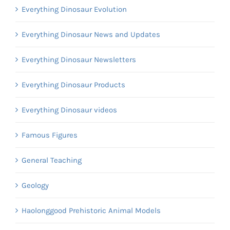
Everything Dinosaur Evolution
Everything Dinosaur News and Updates
Everything Dinosaur Newsletters
Everything Dinosaur Products
Everything Dinosaur videos
Famous Figures
General Teaching
Geology
Haolonggood Prehistoric Animal Models