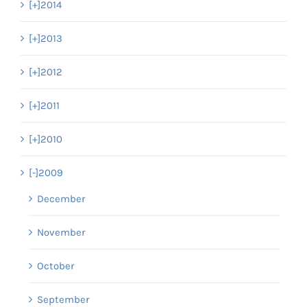
[+]
2014
[+]
2013
[+]
2012
[+]
2011
[+]
2010
[-]
2009
December
November
October
September