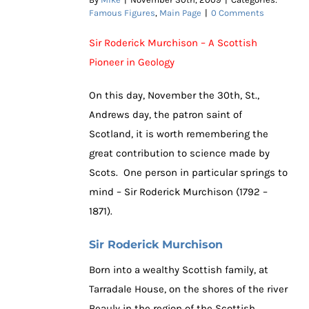
Famous Figures
,
Main Page
|
0 Comments
Sir Roderick Murchison – A Scottish
Pioneer in Geology
On this day, November the 30th, St.,
Andrews day, the patron saint of
Scotland, it is worth remembering the
great contribution to science made by
Scots. One person in particular springs to
mind – Sir Roderick Murchison (1792 –
1871).
Sir Roderick Murchison
Born into a wealthy Scottish family, at
Tarradale House, on the shores of the river
Beauly in the region of the Scottish