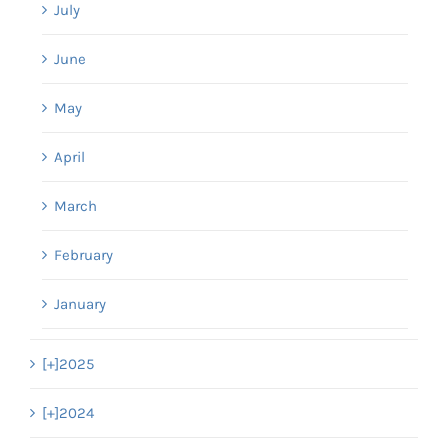
July
June
May
April
March
February
January
[+]
2025
[+]
2024