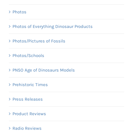
Photos
Photos of Everything Dinosaur Products
Photos/Pictures of Fossils
Photos/Schools
PNSO Age of Dinosaurs Models
Prehistoric Times
Press Releases
Product Reviews
Radio Reviews