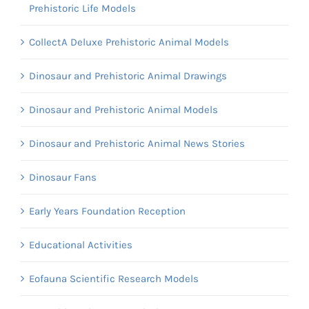
Prehistoric Life Models
CollectA Deluxe Prehistoric Animal Models
Dinosaur and Prehistoric Animal Drawings
Dinosaur and Prehistoric Animal Models
Dinosaur and Prehistoric Animal News Stories
Dinosaur Fans
Early Years Foundation Reception
Educational Activities
Eofauna Scientific Research Models