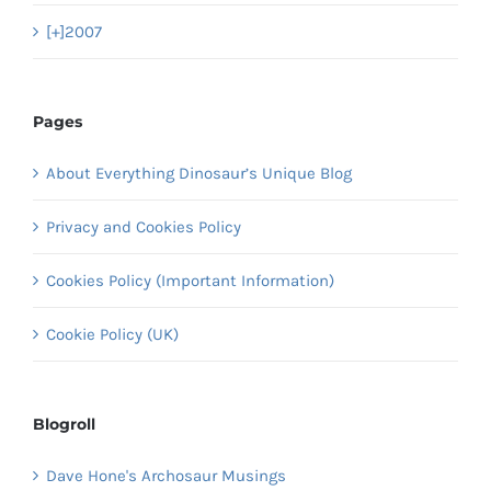
[+]
2007
Pages
About Everything Dinosaur’s Unique Blog
Privacy and Cookies Policy
Cookies Policy (Important Information)
Cookie Policy (UK)
Blogroll
Dave Hone's Archosaur Musings