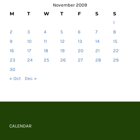
November 2009
M
T
W
T
F
S
S
1
2
3
4
5
6
7
8
9
10
11
12
13
14
15
16
17
18
19
20
21
22
23
24
25
26
27
28
29
30
« Oct
Dec »
CALENDAR