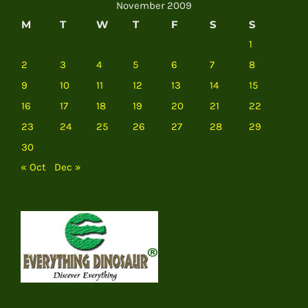
November 2009
M
T
W
T
F
S
S
1
2
3
4
5
6
7
8
9
10
11
12
13
14
15
16
17
18
19
20
21
22
23
24
25
26
27
28
29
30
« Oct
Dec »