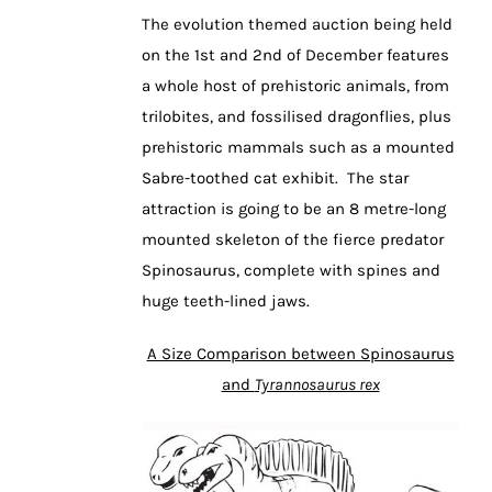
The evolution themed auction being held
on the 1st and 2nd of December features
a whole host of prehistoric animals, from
trilobites, and fossilised dragonflies, plus
prehistoric mammals such as a mounted
Sabre-toothed cat exhibit. The star
attraction is going to be an 8 metre-long
mounted skeleton of the fierce predator
Spinosaurus, complete with spines and
huge teeth-lined jaws.
A Size Comparison between Spinosaurus
and
Tyrannosaurus rex