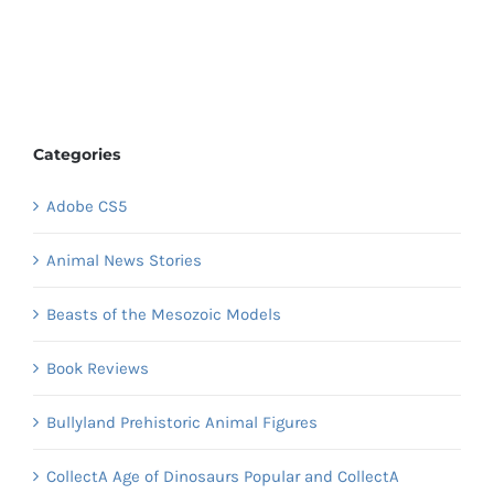
Categories
Adobe CS5
Animal News Stories
Beasts of the Mesozoic Models
Book Reviews
Bullyland Prehistoric Animal Figures
CollectA Age of Dinosaurs Popular and CollectA