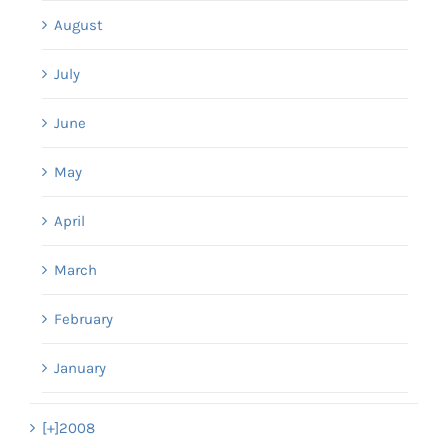
August
July
June
May
April
March
February
January
[+]
2008