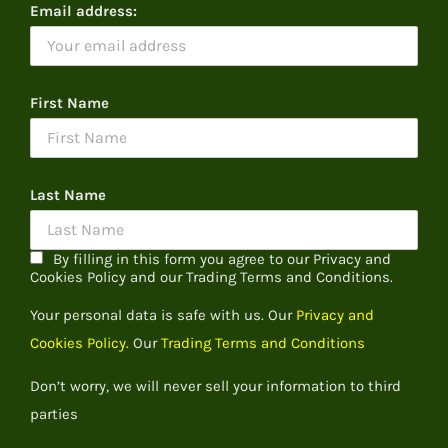
Email address:
First Name
Last Name
By filling in this form you agree to our Privacy and
Cookies Policy and our Trading Terms and Conditions.
Your personal data is safe with us. Our
Privacy and
Cookies Policy.
Our
Trading Terms and Conditions
Don’t worry, we will never sell your information to third
parties