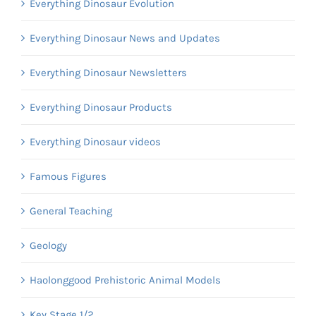
Everything Dinosaur Evolution
Everything Dinosaur News and Updates
Everything Dinosaur Newsletters
Everything Dinosaur Products
Everything Dinosaur videos
Famous Figures
General Teaching
Geology
Haolonggood Prehistoric Animal Models
Key Stage 1/2