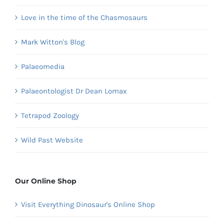
Love in the time of the Chasmosaurs
Mark Witton's Blog
Palaeomedia
Palaeontologist Dr Dean Lomax
Tetrapod Zoology
Wild Past Website
Our Online Shop
Visit Everything Dinosaur's Online Shop