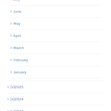
June
May
April
March
February
January
[+]
2025
[+]
2024