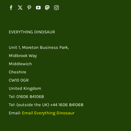
EVERYTHING DINOSAUR
Unit 1, Moreton Business Park,
Midbrook Way
Middlewich
Cheshire
CW10 0GR
United Kingdom
Tel: 01606 841068
Tel: (outside the UK) +44 1606 841068
Email:
Email Everything Dinosaur