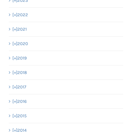
[+]
2023
[+]
2022
[+]
2021
[+]
2020
[+]
2019
[+]
2018
[+]
2017
[+]
2016
[+]
2015
[+]
2014