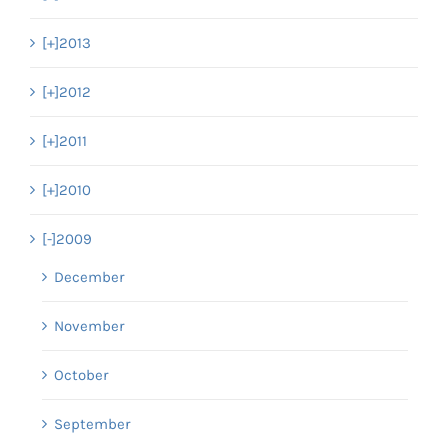
[+]
2013
[+]
2012
[+]
2011
[+]
2010
[-]
2009
December
November
October
September