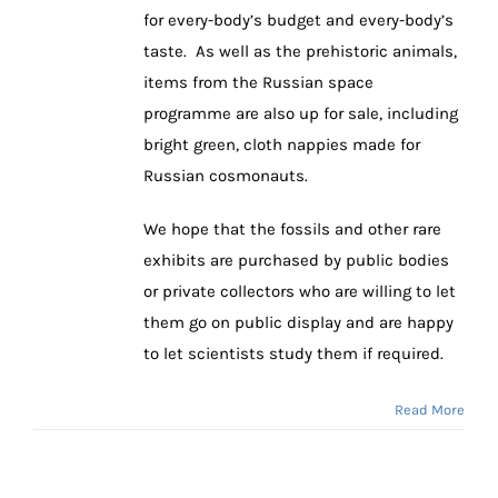
for every-body’s budget and every-body’s
taste. As well as the prehistoric animals,
items from the Russian space
programme are also up for sale, including
bright green, cloth nappies made for
Russian cosmonauts.
We hope that the fossils and other rare
exhibits are purchased by public bodies
or private collectors who are willing to let
them go on public display and are happy
to let scientists study them if required.
Read More