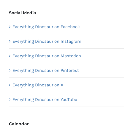
Social Media
Everything Dinosaur on Facebook
Everything Dinosaur on Instagram
Everything Dinosaur on Mastodon
Everything Dinosaur on Pinterest
Everything Dinosaur on X
Everything Dinosaur on YouTube
Calendar