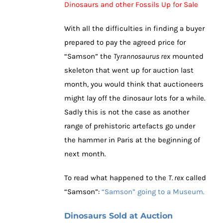
Dinosaurs and other Fossils Up for Sale
With all the difficulties in finding a buyer
prepared to pay the agreed price for
“Samson” the
Tyrannosaurus rex
mounted
skeleton that went up for auction last
month, you would think that auctioneers
might lay off the dinosaur lots for a while.
Sadly this is not the case as another
range of prehistoric artefacts go under
the hammer in Paris at the beginning of
next month.
To read what happened to the
T. rex
called
“Samson”:
“Samson” going to a Museum.
Dinosaurs Sold at Auction