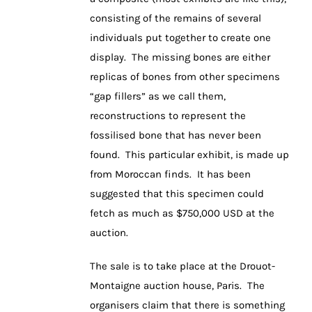
consisting of the remains of several
individuals put together to create one
display. The missing bones are either
replicas of bones from other specimens
“gap fillers” as we call them,
reconstructions to represent the
fossilised bone that has never been
found. This particular exhibit, is made up
from Moroccan finds. It has been
suggested that this specimen could
fetch as much as $750,000 USD at the
auction.
The sale is to take place at the Drouot-
Montaigne auction house, Paris. The
organisers claim that there is something