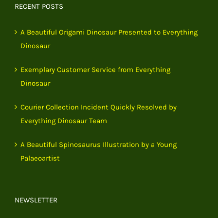
RECENT POSTS
A Beautiful Origami Dinosaur Presented to Everything
Dinosaur
Exemplary Customer Service from Everything
Dinosaur
Courier Collection Incident Quickly Resolved by
Everything Dinosaur Team
A Beautiful Spinosaurus Illustration by a Young
Palaeoartist
NEWSLETTER