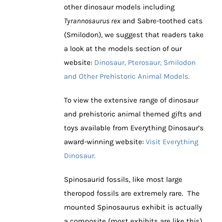
other dinosaur models including
Tyrannosaurus rex
and Sabre-toothed cats
(Smilodon), we suggest that readers take
a look at the models section of our
website:
Dinosaur, Pterosaur, Smilodon
and Other Prehistoric Animal Models.
To view the extensive range of dinosaur
and prehistoric animal themed gifts and
toys available from Everything Dinosaur’s
award-winning website:
Visit Everything
Dinosaur.
Spinosaurid fossils, like most large
theropod fossils are extremely rare. The
mounted Spinosaurus exhibit is actually
a composite (most exhibits are like this),