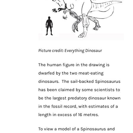
Picture credit: Everything Dinosaur
The human figure in the drawing is
dwarfed by the two meat-eating
dinosaurs. The sail-backed Spinosaurus
has been claimed by some scientists to
be the largest predatory dinosaur known
in the fossil record, with estimates of a
length in excess of 16 metres.
To view a model of a Spinosaurus and