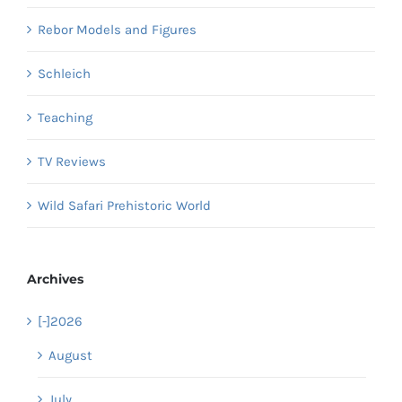
Rebor Models and Figures
Schleich
Teaching
TV Reviews
Wild Safari Prehistoric World
Archives
[-]
2026
August
July