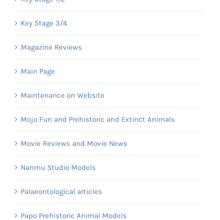
Key Stage 3/4
Magazine Reviews
Main Page
Maintenance on Website
Mojo Fun and Prehistoric and Extinct Animals
Movie Reviews and Movie News
Nanmu Studio Models
Palaeontological articles
Papo Prehistoric Animal Models