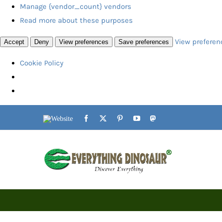
Manage {vendor_count} vendors
Read more about these purposes
View preferen
Accept
Deny
View preferences
Save preferences
Cookie Policy
Skip
Website
Facebook
X
Pinterest
YouTube
Mastodon
to
content