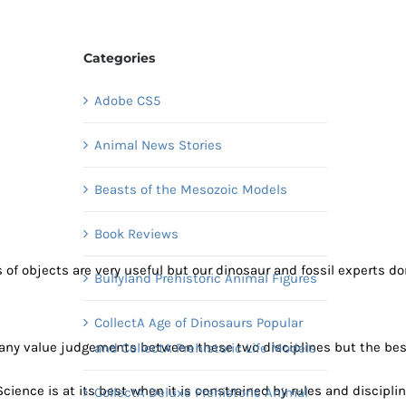
Categories
Adobe CS5
Animal News Stories
Beasts of the Mesozoic Models
Book Reviews
 objects are very useful but our dinosaur and fossil experts don’t
Bullyland Prehistoric Animal Figures
CollectA Age of Dinosaurs Popular
 any value judgements between these two disciplines but the best
and CollectA Prehistoric Life Models
ence is at its best when it is constrained by rules and discipline,
CollectA Deluxe Prehistoric Animal