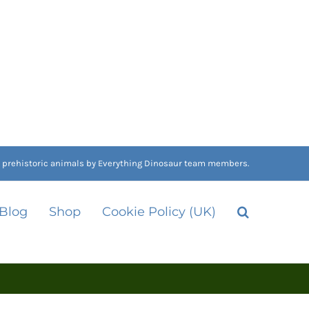
nd prehistoric animals by Everything Dinosaur team members.
 Blog
Shop
Cookie Policy (UK)