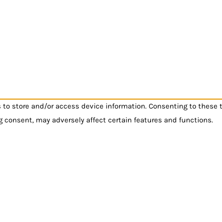
s to store and/or access device information. Consenting to these 
g consent, may adversely affect certain features and functions.