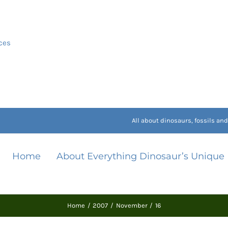
ces
All about dinosaurs, fossils a
Home
About Everything Dinosaur’s Unique
Home
2007
November
16