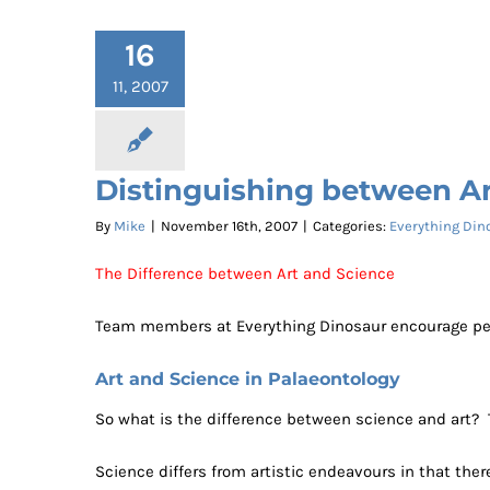
16
11, 2007
Distinguishing between Ar
By
Mike
|
November 16th, 2007
|
Categories:
Everything Din
The Difference between Art and Science
Team members at Everything Dinosaur encourage people
Art and Science in Palaeontology
So what is the difference between science and art? 
Science differs from artistic endeavours in that ther