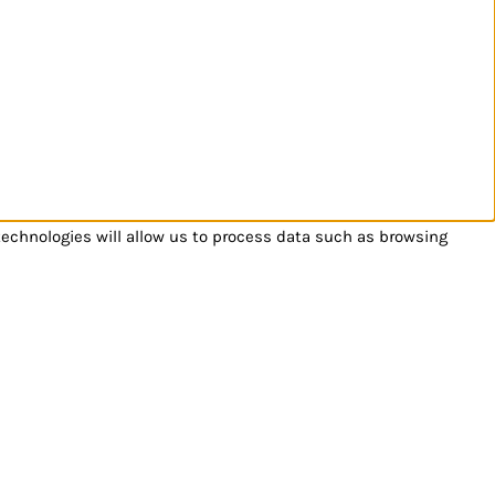
technologies will allow us to process data such as browsing