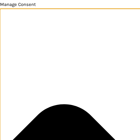
Manage Consent