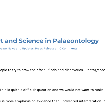
t and Science in Palaeontology
osaur News and Updates
,
Press Releases
|
0 Comments
 to try to draw their fossil finds and discoveries. Photographs of
This is quite a difficult question and we would not want to make
e is more emphasis on evidence than undirected interpretation. Sci