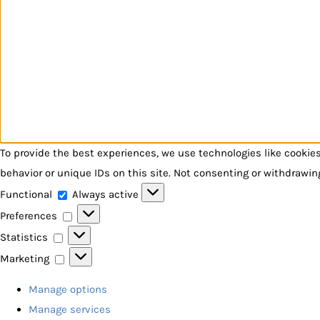
To provide the best experiences, we use technologies like cookie
behavior or unique IDs on this site. Not consenting or withdrawin
Functional
Functional
Always active
Preferences
Preferences
Statistics
Statistics
Marketing
Marketing
Manage options
Manage services