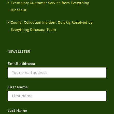
Exemplary Customer Service from Everything
Dinosaur
Courier Collection Incident Quickly Resolved by
Everything Dinosaur Team
NEWSLETTER
Email address:
First Name
Last Name