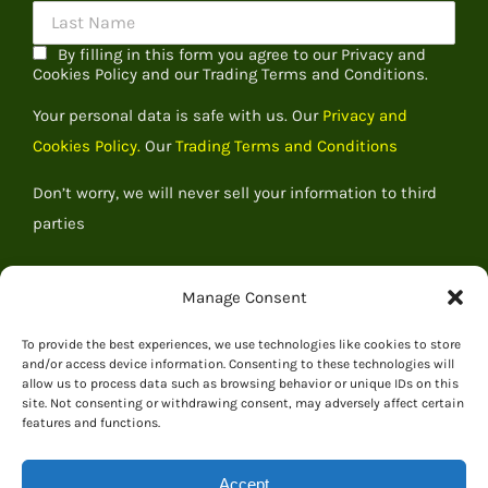
By filling in this form you agree to our Privacy and
Cookies Policy and our Trading Terms and Conditions.
Your personal data is safe with us. Our
Privacy and
Cookies Policy.
Our
Trading Terms and Conditions
Don’t worry, we will never sell your information to third
parties
Manage Consent
To provide the best experiences, we use technologies like cookies to store
and/or access device information. Consenting to these technologies will
allow us to process data such as browsing behavior or unique IDs on this
site. Not consenting or withdrawing consent, may adversely affect certain
features and functions.
Accept