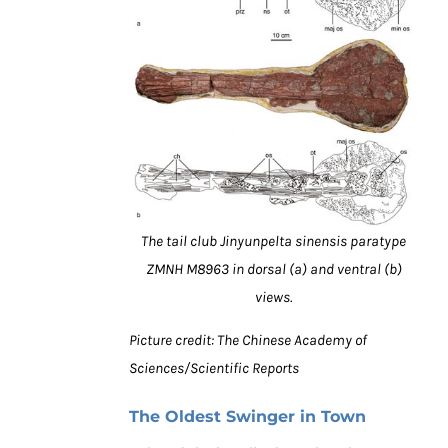
The tail club Jinyunpelta sinensis paratype
ZMNH M8963 in dorsal (a) and ventral (b)
views.
Picture credit: The Chinese Academy of
Sciences/Scientific Reports
The Oldest Swinger in Town