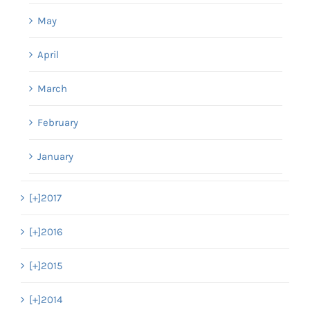
May
April
March
February
January
[+]
2017
[+]
2016
[+]
2015
[+]
2014