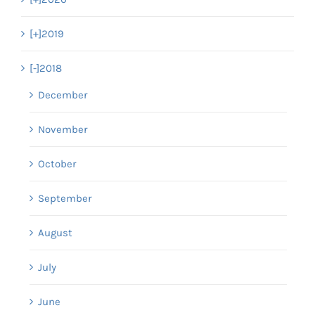
[+]
2019
[-]
2018
December
November
October
September
August
July
June