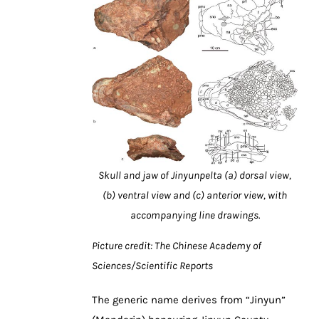
Skull and jaw of Jinyunpelta (a) dorsal view,
(b) ventral view and (c) anterior view, with
accompanying line drawings.
Picture credit: The Chinese Academy of
Sciences/Scientific Reports
The generic name derives from “Jinyun”