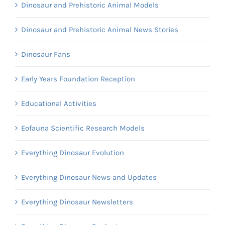
Dinosaur and Prehistoric Animal Models
Dinosaur and Prehistoric Animal News Stories
Dinosaur Fans
Early Years Foundation Reception
Educational Activities
Eofauna Scientific Research Models
Everything Dinosaur Evolution
Everything Dinosaur News and Updates
Everything Dinosaur Newsletters