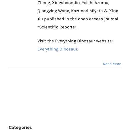
Zheng, Xingsheng Jin, Yoichi Azuma,
Qiongying Wang, Kazunori Miyata & Xing
Xu published in the open access journal
“Scientific Reports”.
Visit the Everything Dinosaur website:
Everything Dinosaur.
Read More
Categories