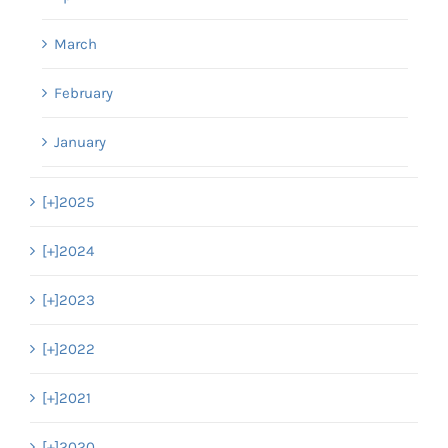
March
February
January
[+]
2025
[+]
2024
[+]
2023
[+]
2022
[+]
2021
[+]
2020