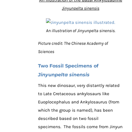
Jinyunpelta sinensis
An illustration of Jinyunpelta sinensis.
Picture credit: The Chinese Academy of
Sciences
Two Fossil Specimens of
Jinyunpelta sinensis
This new dinosaur, very distantly related
to Late Cretaceous ankylosaurs like
Euoplocephalus and Ankylosaurus (from
which the group is named), has been
described based on two fossil
specimens. The fossils come from Jinyun