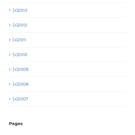
[+]
2013
[+]
2012
[+]
2011
[+]
2010
[+]
2009
[+]
2008
[+]
2007
Pages