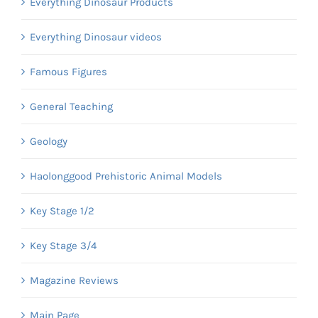
Everything Dinosaur Products
Everything Dinosaur videos
Famous Figures
General Teaching
Geology
Haolonggood Prehistoric Animal Models
Key Stage 1/2
Key Stage 3/4
Magazine Reviews
Main Page