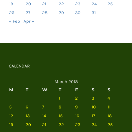
19
20
21
22
23
24
25
26
27
28
29
30
31
« Feb
Apr »
CALENDAR
March 2018
M
T
W
T
F
S
S
1
2
3
4
5
6
7
8
9
10
11
12
13
14
15
16
17
18
19
20
21
22
23
24
25