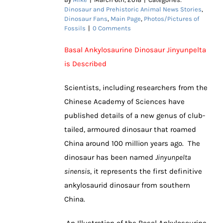
Dinosaur and Prehistoric Animal News Stories
,
Dinosaur Fans
,
Main Page
,
Photos/Pictures of
Fossils
|
0 Comments
Basal Ankylosaurine Dinosaur Jinyunpelta
is Described
Scientists, including researchers from the
Chinese Academy of Sciences have
published details of a new genus of club-
tailed, armoured dinosaur that roamed
China around 100 million years ago. The
dinosaur has been named
Jinyunpelta
sinensis
, it represents the first definitive
ankylosaurid dinosaur from southern
China.
An Illustration of the Basal Ankylosaurine