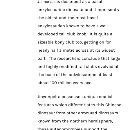
J. sinensis
is described as a basal
ankylosaurine dinosaur and it represents
the oldest and the most basal
ankylosaurian known to have a well-
developed tail club knob. It is quite a
sizeable bony club too, getting on for
nearly half a metre across at its widest
part. The researchers conclude that large
and highly modified tail clubs evolved at
the base of the ankylosaurine at least
about 100 million years ago.
Jinyunpelta possesses unique cranial
features which differentiates this Chinese
dinosaur from other armoured dinosaurs
known from the northern hemisphere,
these autapomorphies support the