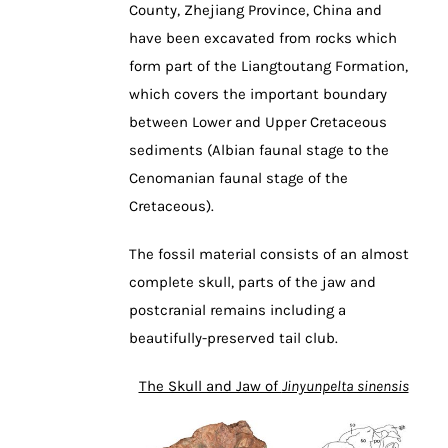
County, Zhejiang Province, China and
have been excavated from rocks which
form part of the Liangtoutang Formation,
which covers the important boundary
between Lower and Upper Cretaceous
sediments (Albian faunal stage to the
Cenomanian faunal stage of the
Cretaceous).
The fossil material consists of an almost
complete skull, parts of the jaw and
postcranial remains including a
beautifully-preserved tail club.
The Skull and Jaw of
Jinyunpelta sinensis