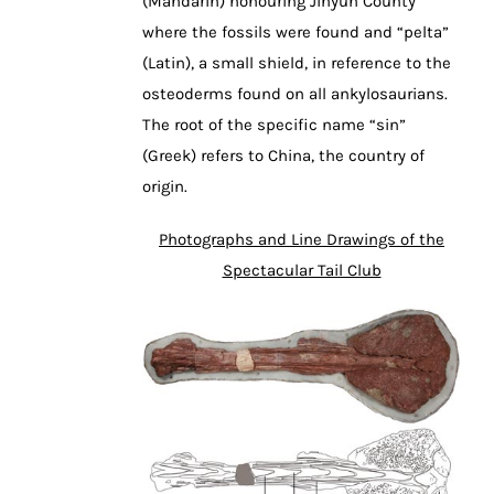
(Mandarin) honouring Jinyun County
where the fossils were found and “pelta”
(Latin), a small shield, in reference to the
osteoderms found on all ankylosaurians.
The root of the specific name “sin”
(Greek) refers to China, the country of
origin.
Photographs and Line Drawings of the
Spectacular Tail Club