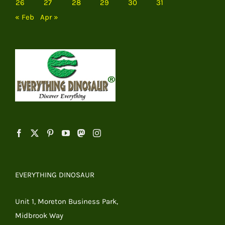
26
27
28
29
30
31
« Feb
Apr »
EVERYTHING DINOSAUR
Unit 1, Moreton Business Park,
Midbrook Way