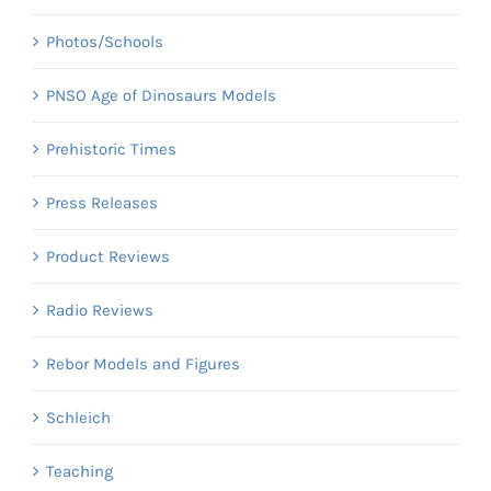
Photos/Schools
PNSO Age of Dinosaurs Models
Prehistoric Times
Press Releases
Product Reviews
Radio Reviews
Rebor Models and Figures
Schleich
Teaching