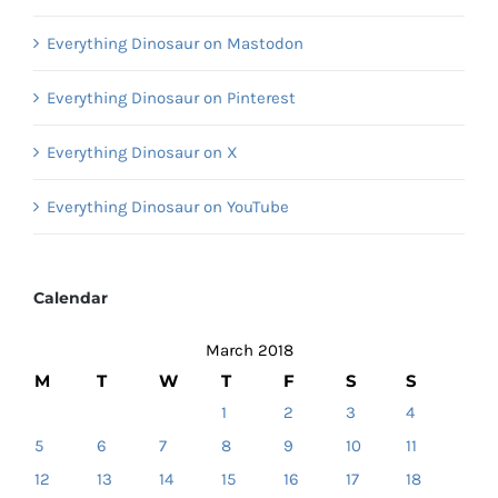
Everything Dinosaur on Mastodon
Everything Dinosaur on Pinterest
Everything Dinosaur on X
Everything Dinosaur on YouTube
Calendar
March 2018
M
T
W
T
F
S
S
1
2
3
4
5
6
7
8
9
10
11
12
13
14
15
16
17
18