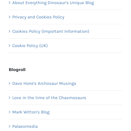
About Everything Dinosaur’s Unique Blog
Privacy and Cookies Policy
Cookies Policy (Important Information)
Cookie Policy (UK)
Blogroll
Dave Hone's Archosaur Musings
Love in the time of the Chasmosaurs
Mark Witton's Blog
Palaeomedia