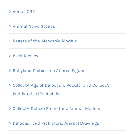
Adobe CS5
Animal News Stories
Beasts of the Mesozoic Models
Book Reviews
Bullyland Prehistoric Animal Figures
CollectA Age of Dinosaurs Popular and CollectA
Prehistoric Life Models
CollectA Deluxe Prehistoric Animal Models
Dinosaur and Prehistoric Animal Drawings