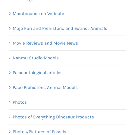
Maintenance on Website
Mojo Fun and Prehistoric and Extinct Animals
Movie Reviews and Movie News
Nanmu Studio Models
Palaeontological articles
Papo Prehistoric Animal Models
Photos
Photos of Everything Dinosaur Products
Photos/Pictures of Fossils