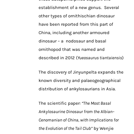
establishment of a new genus. Several
other types of ornithischian dinosaur
have been reported from this part of
China, including another armoured
dinosaur – a nodosaur and basal
ornithopod that was named and
described in 2012 (
Yueosaurus tiantaiensis
)
The discovery of Jinyunpelta expands the
known diversity and palaeogeographical
distribution of ankylosaurians in Asia.
The scientific paper:
“The Most Basal
Ankylosaurine Dinosaur from the Albian–
Cenomanian of China, with Implications for
the Evolution of the Tail Club”
by Wenjie