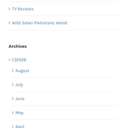
TV Reviews
Wild Safari Prehistoric World
Archives
[-]
2026
August
July
June
May
April