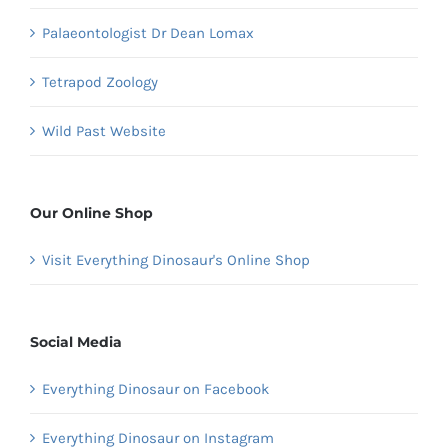
Palaeontologist Dr Dean Lomax
Tetrapod Zoology
Wild Past Website
Our Online Shop
Visit Everything Dinosaur's Online Shop
Social Media
Everything Dinosaur on Facebook
Everything Dinosaur on Instagram