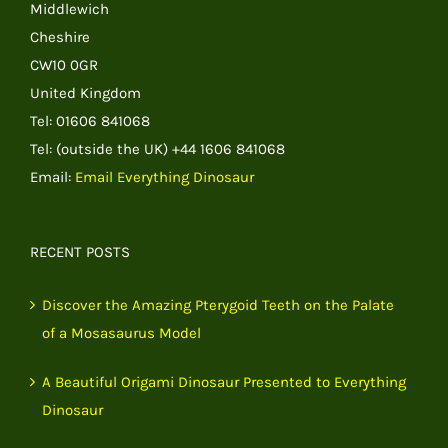
Middlewich
Cheshire
CW10 0GR
United Kingdom
Tel: 01606 841068
Tel: (outside the UK) +44 1606 841068
Email:
Email Everything Dinosaur
RECENT POSTS
Discover the Amazing Pterygoid Teeth on the Palate
of a Mosasaurus Model
A Beautiful Origami Dinosaur Presented to Everything
Dinosaur