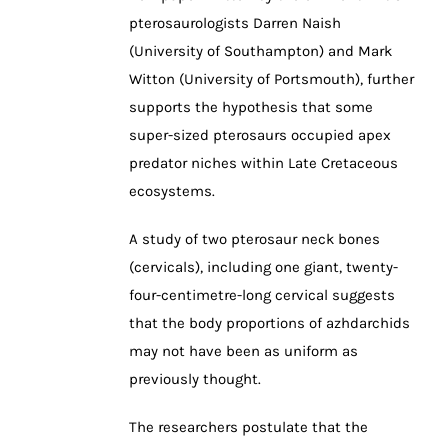
pterosaurologists Darren Naish
(University of Southampton) and Mark
Witton (University of Portsmouth), further
supports the hypothesis that some
super-sized pterosaurs occupied apex
predator niches within Late Cretaceous
ecosystems.
A study of two pterosaur neck bones
(cervicals), including one giant, twenty-
four-centimetre-long cervical suggests
that the body proportions of azhdarchids
may not have been as uniform as
previously thought.
The researchers postulate that the