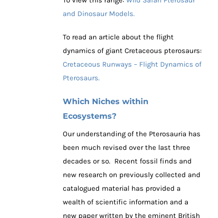
and Dinosaur Models.
To read an article about the flight
dynamics of giant Cretaceous pterosaurs:
Cretaceous Runways – Flight Dynamics of
Pterosaurs.
Which Niches within
Ecosystems?
Our understanding of the Pterosauria has
been much revised over the last three
decades or so. Recent fossil finds and
new research on previously collected and
catalogued material has provided a
wealth of scientific information and a
new paper written by the eminent British