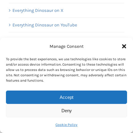
Everything Dinosaur on X
Everything Dinosaur on YouTube
Manage Consent
Calendar
To provide the best experiences, we use technologies like cookies to store
January 2017
and/or access device information. Consenting to these technologies will
allow us to process data such as browsing behavior or unique IDs on this
M
T
W
T
F
S
S
site. Not consenting or withdrawing consent, may adversely affect certain
1
features and functions.
2
3
4
5
6
7
8
Accept
9
10
11
12
13
14
15
16
17
18
19
20
21
22
Deny
23
24
25
26
27
28
29
30
31
Cookie Policy
« Dec
Feb »