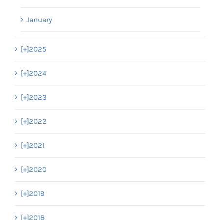
January
[+]
2025
[+]
2024
[+]
2023
[+]
2022
[+]
2021
[+]
2020
[+]
2019
[+]
2018