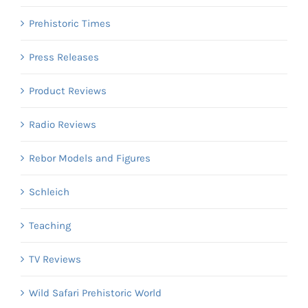
Prehistoric Times
Press Releases
Product Reviews
Radio Reviews
Rebor Models and Figures
Schleich
Teaching
TV Reviews
Wild Safari Prehistoric World