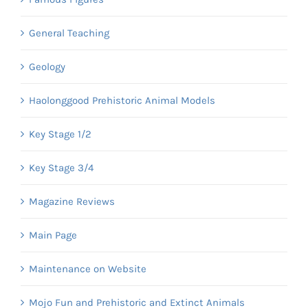
General Teaching
Geology
Haolonggood Prehistoric Animal Models
Key Stage 1/2
Key Stage 3/4
Magazine Reviews
Main Page
Maintenance on Website
Mojo Fun and Prehistoric and Extinct Animals