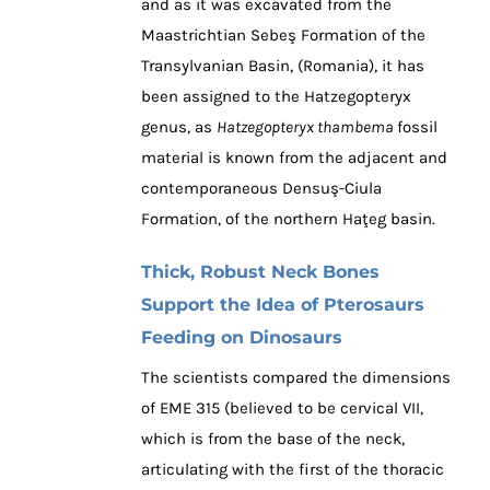
and as it was excavated from the
Maastrichtian Sebeş Formation of the
Transylvanian Basin, (Romania), it has
been assigned to the Hatzegopteryx
genus, as
Hatzegopteryx thambema
fossil
material is known from the adjacent and
contemporaneous Densuş-Ciula
Formation, of the northern Haţeg basin.
Thick, Robust Neck Bones
Support the Idea of Pterosaurs
Feeding on Dinosaurs
The scientists compared the dimensions
of EME 315 (believed to be cervical VII,
which is from the base of the neck,
articulating with the first of the thoracic