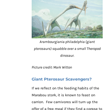
Arambourgiania philadelphia (giant
pterosaurs) squabble over a small Theropod
dinosaur.
Picture credit: Mark Witton
Giant Pterosaur Scavengers?
If we reflect on the feeding habits of the
Marabou stork, it is known to feast on
carrion. Few carnivores will turn up the
offer of a free meal if they find a corpse to