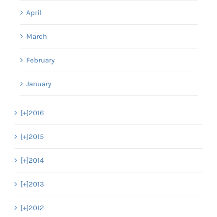
April
March
February
January
[+]
2016
[+]
2015
[+]
2014
[+]
2013
[+]
2012