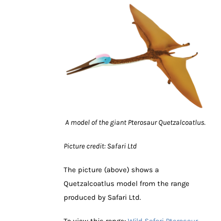
A model of the giant Pterosaur Quetzalcoatlus.
Picture credit: Safari Ltd
The picture (above) shows a
Quetzalcoatlus model from the range
produced by Safari Ltd.
To view this range:
Wild Safari Pterosaur