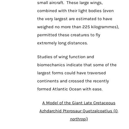
small aircraft. These large wings,
combined with their light bodies (even
the very largest are estimated to have
weighed no more than 225 kilogrammes),
permitted these creatures to fly
extremely long distances.
Studies of wing function and
biomechanics indicate that some of the
largest forms could have traversed
continents and crossed the recently
formed Atlantic Ocean with ease.
A Model of the Giant Late Cretaceous
Azhdarchid Pterosaur Quetzalcoatlus (
Q.
northropi
)