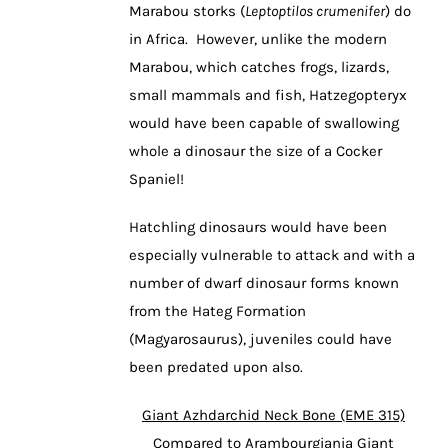
Marabou storks (
Leptoptilos crumenifer
) do
in Africa. However, unlike the modern
Marabou, which catches frogs, lizards,
small mammals and fish, Hatzegopteryx
would have been capable of swallowing
whole a dinosaur the size of a Cocker
Spaniel!
Hatchling dinosaurs would have been
especially vulnerable to attack and with a
number of dwarf dinosaur forms known
from the Hateg Formation
(Magyarosaurus), juveniles could have
been predated upon also.
Giant Azhdarchid Neck Bone (EME 315)
Compared to Arambourgiania Giant