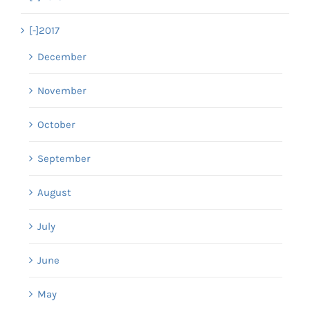
[-]
2017
December
November
October
September
August
July
June
May