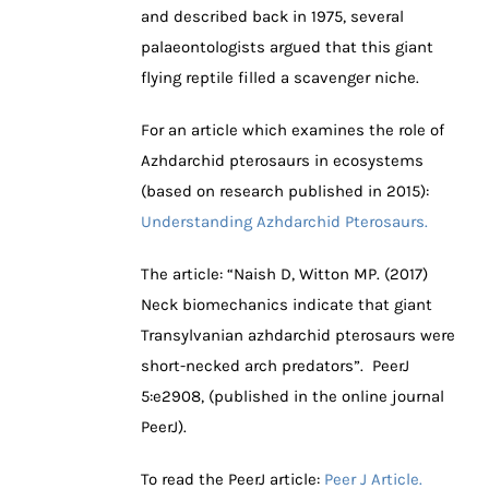
and described back in 1975, several
palaeontologists argued that this giant
flying reptile filled a scavenger niche.
For an article which examines the role of
Azhdarchid pterosaurs in ecosystems
(based on research published in 2015):
Understanding Azhdarchid Pterosaurs.
The article: “
Naish D, Witton MP.
(
2017
)
Neck biomechanics indicate that giant
Transylvanian azhdarchid pterosaurs were
short-necked arch predators”
.
PeerJ
5
:
e2908
, (published in the online journal
PeerJ).
To read the PeerJ article:
Peer J Article.