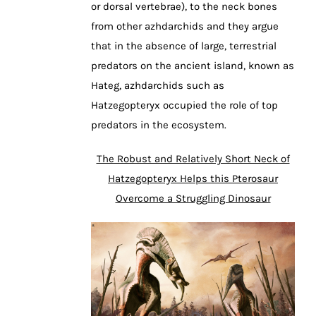
or dorsal vertebrae), to the neck bones
from other azhdarchids and they argue
that in the absence of large, terrestrial
predators on the ancient island, known as
Hateg, azhdarchids such as
Hatzegopteryx occupied the role of top
predators in the ecosystem.
The Robust and Relatively Short Neck of
Hatzegopteryx Helps this Pterosaur
Overcome a Struggling Dinosaur