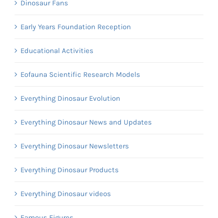
Dinosaur Fans
Early Years Foundation Reception
Educational Activities
Eofauna Scientific Research Models
Everything Dinosaur Evolution
Everything Dinosaur News and Updates
Everything Dinosaur Newsletters
Everything Dinosaur Products
Everything Dinosaur videos
Famous Figures