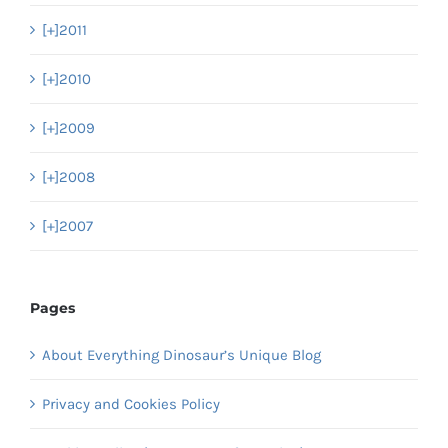
[+]
2011
[+]
2010
[+]
2009
[+]
2008
[+]
2007
Pages
About Everything Dinosaur’s Unique Blog
Privacy and Cookies Policy