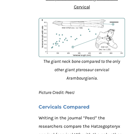
Cervical
The giant neck bone compared to the only
other giant pterosaur cervical
Arambourgiania.
Picture Credit: PeerJ
Cervicals Compared
Writing in the journal “PeerJ” the
researchers compare the Hatzegopteryx