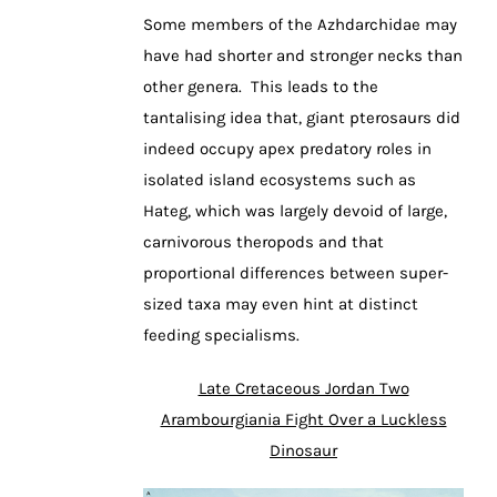
Some members of the Azhdarchidae may
have had shorter and stronger necks than
other genera. This leads to the
tantalising idea that, giant pterosaurs did
indeed occupy apex predatory roles in
isolated island ecosystems such as
Hateg, which was largely devoid of large,
carnivorous theropods and that
proportional differences between super-
sized taxa may even hint at distinct
feeding specialisms.
Late Cretaceous Jordan Two
Arambourgiania Fight Over a Luckless
Dinosaur