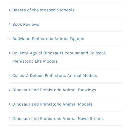
Beasts of the Mesozoic Models
Book Reviews
Bullyland Prehistoric Animal Figures
CollectA Age of Dinosaurs Popular and CollectA
Prehistoric Life Models
CollectA Deluxe Prehistoric Animal Models
Dinosaur and Prehistoric Animal Drawings
Dinosaur and Prehistoric Animal Models
Dinosaur and Prehistoric Animal News Stories