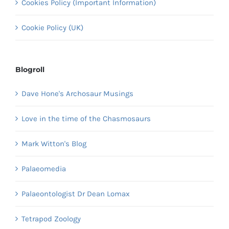
Cookies Policy (Important Information)
Cookie Policy (UK)
Blogroll
Dave Hone's Archosaur Musings
Love in the time of the Chasmosaurs
Mark Witton's Blog
Palaeomedia
Palaeontologist Dr Dean Lomax
Tetrapod Zoology