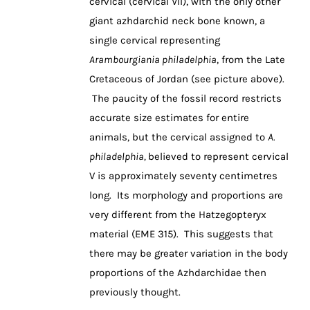
cervical (cervical VII), with the only other
giant azhdarchid neck bone known, a
single cervical representing
Arambourgiania philadelphia
, from the Late
Cretaceous of Jordan (see picture above).
The paucity of the fossil record restricts
accurate size estimates for entire
animals, but the cervical assigned to
A.
philadelphia,
believed to represent cervical
V is approximately seventy centimetres
long. Its morphology and proportions are
very different from the Hatzegopteryx
material (EME 315). This suggests that
there may be greater variation in the body
proportions of the Azhdarchidae then
previously thought.