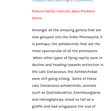
Dinosaur Fans
,
Main Page
|
0 Comments
Robust Necks Indicate Apex Predator
Niche
Amongst all the amazing genera that are
now grouped into the Order Pterosauria, it
is perhaps, the azhdarchids that are the
most spectacular of all the pterosaurs.
When other types of flying reptile were in
decline and heading towards extinction in
the Late Cretaceous, the Azhdarchidae
were still going strong. Some of these
Late Cretaceous azhdarchids, animals
such as Quetzalcoatlus, Arambourgiania
and Hatzegopteryx stood as tall as a
giraffe and had wingspans the size of