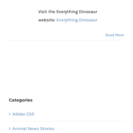
Visit the Everything Dinosaur
website:
Everything Dinosaur.
Read More
Categories
Adobe CS5
Animal News Stories