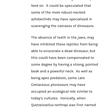
feed on. It could be speculated that
some of the more robust-necked
azhdarchids may have specialised in
scavenging the carcases of dinosaurs.
The absence of teeth in the jaws, may
have inhibited these reptiles from being
able to eviscerate a dead dinosaur, but
this could have been compensated to
some degree by having a strong, pointed
beak and a powerful neck. As well as
being apex predators, some Late
Cretaceous pterosaurs may have
occupied an ecological role similar to
today’s vultures. Ironically, when
Quetzalcoatlus northropi
was first named