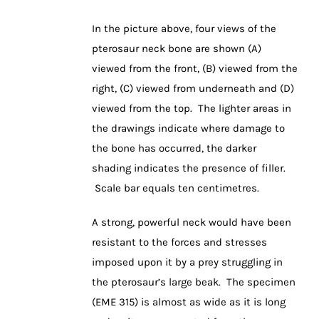
In the picture above, four views of the
pterosaur neck bone are shown (A)
viewed from the front, (B) viewed from the
right, (C) viewed from underneath and (D)
viewed from the top. The lighter areas in
the drawings indicate where damage to
the bone has occurred, the darker
shading indicates the presence of filler.
Scale bar equals ten centimetres.
A strong, powerful neck would have been
resistant to the forces and stresses
imposed upon it by a prey struggling in
the pterosaur’s large beak. The specimen
(EME 315) is almost as wide as it is long