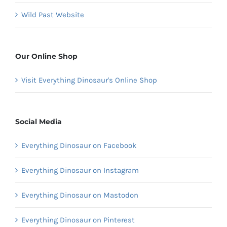
Wild Past Website
Our Online Shop
Visit Everything Dinosaur's Online Shop
Social Media
Everything Dinosaur on Facebook
Everything Dinosaur on Instagram
Everything Dinosaur on Mastodon
Everything Dinosaur on Pinterest