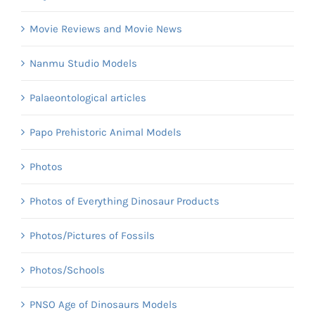
Movie Reviews and Movie News
Nanmu Studio Models
Palaeontological articles
Papo Prehistoric Animal Models
Photos
Photos of Everything Dinosaur Products
Photos/Pictures of Fossils
Photos/Schools
PNSO Age of Dinosaurs Models