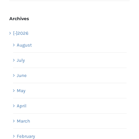
Archives
[-]
2026
August
July
June
May
April
March
February