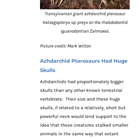
Transylvanian giant azhdarchid pterosaur
Hatzegopteryx sp. preys on the rhabdodontid
iguanodontian Zalmoxes.
Picture credit: Mark Witton
Azhdarchid Pterosaurs Had Huge
Skulls
Azhdarchids had proportionately bigger
skulls than any other known terrestrial
vertebrate. Their size and these huge
skulls, if related to a relatively, short but
powerful neck would lend support to the
idea that these creatures stalked smaller
animals in the same way that extant