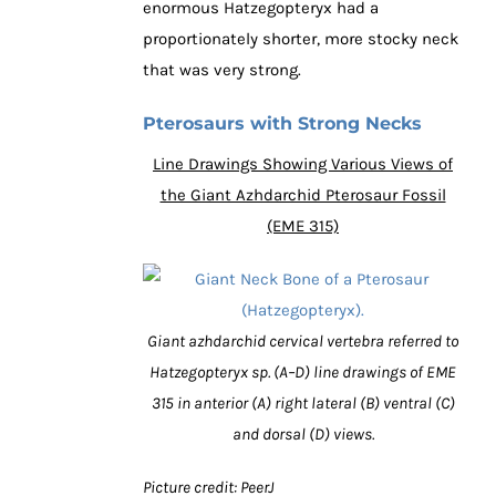
enormous Hatzegopteryx had a
proportionately shorter, more stocky neck
that was very strong.
Pterosaurs with Strong Necks
Line Drawings Showing Various Views of
the Giant Azhdarchid Pterosaur Fossil
(EME 315)
Giant azhdarchid cervical vertebra referred to
Hatzegopteryx sp. (A–D) line drawings of EME
315 in anterior (A) right lateral (B) ventral (C)
and dorsal (D) views.
Picture credit: PeerJ