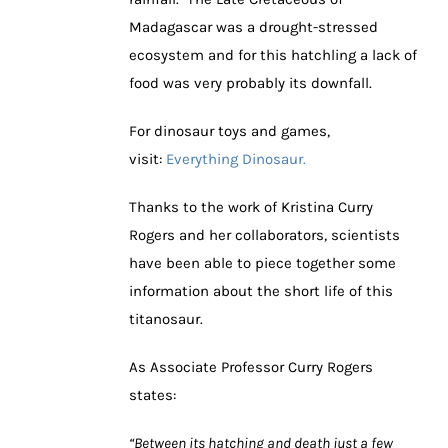
Madagascar was a drought-stressed
ecosystem and for this hatchling a lack of
food was very probably its downfall.
For dinosaur toys and games,
visit:
Everything Dinosaur.
Thanks to the work of Kristina Curry
Rogers and her collaborators, scientists
have been able to piece together some
information about the short life of this
titanosaur.
As Associate Professor Curry Rogers
states:
“Between its hatching and death just a few