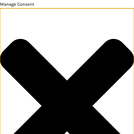
Manage Consent