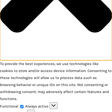
To provide the best experiences, we use technologies like
cookies to store and/or access device information. Consenting to
these technologies will allow us to process data such as
browsing behavior or unique IDs on this site. Not consenting or
withdrawing consent, may adversely affect certain features and
functions.
Functional
Functional
Always active