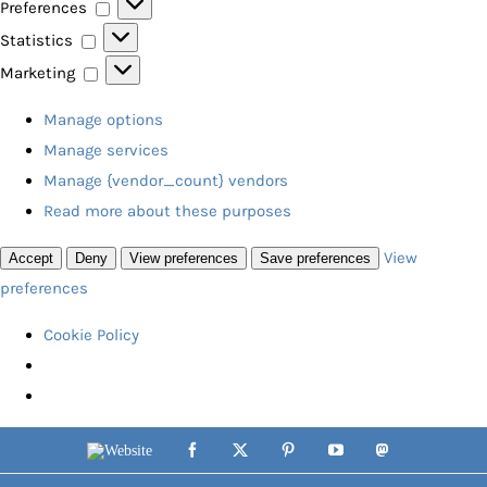
Preferences
Preferences
Statistics
Statistics
Marketing
Marketing
Manage options
Manage services
Manage {vendor_count} vendors
Read more about these purposes
View
Accept
Deny
View preferences
Save preferences
preferences
Cookie Policy
Skip
Website
Facebook
X
Pinterest
YouTube
Mastodon
to