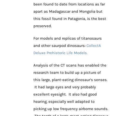
been found to date from locations as far
apart as Madagascar and Mongolia but
this fossil found in Patagonia, is the best
preserved.
For models and replicas of titanosaurs
and other saurpod dinosaurs:
CollectA
Deluxe Prehistoric Life Models.
Analysis of the CT scans has enabled the
research team to build up a picture of
this large, plant-eating dinosaur’s senses.
It had large eyes and very probably
excellent eyesight. It also had good
hearing, especially well adapted to
picking up low frequency airborne sounds.
The tooth of a large meat-eating dinosaur