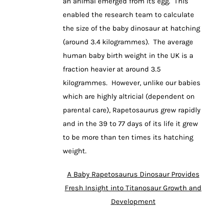
an animal emerged from its egg. This
enabled the research team to calculate
the size of the baby dinosaur at hatching
(around 3.4 kilogrammes). The average
human baby birth weight in the UK is a
fraction heavier at around 3.5
kilogrammes. However, unlike our babies
which are highly altricial (dependent on
parental care), Rapetosaurus grew rapidly
and in the 39 to 77 days of its life it grew
to be more than ten times its hatching
weight.
A Baby Rapetosaurus Dinosaur Provides
Fresh Insight into Titanosaur Growth and
Development