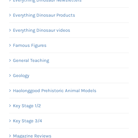
Everything Dinosaur Newsletters
Everything Dinosaur Products
Everything Dinosaur videos
Famous Figures
General Teaching
Geology
Haolonggood Prehistoric Animal Models
Key Stage 1/2
Key Stage 3/4
Magazine Reviews