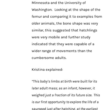
Minnesota and the University of
Washington. Looking at the shape of the
femur and comparing it to examples from
older animals, the bone shape was very
similar, this suggested that hatchlings
were very mobile and further study
indicated that they were capable of a
wider range of movements than the
cumbersome adults.
Kristina explained:
“This baby’s limbs at birth were built for its
later adult mass; as an infant, however, it
weighed just a fraction of its future size. This
is our first opportunity to explore the life of a
sauropod just after hatching, at the earliest