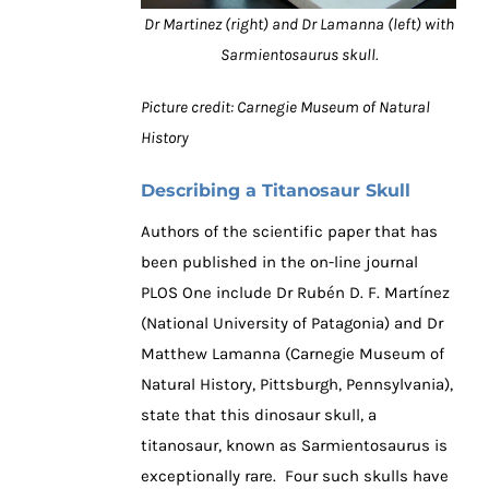
Dr Martinez (right) and Dr Lamanna (left) with
Sarmientosaurus skull.
Picture credit: Carnegie Museum of Natural
History
Describing a Titanosaur Skull
Authors of the scientific paper that has
been published in the on-line journal
PLOS One include Dr Rubén D. F. Martínez
(National University of Patagonia) and Dr
Matthew Lamanna (Carnegie Museum of
Natural History, Pittsburgh, Pennsylvania),
state that this dinosaur skull, a
titanosaur, known as Sarmientosaurus is
exceptionally rare. Four such skulls have