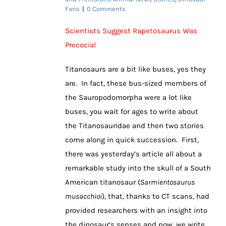
Fans
|
0 Comments
Scientists Suggest Rapetosaurus Was
Precocial
Titanosaurs are a bit like buses, yes they
are. In fact, these bus-sized members of
the Sauropodomorpha were a lot like
buses, you wait for ages to write about
the Titanosauridae and then two stories
come along in quick succession. First,
there was yesterday’s article all about a
remarkable study into the skull of a South
American titanosaur (
Sarmientosaurus
musacchioi
), that, thanks to CT scans, had
provided researchers with an insight into
the dinosaur’s senses and now, we write