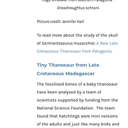
Dreadnoughtus schrani.
Picture credit: Jennifer Hall
To read more about the study of the skull
of
Sarmientosaurus musacchioi:
A New Late
Cretaceous Titanosaur from Patagonia.
Tiny Titanosaur from Late
Cretaceous Madagascar
The fossilised bones of a baby titanosaur
have been analysed by a team of
scientists supported by funding from the
National Science Foundation. The team
found that hatchlings were mini versions
of the adults and just like many birds and