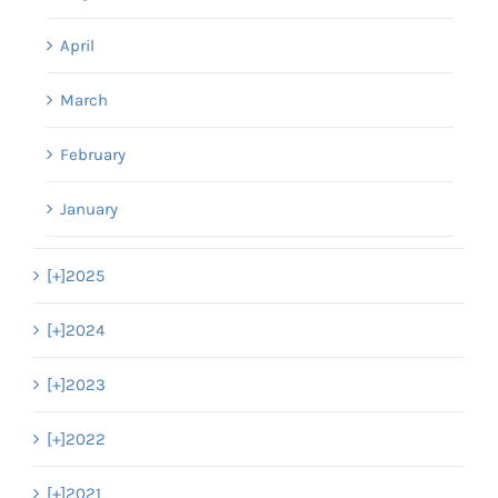
April
March
February
January
[+]
2025
[+]
2024
[+]
2023
[+]
2022
[+]
2021