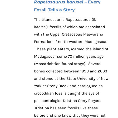
Rapetosaurus karusei
– Every
Fossil Tells a Story
The titanosaur is Rapetosaurus (
R.
karusei
), fossils of which are associated
with the Upper Cretaceous Maevarano
Formation of north-western Madagascar.
These plant-eaters, roamed the island of
Madagascar some 70 million years ago
(Maastrichtian faunal stage). Several
bones collected between 1998 and 2003
and stored at the State University of New
York at Stony Brook and catalogued as
crocodilian fossils caught the eye of
palaeontologist Kristina Curry Rogers.
Kristina has seen fossils like these
before and she knew that they were not