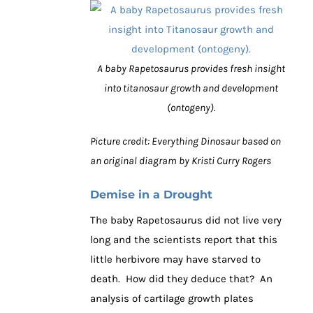
A baby Rapetosaurus provides fresh insight
into titanosaur growth and development
(ontogeny).
Picture credit: Everything Dinosaur based on
an original diagram by Kristi Curry Rogers
Demise in a Drought
The baby Rapetosaurus did not live very
long and the scientists report that this
little herbivore may have starved to
death. How did they deduce that? An
analysis of cartilage growth plates