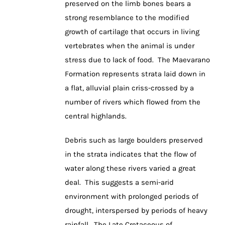
preserved on the limb bones bears a
strong resemblance to the modified
growth of cartilage that occurs in living
vertebrates when the animal is under
stress due to lack of food. The Maevarano
Formation represents strata laid down in
a flat, alluvial plain criss-crossed by a
number of rivers which flowed from the
central highlands.
Debris such as large boulders preserved
in the strata indicates that the flow of
water along these rivers varied a great
deal. This suggests a semi-arid
environment with prolonged periods of
drought, interspersed by periods of heavy
rainfall. The Late Cretaceous of