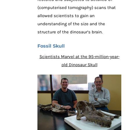
(computerised tomography) scans that
allowed scientists to gain an
understanding of the size and the
structure of the dinosaur’s brain.
Fossil Skull
Scientists Marvel at the 95-million-year-
old Dinosaur Skull