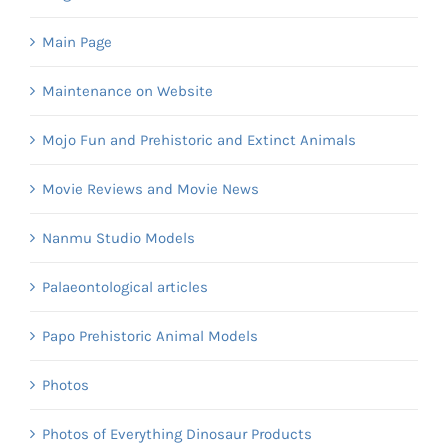
Main Page
Maintenance on Website
Mojo Fun and Prehistoric and Extinct Animals
Movie Reviews and Movie News
Nanmu Studio Models
Palaeontological articles
Papo Prehistoric Animal Models
Photos
Photos of Everything Dinosaur Products