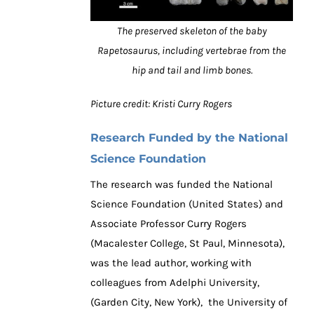
The preserved skeleton of the baby
Rapetosaurus, including vertebrae from the
hip and tail and limb bones.
Picture credit: Kristi Curry Rogers
Research Funded by the National
Science Foundation
The research was funded the National
Science Foundation (United States) and
Associate Professor Curry Rogers
(Macalester College, St Paul, Minnesota),
was the lead author, working with
colleagues from Adelphi University,
(Garden City, New York), the University of