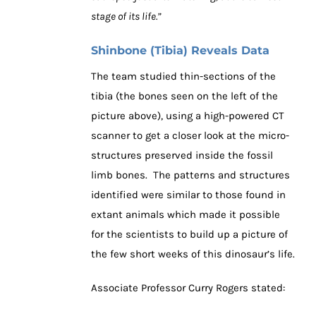
stage of its life.”
Shinbone (Tibia) Reveals Data
The team studied thin-sections of the
tibia (the bones seen on the left of the
picture above), using a high-powered CT
scanner to get a closer look at the micro-
structures preserved inside the fossil
limb bones. The patterns and structures
identified were similar to those found in
extant animals which made it possible
for the scientists to build up a picture of
the few short weeks of this dinosaur’s life.
Associate Professor Curry Rogers stated: