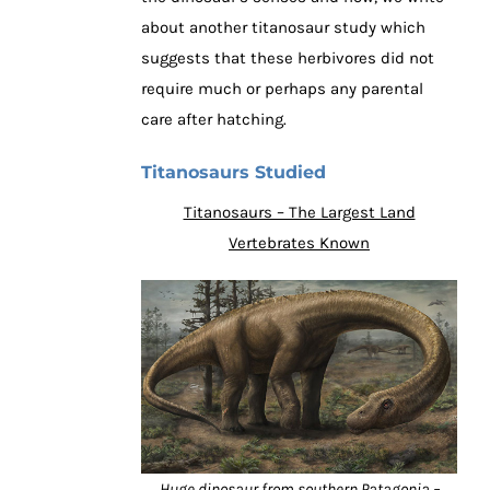
about another titanosaur study which
suggests that these herbivores did not
require much or perhaps any parental
care after hatching.
Titanosaurs Studied
Titanosaurs – The Largest Land
Vertebrates Known
Huge dinosaur from southern Patagonia –