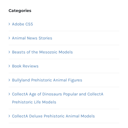
Categories
Adobe CS5
Animal News Stories
Beasts of the Mesozoic Models
Book Reviews
Bullyland Prehistoric Animal Figures
CollectA Age of Dinosaurs Popular and CollectA
Prehistoric Life Models
CollectA Deluxe Prehistoric Animal Models