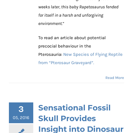
weeks later, this baby Rapetosaurus fended
for itself in a harsh and unforgiving
environment.”
To read an article about potential
precocial behaviour in the
Pterosauria:
New Species of Flying Reptile
from “Pterosaur Graveyard”.
Read More
Sensational Fossil
3
Skull Provides
05, 2016
Insight into Dinosaur