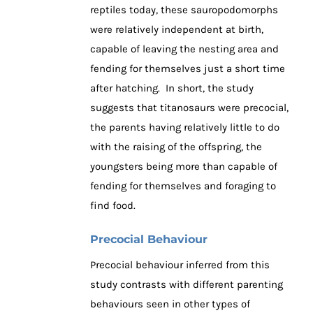
reptiles today, these sauropodomorphs
were relatively independent at birth,
capable of leaving the nesting area and
fending for themselves just a short time
after hatching. In short, the study
suggests that titanosaurs were precocial,
the parents having relatively little to do
with the raising of the offspring, the
youngsters being more than capable of
fending for themselves and foraging to
find food.
Precocial Behaviour
Precocial behaviour inferred from this
study contrasts with different parenting
behaviours seen in other types of