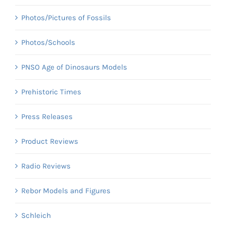
Photos/Pictures of Fossils
Photos/Schools
PNSO Age of Dinosaurs Models
Prehistoric Times
Press Releases
Product Reviews
Radio Reviews
Rebor Models and Figures
Schleich