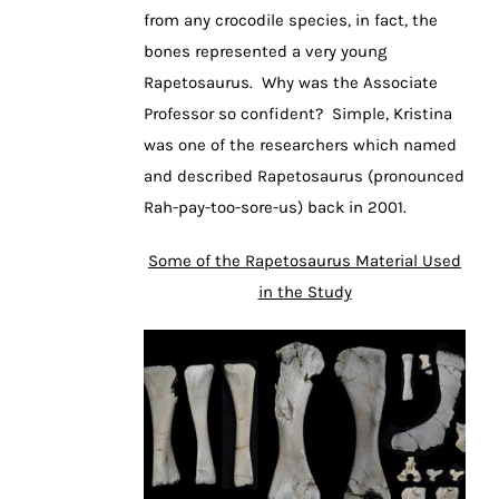
from any crocodile species, in fact, the
bones represented a very young
Rapetosaurus. Why was the Associate
Professor so confident? Simple, Kristina
was one of the researchers which named
and described Rapetosaurus (pronounced
Rah-pay-too-sore-us) back in 2001.
Some of the Rapetosaurus Material Used
in the Study