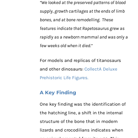
“We looked at the preserved patterns of blood
supply, growth cartilages at the ends of limb
bones, and at bone remodelling. These
features indicate that Rapetosaurus grew as
rapidly as a newborn mammal and was only a
few weeks old when it died.”
For models and replicas of titanosaurs
and other dinosaurs:
CollectA Deluxe
Prehistoric Life Figures.
A Key Finding
One key finding was the identification of
the hatching line, a shift in the internal
structure of the bone that in modern
lizards and crocodilians indicates when