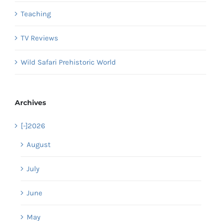
Teaching
TV Reviews
Wild Safari Prehistoric World
Archives
[-]
2026
August
July
June
May