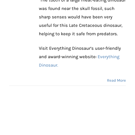
was found near the skull fossil, such
sharp senses would have been very
useful for this Late Cretaceous dinosaur,
helping to keep it safe from predators.
Visit Everything Dinosaur’s user-friendly
and award-winning website:
Everything
Dinosaur.
Read More