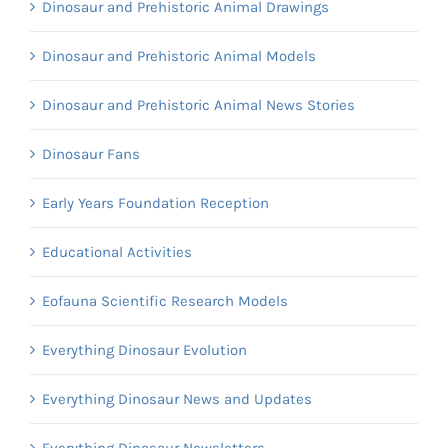
Dinosaur and Prehistoric Animal Drawings
Dinosaur and Prehistoric Animal Models
Dinosaur and Prehistoric Animal News Stories
Dinosaur Fans
Early Years Foundation Reception
Educational Activities
Eofauna Scientific Research Models
Everything Dinosaur Evolution
Everything Dinosaur News and Updates