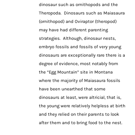
dinosaur such as ornithopods and the
Theropoda. Dinosaurs such as Maiasaura
(ornithopod) and Oviraptor (theropod)
may have had different parenting
strategies. Although, dinosaur nests,
embryo fossils and fossils of very young
dinosaurs are exceptionally rare there is a
degree of evidence, most notably from
the “Egg Mountain” site in Montana
where the majority of Maiasaura fossils
have been unearthed that some
dinosaurs at least, were altricial, that is,
the young were relatively helpless at birth
and they relied on their parents to look
after them and to bring food to the nest.