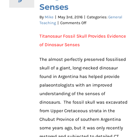
Senses
By
Mike
|
May 3rd, 2016
|
Categories:
General
on
Teaching
|
Comments Off
Sensational
Fossil
Titanosaur Fossil Skull Provides Evidence
Skull
of Dinosaur Senses
Provides
Insight
into
The almost perfectly preserved fossilised
Dinosaur
skull of a giant, long-necked dinosaur
Senses
found in Argentina has helped provide
palaeontologists with an improved
understanding of the senses of
dinosaurs. The fossil skull was excavated
from Upper Cretaceous strata in the
Chubut Province of southern Argentina
some years ago, but it was only recently
restored and subjected to detailed CT