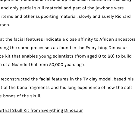
and only partial skull material and part of the jawbone were
 items and other supporting material, slowly and surely Richard
rson.
t the facial features indicate a close affinity to African ancestor
sing the same processes as found in the Everything Dinosaur
nce kit that enables young scientists (from aged 8 to 80) to build
e of a Neanderthal from 50,000 years ago.
 reconstructed the facial features in the TV clay model, based his
of the bone fragments and his long experience of how the soft
e bones of the skull.
rthal Skull Kit from Everything Dinosaur