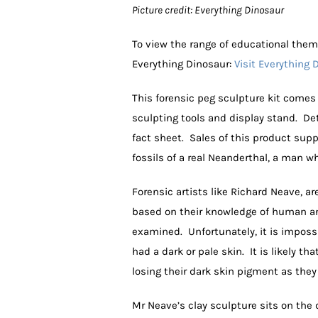
Picture credit: Everything Dinosaur
To view the range of educational them
Everything Dinosaur:
Visit Everything 
This forensic peg sculpture kit comes 
sculpting tools and display stand. De
fact sheet. Sales of this product sup
fossils of a real Neanderthal, a man w
Forensic artists like Richard Neave, a
based on their knowledge of human ana
examined. Unfortunately, it is imposs
had a dark or pale skin. It is likely t
losing their dark skin pigment as they
Mr Neave’s clay sculpture sits on the