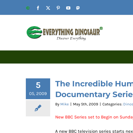
Skip
Website
Facebook
X
Pinterest
YouTube
Mastodon
to
content
The Incredible Hu
5
Documentary Serie
05, 2009
By
Mike
|
May 5th, 2009
|
Categories:
Dinos
New BBC Series set to Begin on Sunda
A new BBC television series starts ne