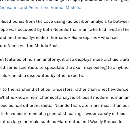
Dinosaurs and Prehistoric Animal Models.
ilised bones from the cave using radiocarbon analysis to betwee
ope was occupied by both Neanderthal man, who had lived in th
s, and anatomically-modern humans –
Homo sapiens
– who had
rom Africa via the Middle East.
 features of human anatomy, it also displays more archaic traits
led some scientists to speculate the skull may belong to a hybrid
s – an idea discounted by other experts.
to the harsher diet of our ancestors, rather than direct evidence
. What is known from chemical analysis of fossil modern human a
species had different diets. Neanderthals ate more meat than our
o have been more of a generalist; eating a wider variety of food
ent on large animals such as Mammoths and Woolly Rhinos for