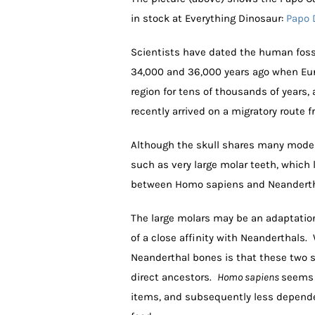
in stock at Everything Dinosaur:
Papo 
Scientists have dated the human foss
34,000 and 36,000 years ago when Eur
region for tens of thousands of year
recently arrived on a migratory route f
Although the skull shares many modern
such as very large molar teeth, which 
between Homo sapiens and Neanderthal
The large molars may be an adaptation 
of a close affinity with Neanderthals
Neanderthal bones is that these two 
direct ancestors.
Homo sapiens
seems t
items, and subsequently less depend