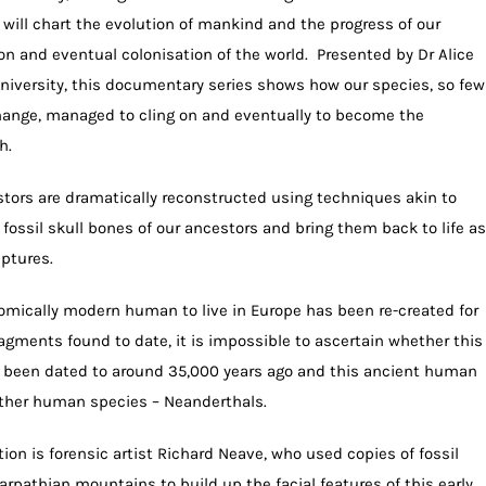
ill chart the evolution of mankind and the progress of our
ion and eventual colonisation of the world. Presented by Dr Alice
University, this documentary series shows how our species, so few
change, managed to cling on and eventually to become the
h.
tors are dramatically reconstructed using techniques akin to
t” fossil skull bones of our ancestors and bring them back to life as
lptures.
tomically modern human to live in Europe has been re-created for
ragments found to date, it is impossible to ascertain whether this
 been dated to around 35,000 years ago and this ancient human
ther human species – Neanderthals.
ion is forensic artist Richard Neave, who used copies of fossil
rpathian mountains to build up the facial features of this early