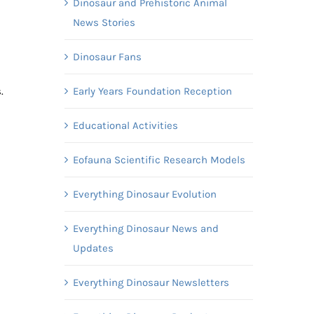
Dinosaur and Prehistoric Animal
News Stories
Dinosaur Fans
Early Years Foundation Reception
s.
Educational Activities
Eofauna Scientific Research Models
Everything Dinosaur Evolution
Everything Dinosaur News and
Updates
Everything Dinosaur Newsletters