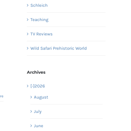
Schleich
Teaching
TV Reviews
Wild Safari Prehistoric World
Archives
[-]
2026
re
August
July
June