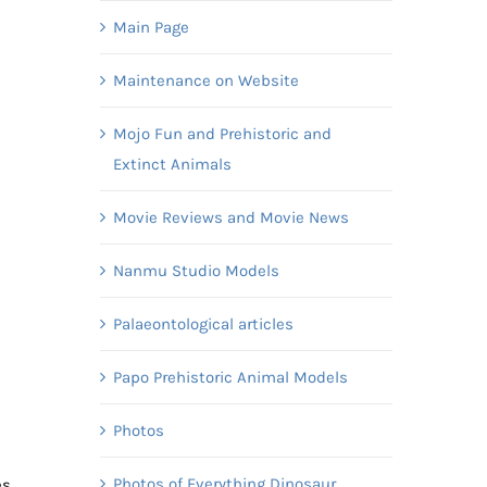
Main Page
Maintenance on Website
Mojo Fun and Prehistoric and
Extinct Animals
e
Movie Reviews and Movie News
Nanmu Studio Models
Palaeontological articles
Papo Prehistoric Animal Models
Photos
Photos of Everything Dinosaur
es