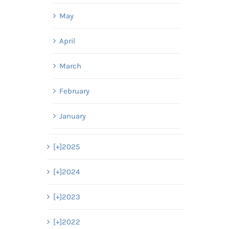
May
April
March
February
January
[+]
2025
[+]
2024
[+]
2023
[+]
2022