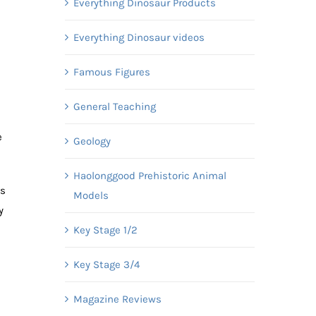
Everything Dinosaur Products
Everything Dinosaur videos
m
Famous Figures
General Teaching
e
Geology
Haolonggood Prehistoric Animal
ds
Models
y
Key Stage 1/2
Key Stage 3/4
Magazine Reviews