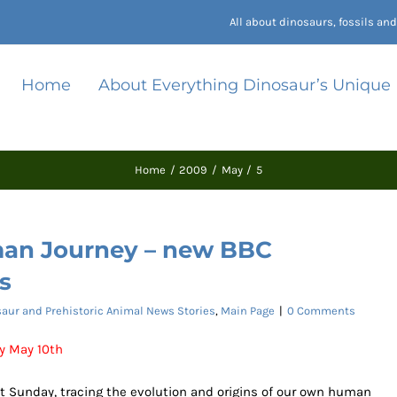
All about dinosaurs, fossils a
Home
About Everything Dinosaur’s Unique
Home
2009
May
5
man Journey – new BBC
s
aur and Prehistoric Animal News Stories
,
Main Page
|
0 Comments
y May 10th
xt Sunday, tracing the evolution and origins of our own human