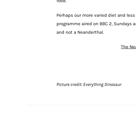
food.
Perhaps our more varied diet and les
programme aired on BBC 2, Sundays an
and not a Neanderthal.
The Nea
Picture credit: Everything Dinosaur