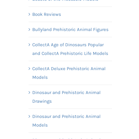
Book Reviews
Bullyland Prehistoric Animal Figures
CollectA Age of Dinosaurs Popular
and CollectA Prehistoric Life Models
CollectA Deluxe Prehistoric Animal
Models
Dinosaur and Prehistoric Animal
Drawings
Dinosaur and Prehistoric Animal
Models