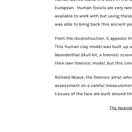
European. Human fossils are very rare 
available to work with but using these
was able to bring back this ancient pe
From the reconstruction, it appears tha
This human clay model was built up u
Neanderthal Skull kit, a forensic scie
their own forensic model, but this tim
Richard Neave, the forensic artist who
assessment on a careful measurement 
tissues of the face are built around th
The Neande