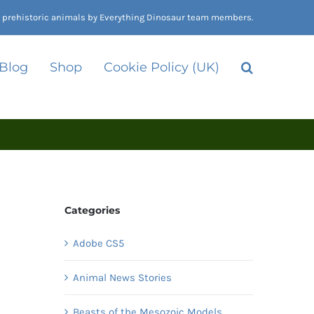
nd prehistoric animals by Everything Dinosaur team members.
 Blog
Shop
Cookie Policy (UK)
Categories
Adobe CS5
Animal News Stories
Beasts of the Mesozoic Models