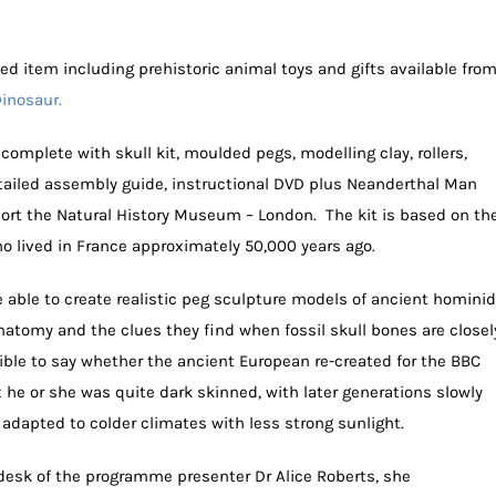
ed item including prehistoric animal toys and gifts available fro
Dinosaur.
complete with skull kit, moulded pegs, modelling clay, rollers,
tailed assembly guide, instructional DVD plus Neanderthal Man
port the Natural History Museum – London. The kit is based on th
ho lived in France approximately 50,000 years ago.
re able to create realistic peg sculpture models of ancient homini
tomy and the clues they find when fossil skull bones are closel
ible to say whether the ancient European re-created for the BBC
hat he or she was quite dark skinned, with later generations slowly
 adapted to colder climates with less strong sunlight.
 desk of the programme presenter Dr Alice Roberts, she