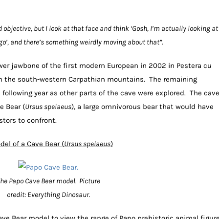
nd objective, but I look at that face and think ‘Gosh, I’m actually looking at
o’, and there’s something weirdly moving about that”.
wer jawbone of the first modern European in 2002 in Pestera cu
 in the south-western Carpathian mountains. The remaining
 following year as other parts of the cave were explored. The cav
e Bear (
Ursus
spelaeus
), a large omnivorous bear that would have
tors to confront.
del of a Cave Bear (
Ursus spelaeus
)
he Papo Cave Bear model. Picture
credit: Everything Dinosaur.
ve Bear model to view the range of Papo prehistoric animal figur