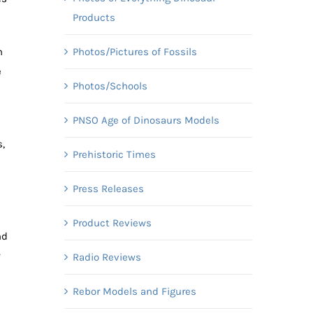
Products
Photos/Pictures of Fossils
n
e
Photos/Schools
PNSO Age of Dinosaurs Models
,
Prehistoric Times
Press Releases
Product Reviews
nd
Radio Reviews
Rebor Models and Figures