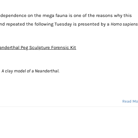
s dependence on the mega fauna is one of the reasons why this
d repeated the following Tuesday is presented by a
Homo sapiens
nderthal Peg Sculpture Forensic Kit
A clay model of a Neanderthal.
Read Mo