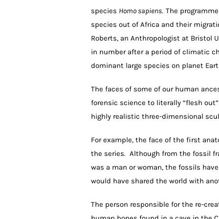
species
Homo sapiens.
The programme w
species out of Africa and their migrat
Roberts, an Anthropologist at Bristol 
in number after a period of climatic 
dominant large species on planet Eart
The faces of some of our human ances
forensic science to literally “flesh ou
highly realistic three-dimensional scu
For example, the face of the first ana
the series. Although from the fossil f
was a man or woman, the fossils have
would have shared the world with ano
The person responsible for the re-creat
human bones found in a cave in the Ca