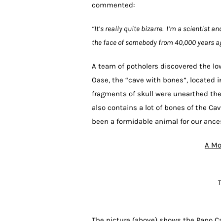
commented:
“It’s really quite bizarre. I’m a scientist a
the face of somebody from 40,000 years ag
A team of potholers discovered the lo
Oase, the “cave with bones”, located
fragments of skull were unearthed the
also contains a lot of bones of the Cav
been a formidable animal for our ances
A Mo
T
The picture (above) shows the Papo Ca