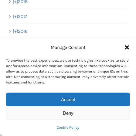
[+]
2018
[+]
2017
[+]
2016
[+]
2015
Manage Consent
[+]
2014
To provide the best experiences, we use technologies like cookies to store
and/or access device information. Consenting to these technologies will
allow us to process data such as browsing behavior or unique IDs on this
[+]
2013
site. Not consenting or withdrawing consent, may adversely affect certain
features and functions.
[+]
2012
Accept
[+]
2011
Deny
[+]
2010
Cookie Policy
[-]
2009