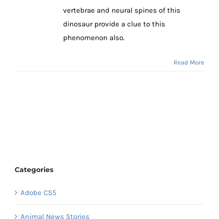
vertebrae and neural spines of this
dinosaur provide a clue to this
phenomenon also.
Read More
Categories
Adobe CS5
Animal News Stories