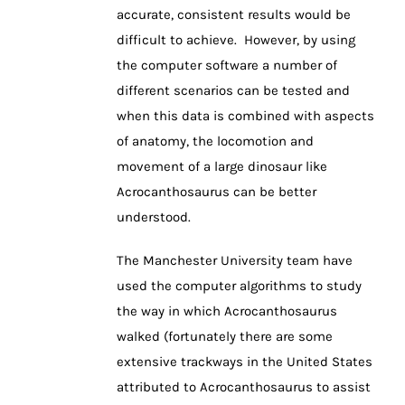
accurate, consistent results would be
difficult to achieve. However, by using
the computer software a number of
different scenarios can be tested and
when this data is combined with aspects
of anatomy, the locomotion and
movement of a large dinosaur like
Acrocanthosaurus can be better
understood.
The Manchester University team have
used the computer algorithms to study
the way in which Acrocanthosaurus
walked (fortunately there are some
extensive trackways in the United States
attributed to Acrocanthosaurus to assist