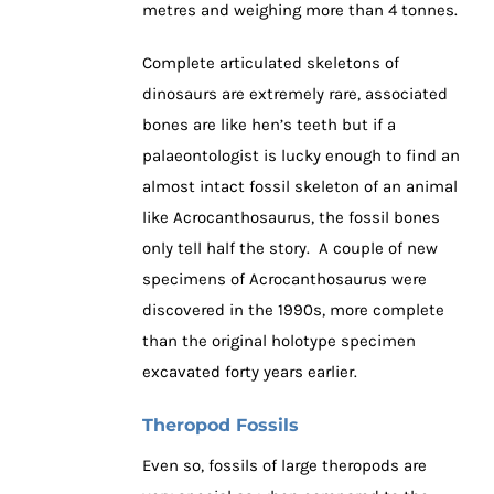
metres and weighing more than 4 tonnes.
Complete articulated skeletons of
dinosaurs are extremely rare, associated
bones are like hen’s teeth but if a
palaeontologist is lucky enough to find an
almost intact fossil skeleton of an animal
like Acrocanthosaurus, the fossil bones
only tell half the story. A couple of new
specimens of Acrocanthosaurus were
discovered in the 1990s, more complete
than the original holotype specimen
excavated forty years earlier.
Theropod Fossils
Even so, fossils of large theropods are