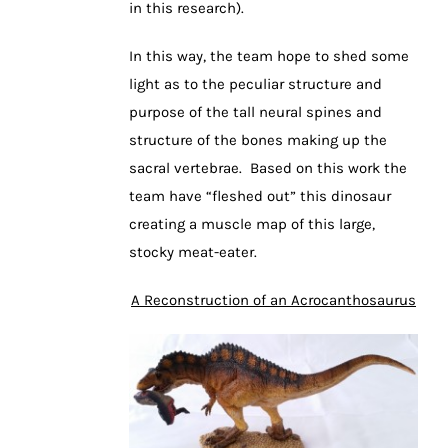
in this research).
In this way, the team hope to shed some
light as to the peculiar structure and
purpose of the tall neural spines and
structure of the bones making up the
sacral vertebrae. Based on this work the
team have “fleshed out” this dinosaur
creating a muscle map of this large,
stocky meat-eater.
A Reconstruction of an Acrocanthosaurus