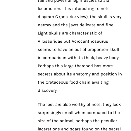
tail and powerful leg muscles to aid
locomotion. It is interesting to note
diagram C (anterior view), the skull is very
narrow and the jaws delicate and fine.
Light skulls are characteristic of
Allosauridae but Acrocanthosaurus
seems to have an out of proportion skull
in comparison with its thick, heavy body.
Perhaps this large theropod has more
secrets about its anatomy and position in
the Cretaceous food chain awaiting
discovery.
The feet are also worthy of note, they look
surprisingly small when compared to the
size of the animal, perhaps the peculiar
lacerations and scars found on the sacral