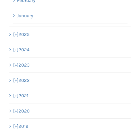
February
January
[+]
2025
[+]
2024
[+]
2023
[+]
2022
[+]
2021
[+]
2020
[+]
2019