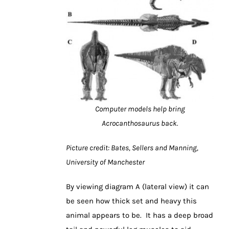
Computer models help bring
Acrocanthosaurus back.
Picture credit: Bates, Sellers and Manning,
University of Manchester
By viewing diagram A (lateral view) it can
be seen how thick set and heavy this
animal appears to be. It has a deep broad