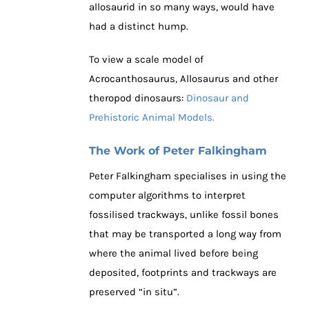
allosaurid in so many ways, would have
had a distinct hump.
To view a scale model of
Acrocanthosaurus, Allosaurus and other
theropod dinosaurs:
Dinosaur and
Prehistoric Animal Models.
The Work of Peter Falkingham
Peter Falkingham specialises in using the
computer algorithms to interpret
fossilised trackways, unlike fossil bones
that may be transported a long way from
where the animal lived before being
deposited, footprints and trackways are
preserved “in situ”.