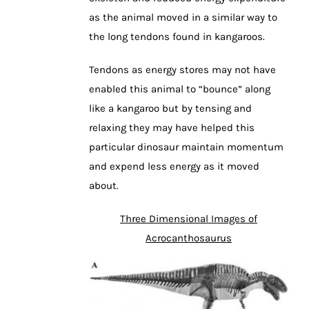
as the animal moved in a similar way to
the long tendons found in kangaroos.
Tendons as energy stores may not have
enabled this animal to “bounce” along
like a kangaroo but by tensing and
relaxing they may have helped this
particular dinosaur maintain momentum
and expend less energy as it moved
about.
Three Dimensional Images of
Acrocanthosaurus