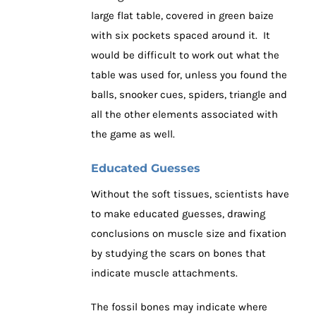
large flat table, covered in green baize
with six pockets spaced around it. It
would be difficult to work out what the
table was used for, unless you found the
balls, snooker cues, spiders, triangle and
all the other elements associated with
the game as well.
Educated Guesses
Without the soft tissues, scientists have
to make educated guesses, drawing
conclusions on muscle size and fixation
by studying the scars on bones that
indicate muscle attachments.
The fossil bones may indicate where