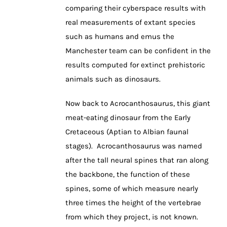
comparing their cyberspace results with
real measurements of extant species
such as humans and emus the
Manchester team can be confident in the
results computed for extinct prehistoric
animals such as dinosaurs.
Now back to Acrocanthosaurus, this giant
meat-eating dinosaur from the Early
Cretaceous (Aptian to Albian faunal
stages). Acrocanthosaurus was named
after the tall neural spines that ran along
the backbone, the function of these
spines, some of which measure nearly
three times the height of the vertebrae
from which they project, is not known.