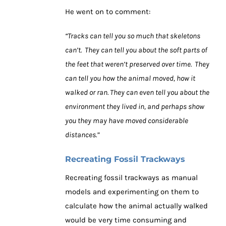
He went on to comment:
“Tracks can tell you so much that skeletons
can’t. They can tell you about the soft parts of
the feet that weren’t preserved over time. They
can tell you how the animal moved, how it
walked or ran. They can even tell you about the
environment they lived in, and perhaps show
you they may have moved considerable
distances.”
Recreating Fossil Trackways
Recreating fossil trackways as manual
models and experimenting on them to
calculate how the animal actually walked
would be very time consuming and