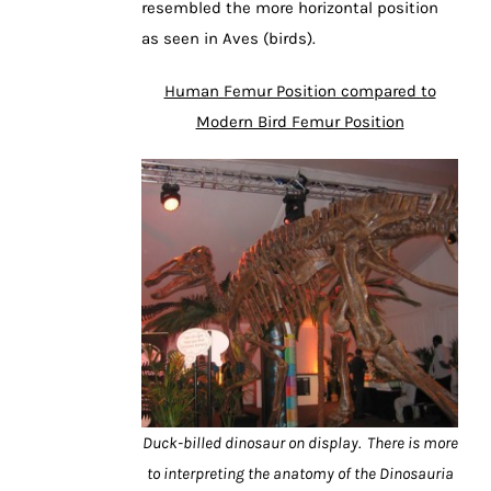
resembled the more horizontal position
as seen in Aves (birds).
Human Femur Position compared to
Modern Bird Femur Position
Duck-billed dinosaur on display. There is more
to interpreting the anatomy of the Dinosauria