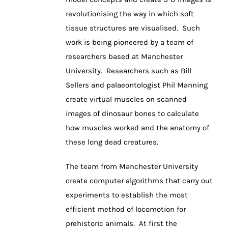
revolutionising the way in which soft
tissue structures are visualised. Such
work is being pioneered by a team of
researchers based at Manchester
University. Researchers such as Bill
Sellers and palaeontologist Phil Manning
create virtual muscles on scanned
images of dinosaur bones to calculate
how muscles worked and the anatomy of
these long dead creatures.
The team from Manchester University
create computer algorithms that carry out
experiments to establish the most
efficient method of locomotion for
prehistoric animals. At first the