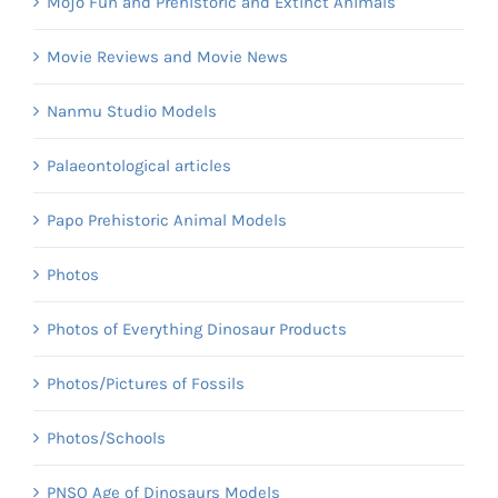
Mojo Fun and Prehistoric and Extinct Animals
Movie Reviews and Movie News
Nanmu Studio Models
Palaeontological articles
Papo Prehistoric Animal Models
Photos
Photos of Everything Dinosaur Products
Photos/Pictures of Fossils
Photos/Schools
PNSO Age of Dinosaurs Models