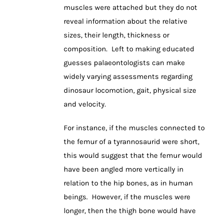
muscles were attached but they do not
reveal information about the relative
sizes, their length, thickness or
composition. Left to making educated
guesses palaeontologists can make
widely varying assessments regarding
dinosaur locomotion, gait, physical size
and velocity.
For instance, if the muscles connected to
the femur of a tyrannosaurid were short,
this would suggest that the femur would
have been angled more vertically in
relation to the hip bones, as in human
beings. However, if the muscles were
longer, then the thigh bone would have