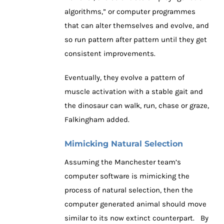
algorithms,” or computer programmes
that can alter themselves and evolve, and
so run pattern after pattern until they get
consistent improvements.
Eventually, they evolve a pattern of
muscle activation with a stable gait and
the dinosaur can walk, run, chase or graze,
Falkingham added.
Mimicking Natural Selection
Assuming the Manchester team’s
computer software is mimicking the
process of natural selection, then the
computer generated animal should move
similar to its now extinct counterpart. By