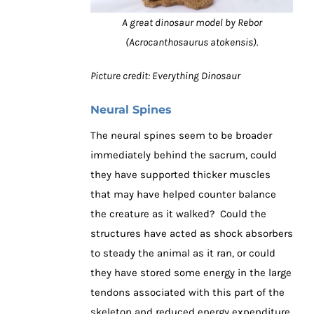
A great dinosaur model by Rebor
(Acrocanthosaurus atokensis).
Picture credit: Everything Dinosaur
Neural Spines
The neural spines seem to be broader
immediately behind the sacrum, could
they have supported thicker muscles
that may have helped counter balance
the creature as it walked? Could the
structures have acted as shock absorbers
to steady the animal as it ran, or could
they have stored some energy in the large
tendons associated with this part of the
skeleton and reduced energy expenditure