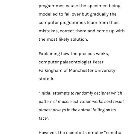
programmes cause the specimen being
modelled to fall over but gradually the
computer programmes learn from their
mistakes, correct them and come up with
the most likely solution.
Explaining how the process works,
computer palaeontologist Peter
Falkingham of Manchester University
stated:
“
Initial attempts to randomly decipher which
pattern of muscle activation works best result
almost always in the animal falling on its
face
“.
However, the scientists employ “genetic