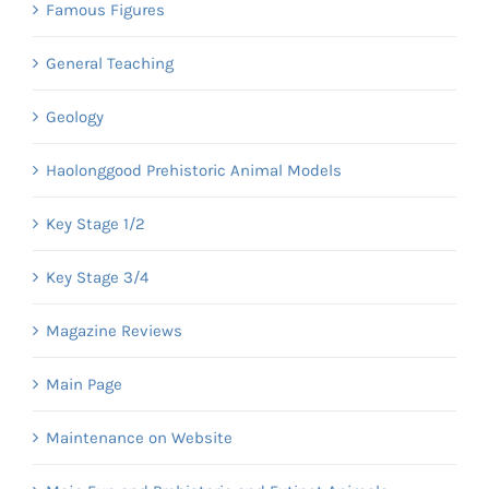
Famous Figures
General Teaching
Geology
Haolonggood Prehistoric Animal Models
Key Stage 1/2
Key Stage 3/4
Magazine Reviews
Main Page
Maintenance on Website