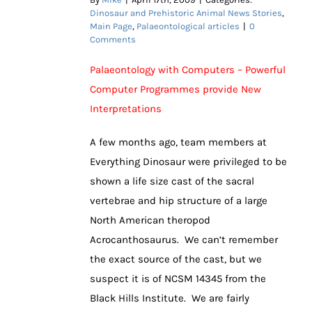
Dinosaur and Prehistoric Animal News Stories
,
Main Page
,
Palaeontological articles
|
0
Comments
Palaeontology with Computers – Powerful
Computer Programmes provide New
Interpretations
A few months ago, team members at
Everything Dinosaur were privileged to be
shown a life size cast of the sacral
vertebrae and hip structure of a large
North American theropod
Acrocanthosaurus. We can’t remember
the exact source of the cast, but we
suspect it is of NCSM 14345 from the
Black Hills Institute. We are fairly