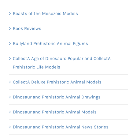
Beasts of the Mesozoic Models
Book Reviews
Bullyland Prehistoric Animal Figures
CollectA Age of Dinosaurs Popular and CollectA
Prehistoric Life Models
CollectA Deluxe Prehistoric Animal Models
Dinosaur and Prehistoric Animal Drawings
Dinosaur and Prehistoric Animal Models
Dinosaur and Prehistoric Animal News Stories