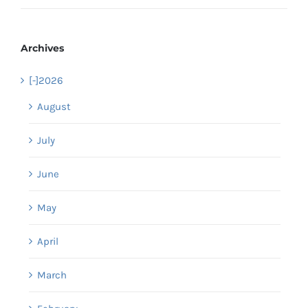
Archives
[-]
2026
August
July
June
May
April
March