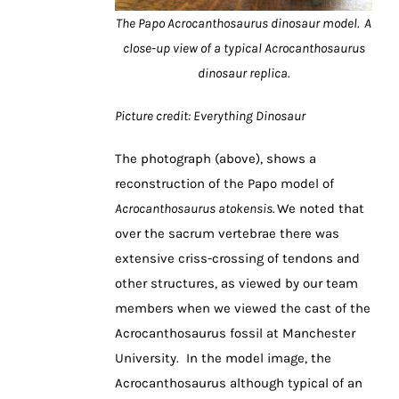
The Papo Acrocanthosaurus dinosaur model. A
close-up view of a typical Acrocanthosaurus
dinosaur replica.
Picture credit: Everything Dinosaur
The photograph (above), shows a
reconstruction of the Papo model of
Acrocanthosaurus atokensis.
We noted that
over the sacrum vertebrae there was
extensive criss-crossing of tendons and
other structures, as viewed by our team
members when we viewed the cast of the
Acrocanthosaurus fossil at Manchester
University. In the model image, the
Acrocanthosaurus although typical of an