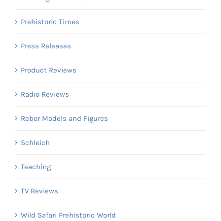
Prehistoric Times
Press Releases
Product Reviews
Radio Reviews
Rebor Models and Figures
Schleich
Teaching
TV Reviews
Wild Safari Prehistoric World