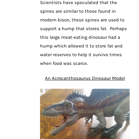
Scientists have speculated that the
spines are similar to those found in
modern bison, these spines are used to
support a hump that stores fat. Perhaps
this large meat-eating dinosaur had a
hump which allowed it to store fat and
water reserves to help it survive times
when food was scarce.
An Acrocanthosaurus Dinosaur Model