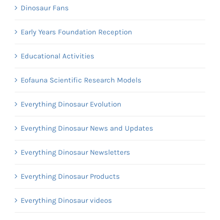
Dinosaur Fans
Early Years Foundation Reception
Educational Activities
Eofauna Scientific Research Models
Everything Dinosaur Evolution
Everything Dinosaur News and Updates
Everything Dinosaur Newsletters
Everything Dinosaur Products
Everything Dinosaur videos