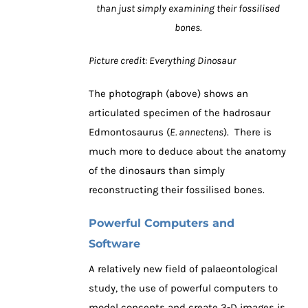
than just simply examining their fossilised
bones.
Picture credit: Everything Dinosaur
The photograph (above) shows an
articulated specimen of the hadrosaur
Edmontosaurus (
E. annectens
). There is
much more to deduce about the anatomy
of the dinosaurs than simply
reconstructing their fossilised bones.
Powerful Computers and
Software
A relatively new field of palaeontological
study, the use of powerful computers to
model concepts and create 3-D images is