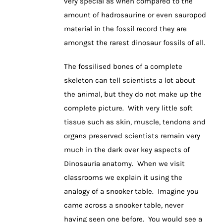
very special as when compared to the
amount of hadrosaurine or even sauropod
material in the fossil record they are
amongst the rarest dinosaur fossils of all.
The fossilised bones of a complete
skeleton can tell scientists a lot about
the animal, but they do not make up the
complete picture. With very little soft
tissue such as skin, muscle, tendons and
organs preserved scientists remain very
much in the dark over key aspects of
Dinosauria anatomy. When we visit
classrooms we explain it using the
analogy of a snooker table. Imagine you
came across a snooker table, never
having seen one before. You would see a