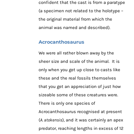
confident that the cast is from a paratype
(a specimen not related to the holotype –
the original material from which the
animal was named and described).
Acrocanthosaurus
We were all rather blown away by the
sheer size and scale of the animal. It is
only when you get up close to casts like
these and the real fossils themselves
that you get an appreciation of just how
sizeable some of these creatures were.
There is only one species of
Acrocanthosaurus recognised at present
(
A. atokensis
), and it was certainly an apex
predator, reaching lengths in excess of 12