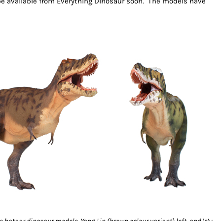
 be available from Everything Dinosaur soon. The models have