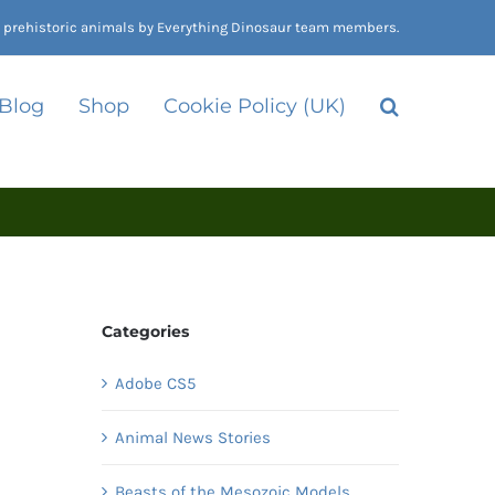
nd prehistoric animals by Everything Dinosaur team members.
 Blog
Shop
Cookie Policy (UK)
Categories
Adobe CS5
Animal News Stories
Beasts of the Mesozoic Models