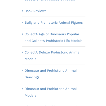
Book Reviews
Bullyland Prehistoric Animal Figures
CollectA Age of Dinosaurs Popular
and CollectA Prehistoric Life Models
CollectA Deluxe Prehistoric Animal
Models
Dinosaur and Prehistoric Animal
Drawings
Dinosaur and Prehistoric Animal
Models