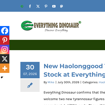
Skip
Website
Facebook
X
Pinterest
YouTube
Mastodon
to
content
New Haolonggood T
30
Stock at Everythin
07, 2026
By
Mike
|
July 30th, 2026
|
Categories:
Haol
Everything Dinosaur confirms that th
welcome two new tyrannosaur figures i