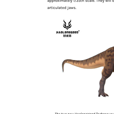
approximately 1/35th scale. They will
articulated jaws.