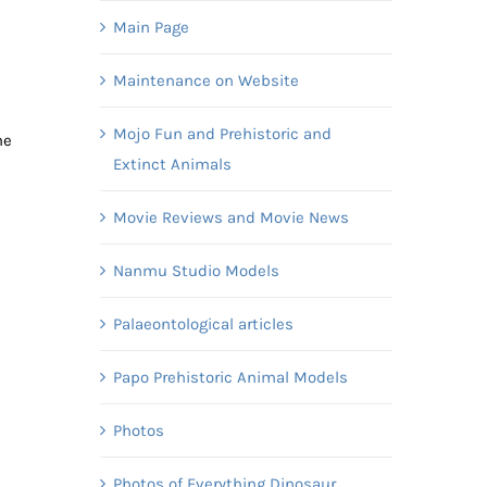
Main Page
Maintenance on Website
Mojo Fun and Prehistoric and
me
Extinct Animals
Movie Reviews and Movie News
Nanmu Studio Models
Palaeontological articles
Papo Prehistoric Animal Models
Photos
Photos of Everything Dinosaur