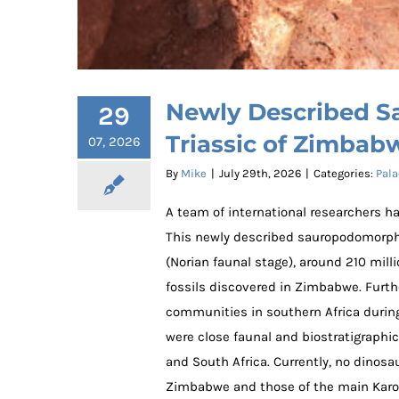
Newly Described S
29
Triassic of Zimbab
07, 2026
By
Mike
|
July 29th, 2026
|
Categories:
Pala
A team of international researchers h
This newly described sauropodomor
(Norian faunal stage), around 210 mill
fossils discovered in Zimbabwe. Furthe
communities in southern Africa during 
Newly Described Sauropodom
were close faunal and biostratigraphi
and South Africa. Currently, no dinos
Zimbabwe and those of the main Karoo