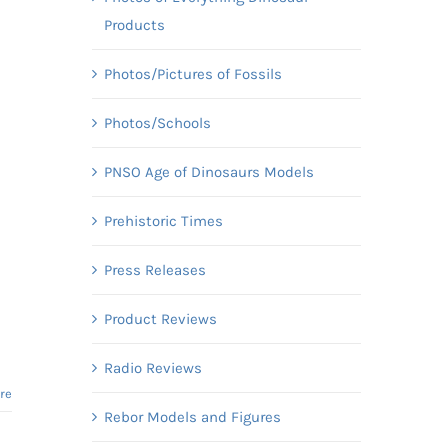
Products
Photos/Pictures of Fossils
Photos/Schools
PNSO Age of Dinosaurs Models
Prehistoric Times
Press Releases
Product Reviews
Radio Reviews
re
Rebor Models and Figures