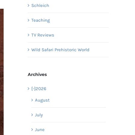
Schleich
Teaching
TV Reviews
Wild Safari Prehistoric World
Archives
[-]
2026
August
July
June