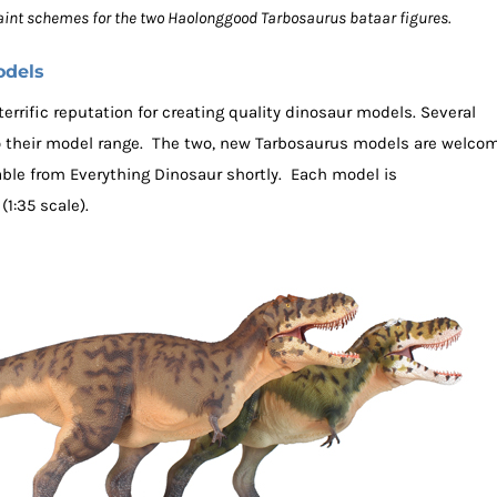
paint schemes for the two Haolonggood Tarbosaurus bataar figures.
odels
rrific reputation for creating quality dinosaur models. Several
o their model range. The two, new Tarbosaurus models are welco
able from Everything Dinosaur shortly. Each model is
1:35 scale).