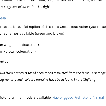
bataar dinosaur models. Yang Lin (brown colour variant) left, and Wu
an Xi (green colour variant) is right.
els
n add a beautiful replica of this Late Cretaceous Asian tyrannosa
lour schemes available (green and brown):
 Xi (green colouration).
n (brown colouration).
ented:
known from dozens of fossil specimens recovered from the famous Nemegt
fragmentary and isolated remains have been found in the Xinjiang
istoric animal models available:
Haolonggood Prehistoric Animal