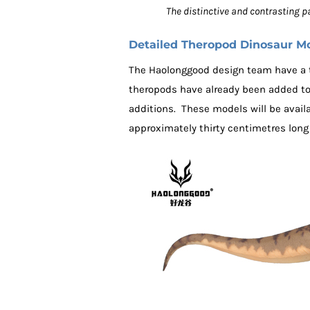
The distinctive and contrasting 
Detailed Theropod Dinosaur M
The Haolonggood design team have a te
theropods have already been added t
additions. These models will be avail
approximately thirty centimetres long (