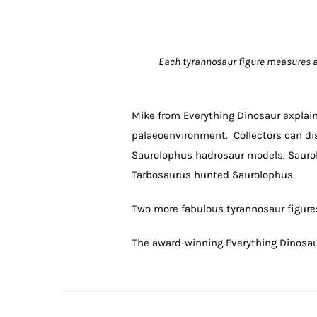
Each tyrannosaur figure measures a
Mike from Everything Dinosaur explai
palaeoenvironment. Collectors can di
Saurolophus hadrosaur models. Saurolo
Tarbosaurus hunted Saurolophus.
Two more fabulous tyrannosaur figures 
The award-winning Everything Dinosa