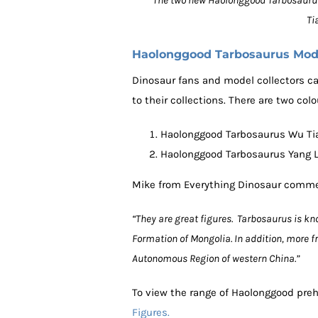
The two new Haolonggood Tarbosaurus 
Ti
Haolonggood Tarbosaurus Mod
Dinosaur fans and model collectors ca
to their collections. There are two co
Haolonggood Tarbosaurus Wu Tian
Haolonggood Tarbosaurus Yang Li
Mike from Everything Dinosaur comm
“They are great figures. Tarbosaurus is 
Formation of Mongolia. In addition, more 
Autonomous Region of western China.”
To view the range of Haolonggood preh
Figures.