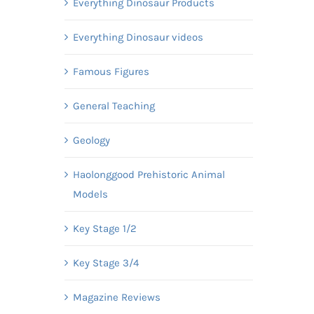
Everything Dinosaur Products
Everything Dinosaur videos
Famous Figures
General Teaching
Geology
Haolonggood Prehistoric Animal
Models
Key Stage 1/2
Key Stage 3/4
Magazine Reviews