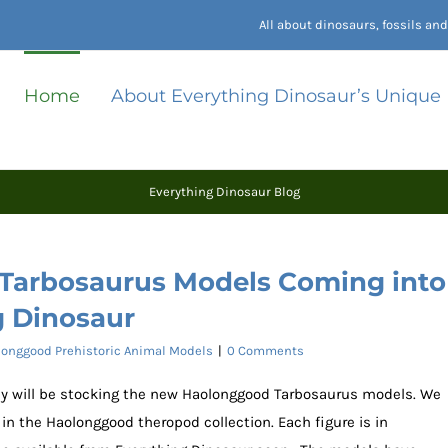
All about dinosaurs, fossils a
Home
About Everything Dinosaur’s Unique
Everything Dinosaur Blog
arbosaurus Models Coming into
g Dinosaur
onggood Prehistoric Animal Models
|
0 Comments
ey will be stocking the new Haolonggood Tarbosaurus models. We
n the Haolonggood theropod collection. Each figure is in