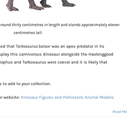
round thirty centimetres in length and stands approximately eleven
centimetres tall.
ned that
Tarbosaurus bataar
was an apex predator in its
splay this carnivorous dinosaur alongside the Haolonggood
phus and Tarbosaurus were coeval and it is likely that
to add to your collection.
ur website:
Dinosaur Figures and Prehistoric Animal Models.
Read Mo