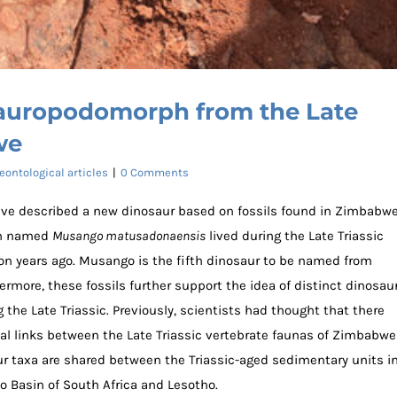
auropodomorph from the Late
we
eontological articles
|
0 Comments
ave described a new dinosaur based on fossils found in Zimbabwe
ph named
Musango matusadonaensis
lived during the Late Triassic
ion years ago. Musango is the fifth dinosaur to be named from
rmore, these fossils further support the idea of distinct dinosau
the Late Triassic. Previously, scientists had thought that there
orph from the Late Triassic of Zimbabwe
cal links between the Late Triassic vertebrate faunas of Zimbabwe
aur taxa are shared between the Triassic-aged sedimentary units i
 Basin of South Africa and Lesotho.