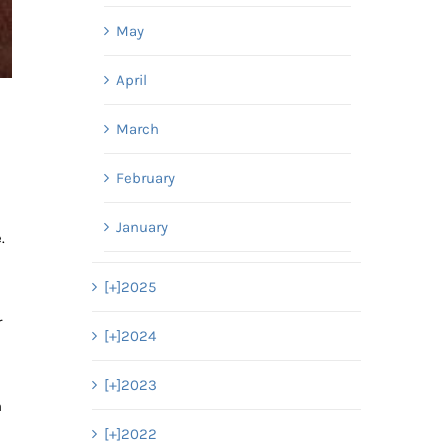
May
April
March
February
January
.
[+]
2025
r
[+]
2024
[+]
2023
n
[+]
2022