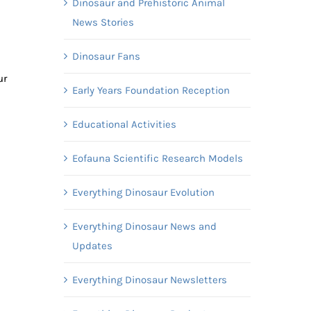
Dinosaur and Prehistoric Animal
News Stories
Dinosaur Fans
ur
Early Years Foundation Reception
Educational Activities
Eofauna Scientific Research Models
Everything Dinosaur Evolution
Everything Dinosaur News and
Updates
Everything Dinosaur Newsletters