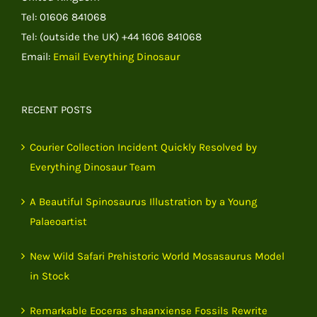
Tel: 01606 841068
Tel: (outside the UK) +44 1606 841068
Email:
Email Everything Dinosaur
RECENT POSTS
Courier Collection Incident Quickly Resolved by
Everything Dinosaur Team
A Beautiful Spinosaurus Illustration by a Young
Palaeoartist
New Wild Safari Prehistoric World Mosasaurus Model
in Stock
Remarkable Eoceras shaanxiense Fossils Rewrite