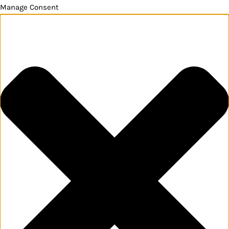
Manage Consent