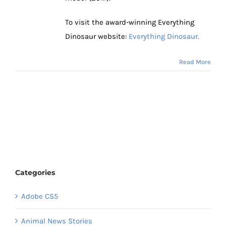
To visit the award-winning Everything
Dinosaur website:
Everything Dinosaur.
Read More
Categories
Adobe CS5
Animal News Stories