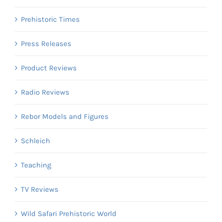
Prehistoric Times
Press Releases
Product Reviews
Radio Reviews
Rebor Models and Figures
Schleich
Teaching
TV Reviews
Wild Safari Prehistoric World