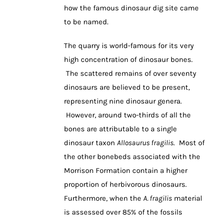
how the famous dinosaur dig site came
to be named.
The quarry is world-famous for its very
high concentration of dinosaur bones.
The scattered remains of over seventy
dinosaurs are believed to be present,
representing nine dinosaur genera.
However, around two-thirds of all the
bones are attributable to a single
dinosaur taxon
Allosaurus fragilis
. Most of
the other bonebeds associated with the
Morrison Formation contain a higher
proportion of herbivorous dinosaurs.
Furthermore, when the
A. fragilis
material
is assessed over 85% of the fossils