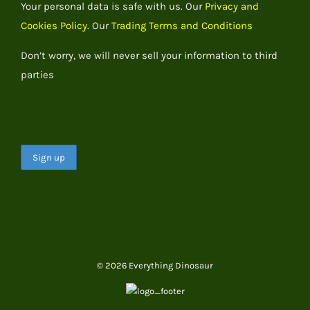
Your personal data is safe with us. Our
Privacy and
Cookies Policy.
Our
Trading Terms and Conditions
Don’t worry, we will never sell your information to third
parties
© 2026 Everything Dinosaur