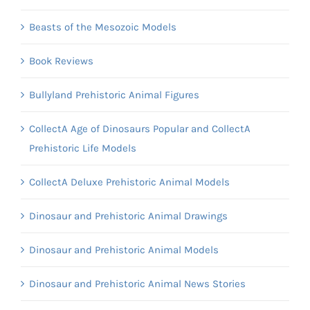
Beasts of the Mesozoic Models
Book Reviews
Bullyland Prehistoric Animal Figures
CollectA Age of Dinosaurs Popular and CollectA
Prehistoric Life Models
CollectA Deluxe Prehistoric Animal Models
Dinosaur and Prehistoric Animal Drawings
Dinosaur and Prehistoric Animal Models
Dinosaur and Prehistoric Animal News Stories