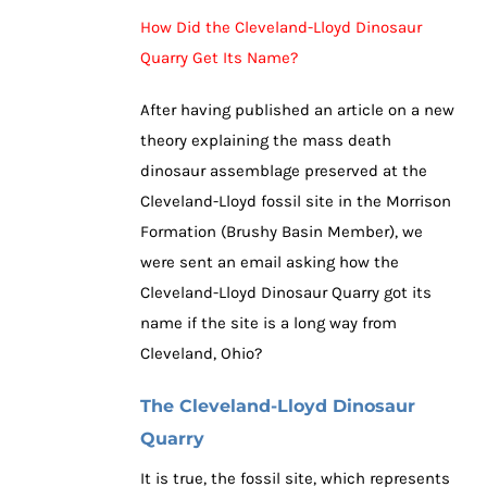
How Did the Cleveland-Lloyd Dinosaur
Quarry Get Its Name?
After having published an article on a new
theory explaining the mass death
dinosaur assemblage preserved at the
Cleveland-Lloyd fossil site in the Morrison
Formation (Brushy Basin Member), we
were sent an email asking how the
Cleveland-Lloyd Dinosaur Quarry got its
name if the site is a long way from
Cleveland, Ohio?
The Cleveland-Lloyd Dinosaur
Quarry
It is true, the fossil site, which represents