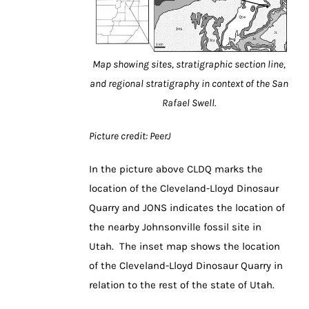
Map showing sites, stratigraphic section line,
and regional stratigraphy in context of the San
Rafael Swell.
Picture credit: PeerJ
In the picture above CLDQ marks the
location of the Cleveland-Lloyd Dinosaur
Quarry and JONS indicates the location of
the nearby Johnsonville fossil site in
Utah. The inset map shows the location
of the Cleveland-Lloyd Dinosaur Quarry in
relation to the rest of the state of Utah.