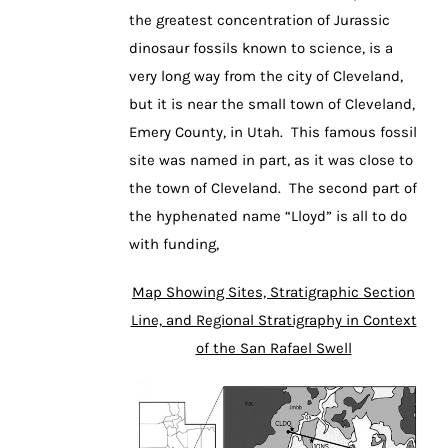
the greatest concentration of Jurassic
dinosaur fossils known to science, is a
very long way from the city of Cleveland,
but it is near the small town of Cleveland,
Emery County, in Utah. This famous fossil
site was named in part, as it was close to
the town of Cleveland. The second part of
the hyphenated name “Lloyd” is all to do
with funding,
Map Showing Sites, Stratigraphic Section
Line, and Regional Stratigraphy in Context
of the San Rafael Swell