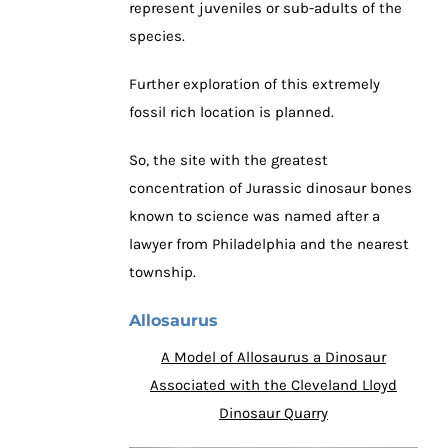
represent juveniles or sub-adults of the
species.
Further exploration of this extremely
fossil rich location is planned.
So, the site with the greatest
concentration of Jurassic dinosaur bones
known to science was named after a
lawyer from Philadelphia and the nearest
township.
Allosaurus
A Model of Allosaurus a Dinosaur
Associated with the Cleveland Lloyd
Dinosaur Quarry