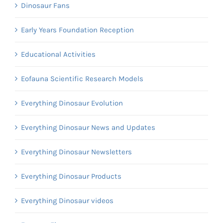
Dinosaur Fans
Early Years Foundation Reception
Educational Activities
Eofauna Scientific Research Models
Everything Dinosaur Evolution
Everything Dinosaur News and Updates
Everything Dinosaur Newsletters
Everything Dinosaur Products
Everything Dinosaur videos