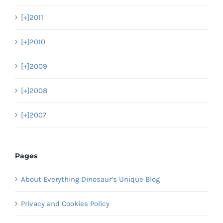
[+]
2011
[+]
2010
[+]
2009
[+]
2008
[+]
2007
Pages
About Everything Dinosaur’s Unique Blog
Privacy and Cookies Policy