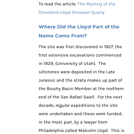
To read the article:
The Mystery of the
Cleveland-Lloyd Dinosaur Quarry.
Where Did the Lloyd Part of the
Name Come From?
The site was first discovered in 1927, the
first extensive excavations commenced
in 1929, (University of Utah). The
siltstones were deposited in the Late
Jurassic and the strata makes up part of
the Brushy Basin Member at the northern
end of the San Rafael Swell. For the next
decade, regular expeditions to the site
were undertaken and these were funded,
in the most part, by a lawyer from
Philadelphia called Malcolm Lloyd. This is