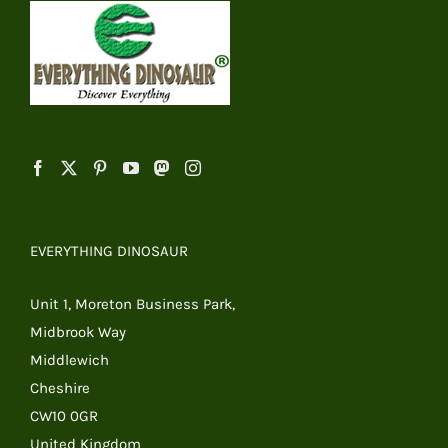
EVERYTHING DINOSAUR
Unit 1, Moreton Business Park,
Midbrook Way
Middlewich
Cheshire
CW10 0GR
United Kingdom