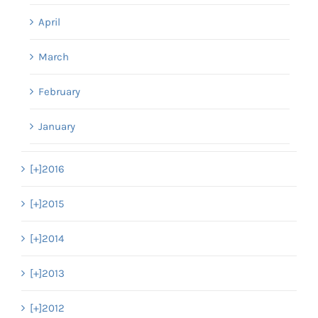
April
March
February
January
[+]
2016
[+]
2015
[+]
2014
[+]
2013
[+]
2012