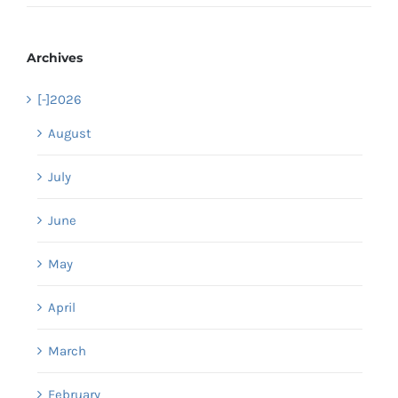
Archives
[-]
2026
August
July
June
May
April
March
February