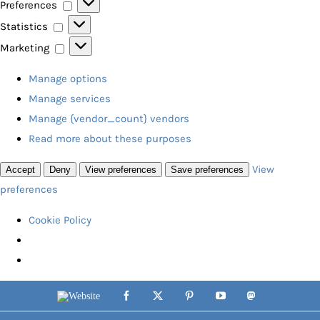
Preferences
Preferences
Statistics
Statistics
Marketing
Marketing
Manage options
Manage services
Manage {vendor_count} vendors
Read more about these purposes
View
Accept
Deny
View preferences
Save preferences
preferences
Cookie Policy
Skip
Website
Facebook
X
Pinterest
YouTube
Mastodon
to