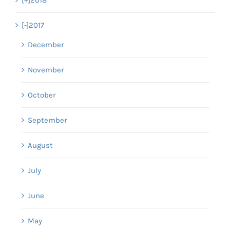
[-]
2017
December
November
October
September
August
July
June
May