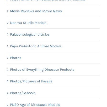
Movie Reviews and Movie News
Nanmu Studio Models
Palaeontological articles
Papo Prehistoric Animal Models
Photos
Photos of Everything Dinosaur Products
Photos/Pictures of Fossils
Photos/Schools
PNSO Age of Dinosaurs Models