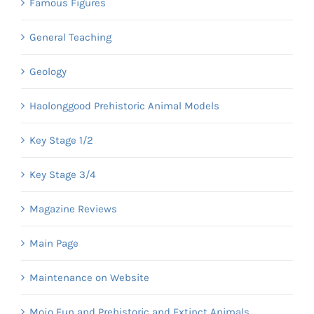
Famous Figures
General Teaching
Geology
Haolonggood Prehistoric Animal Models
Key Stage 1/2
Key Stage 3/4
Magazine Reviews
Main Page
Maintenance on Website
Mojo Fun and Prehistoric and Extinct Animals