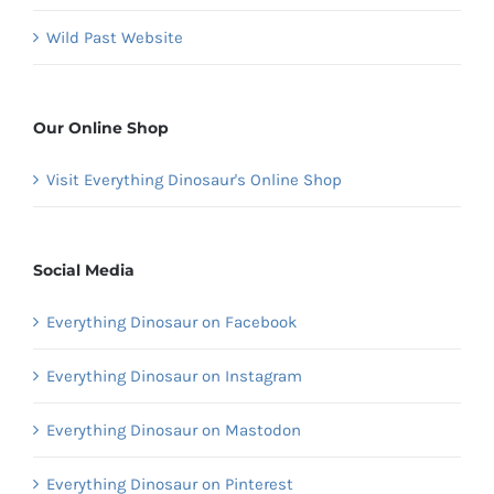
Wild Past Website
Our Online Shop
Visit Everything Dinosaur's Online Shop
Social Media
Everything Dinosaur on Facebook
Everything Dinosaur on Instagram
Everything Dinosaur on Mastodon
Everything Dinosaur on Pinterest