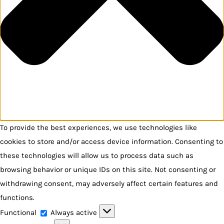
To provide the best experiences, we use technologies like
cookies to store and/or access device information. Consenting to
these technologies will allow us to process data such as
browsing behavior or unique IDs on this site. Not consenting or
withdrawing consent, may adversely affect certain features and
functions.
Functional
Functional
Always active