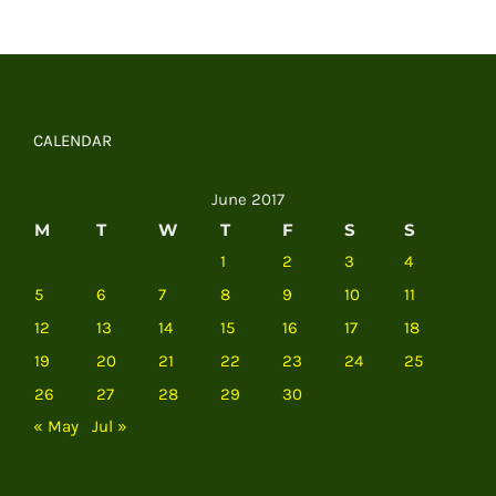
CALENDAR
June 2017
M
T
W
T
F
S
S
1
2
3
4
5
6
7
8
9
10
11
12
13
14
15
16
17
18
19
20
21
22
23
24
25
26
27
28
29
30
« May
Jul »