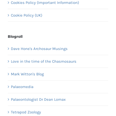
Cookies Policy (Important Information)
Cookie Policy (UK)
Blogroll
Dave Hone's Archosaur Musings
Love in the time of the Chasmosaurs
Mark Witton's Blog
Palaeomedia
Palaeontologist Dr Dean Lomax
Tetrapod Zoology