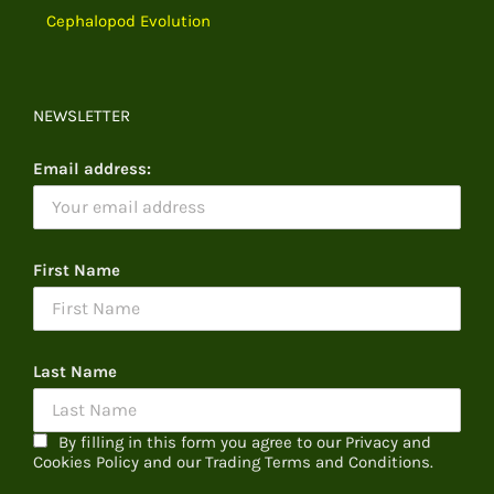
Cephalopod Evolution
NEWSLETTER
Email address:
First Name
Last Name
By filling in this form you agree to our Privacy and
Cookies Policy and our Trading Terms and Conditions.