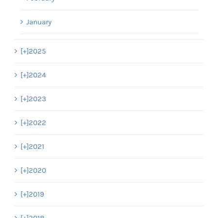
January
[+]
2025
[+]
2024
[+]
2023
[+]
2022
[+]
2021
[+]
2020
[+]
2019
[+]
2018