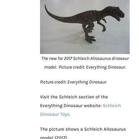
The new for 2017 Schleich Allosaurus dinosaur
model. Picture credit: Everything Dinosaur.
Picture credit: Everything Dinosaur
Visit the Schleich section of the
Everything Dinosaur website:
Schleich
Dinosaur Toys.
The picture shows a Schleich Allosaurus
model (2017).