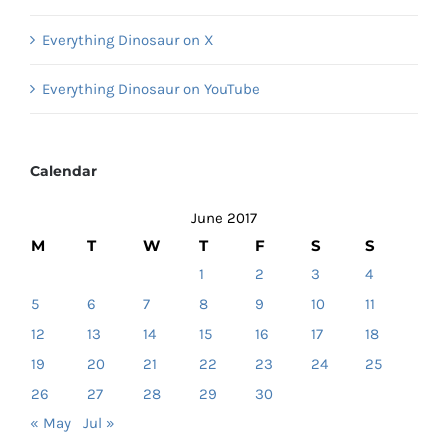
Everything Dinosaur on X
Everything Dinosaur on YouTube
Calendar
June 2017
M
T
W
T
F
S
S
1
2
3
4
5
6
7
8
9
10
11
12
13
14
15
16
17
18
19
20
21
22
23
24
25
26
27
28
29
30
« May
Jul »